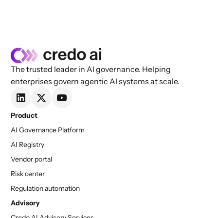
managing and mitigating these risks. If you
prefer learning by watching, we invite you to
watch the on-demand webinar that inspired this
blog post.
The trusted leader in AI governance. Helping
enterprises govern agentic AI systems at scale.
Product
AI Governance Platform
AI Registry
Vendor portal
Risk center
Regulation automation
Advisory
Credo AI Advisory Services