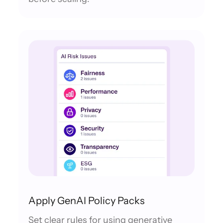
Apply GenAI Policy Packs
Set clear rules for using generative