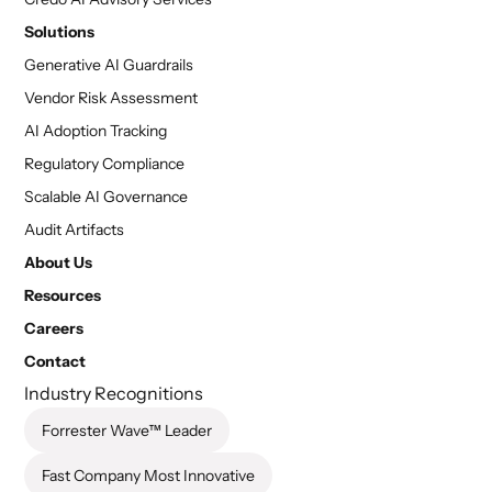
Solutions
Generative AI Guardrails
Vendor Risk Assessment
AI Adoption Tracking
Regulatory Compliance
Scalable AI Governance
Audit Artifacts
About Us
Resources
Careers
Contact
Industry Recognitions
Forrester Wave™ Leader
Fast Company Most Innovative