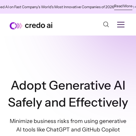
Read More
AI on Fast Company's World's Most Innovative Companies of 2026
✨
Cred
Adopt Generative AI
Safely and Effectively
Minimize business risks from using generative
AI tools like ChatGPT and GitHub Copilot