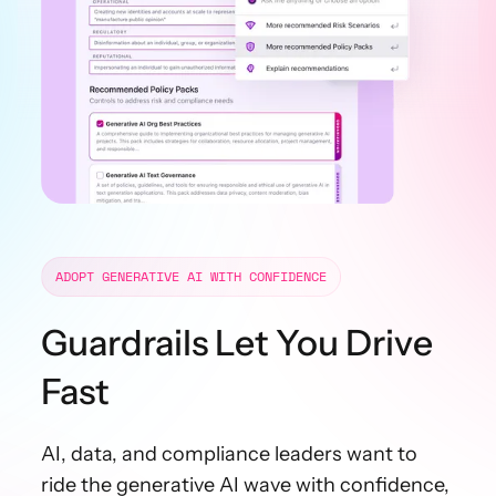
ADOPT GENERATIVE AI WITH CONFIDENCE
Guardrails Let You Drive
Fast
AI, data, and compliance leaders want to
ride the generative AI wave with confidence,