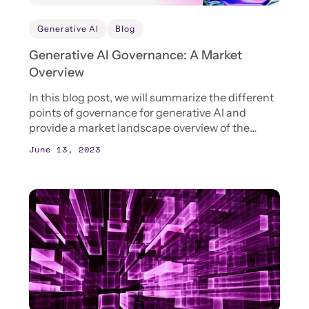
Generative AI
Blog
Generative AI Governance: A Market
Overview
In this blog post, we will summarize the different
points of governance for generative AI and
provide a market landscape overview of the
different tools that are available to enterprises to
June 13, 2023
support the governance of generative AI.