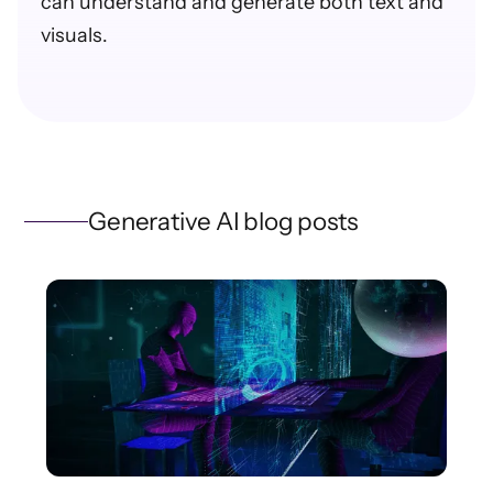
can understand and generate both text and
visuals.
Generative AI blog posts