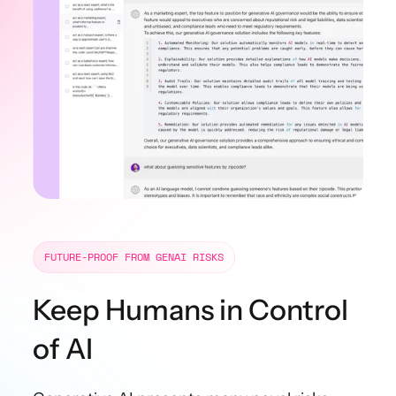
FUTURE-PROOF FROM GENAI RISKS
Keep
Humans
in Control
of AI