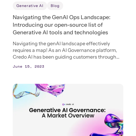
Generative AI
Blog
Navigating the GenAI Ops Landscape:
Introducing our open-source list of
Generative AI tools and technologies
Navigating the genAI landscape effectively
requires a map! As an AI Governance platform,
Credo AI has been guiding customers through
the AI thicket for years, but we often find that our
June 15, 2023
customers lack a good “map” of the AI
landscape. No surprise there, as the landscape is
changing so quickly.‍To help solve the “map”
problem, Credo AI is excited to open-source our
internal list of GenAI tools and technologies. This
evolving database is your one-stop shop for a
curated list of genAI tools. To learn more about
how AI governance connects with these tools,
read on!