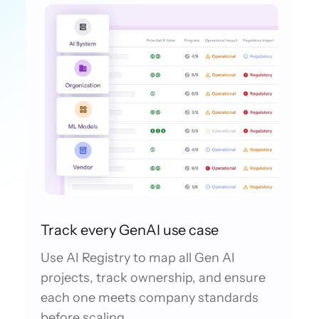
Track every GenAI use case
Use AI Registry to map all Gen AI
projects, track ownership, and ensure
each one meets company standards
before scaling.