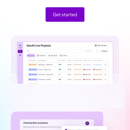
Get started