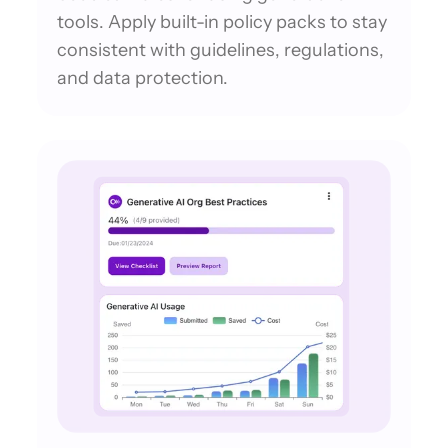
tools. Apply built-in policy packs to stay
consistent with guidelines, regulations,
and data protection.