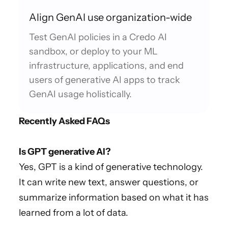
Align GenAI use organization-wide
Test GenAI policies in a Credo AI
sandbox, or deploy to your ML
infrastructure, applications, and end
users of generative AI apps to track
GenAI usage holistically.
Recently Asked FAQs
Is GPT generative AI?
Yes, GPT is a kind of generative technology.
It can write new text, answer questions, or
summarize information based on what it has
learned from a lot of data.