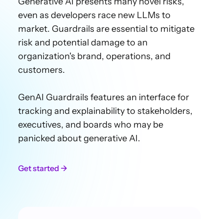
Generative AI presents many novel risks,
even as developers race new LLMs to
market. Guardrails are essential to mitigate
risk and potential damage to an
organization's brand, operations, and
customers.
GenAI Guardrails features an interface for
tracking and explainability to stakeholders,
executives
, and boards who may be
panicked about generative AI.
Get started →