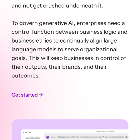
and not get crushed underneath it.
To govern generative AI, enterprises need a
control function between business logic and
business ethics to continually align large
language models to serve organizational
goals. This will keep businesses in control of
their outputs, their brands, and their
outcomes.
Get started →