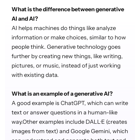
What is the difference between generative
AI and AI?
AI helps machines do things like analyze
information or make choices, similar to how
people think. Generative technology goes
further by creating new things, like writing,
pictures, or music, instead of just working
with existing data.
What is an example of a generative AI?
A good example is ChatGPT, which can write
text or answer questions in a human-like
way.Other examples include DALL·E (creates
images from text) and Google Gemini, which