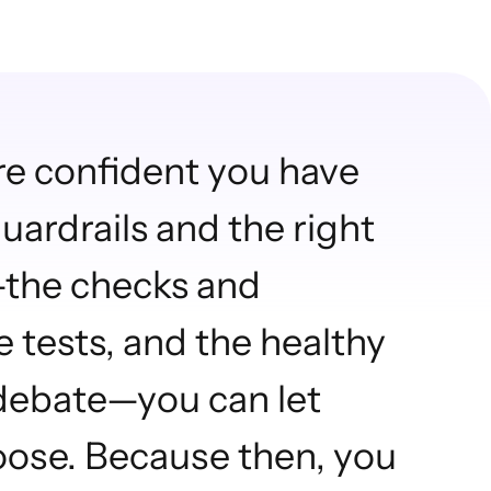
re confident you have
uardrails and the right
—the checks and
e tests, and the healthy
 debate—you can let
oose. Because then, you