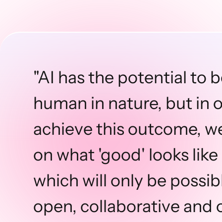
"AI has the potential to 
human in nature, but in 
achieve this outcome, w
on what 'good' looks like 
which will only be possi
open, collaborative and