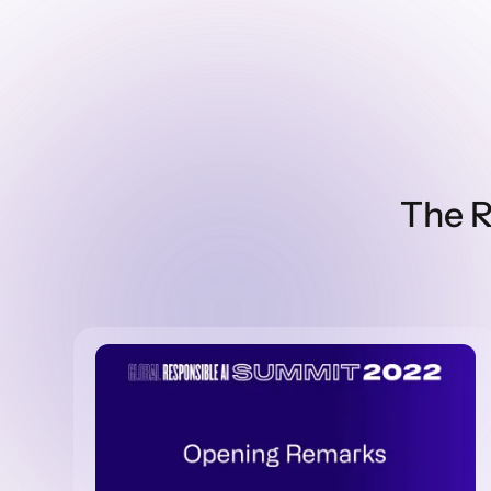
The R