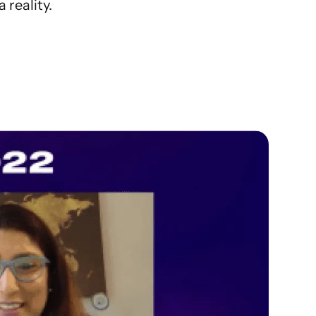
 reality.