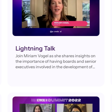
Lightning Talk
Join Miriam Vogel as she shares insights on
the importance of having boards and senior
executives involved in the development of
AI governance programs to reduce bias and
ensure their organizations realize the
benefits of this technology.