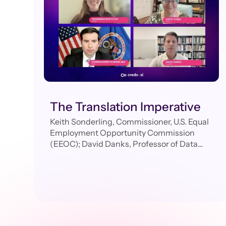
The Translation Imperative
Keith Sonderling, Commissioner, U.S. Equal
Employment Opportunity Commission
(EEOC); David Danks, Professor of Data
Science & Philosophy, University of
California; Cathy O’Neil, CEO, ORCAA;
Susannah Shattuck, Head of Product,
Credo AI