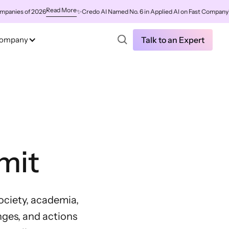
Read More
 of 2026
✨
Credo AI Named No. 6 in Applied AI on Fast Company's World
ompany
Talk to an Expert
mit
society, academia,
nges, and actions