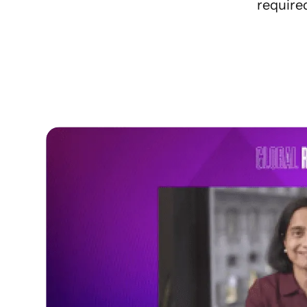
required