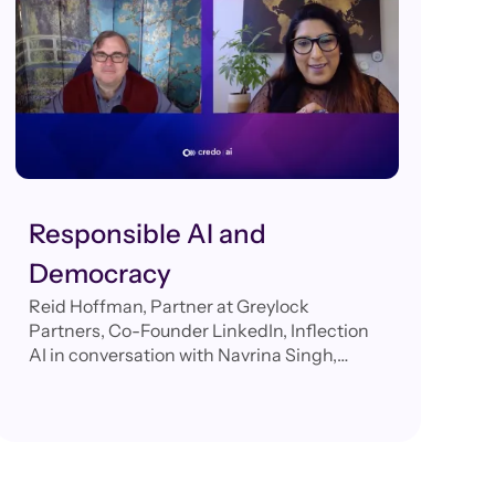
Responsible AI and
Democracy
Reid Hoffman, Partner at Greylock
Partners, Co-Founder LinkedIn, Inflection
AI in conversation with Navrina Singh,
Founder & CEO, Credo AI