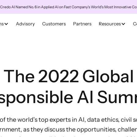
 Named No. 6 in Applied AI on Fast Company's World's Most Innovative Companies
ns
Advisory
Customers
Partners
Resources
C
The 2022 Global
sponsible AI Sum
 the world's top experts in AI, data ethics, civil 
nment, as they discuss the opportunities, challe