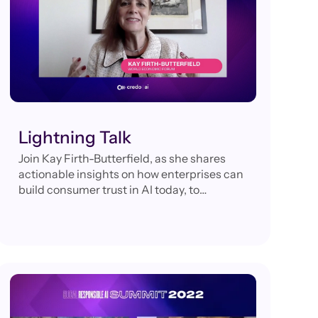
Lightning Talk
Join Kay Firth-Butterfield, as she shares
actionable insights on how enterprises can
build consumer trust in AI today, to
guarantee their competitive advantage
tomorrow.