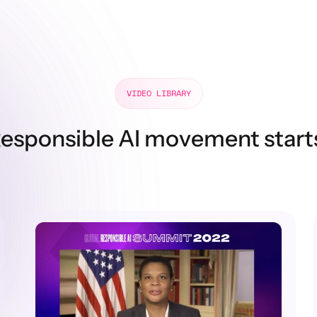
VIDEO LIBRARY
esponsible AI movement start