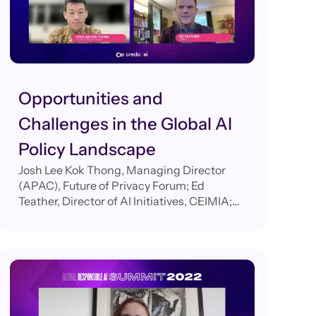
Opportunities and
Challenges in the Global AI
Policy Landscape
Josh Lee Kok Thong, Managing Director
(APAC), Future of Privacy Forum; Ed
Teather, Director of AI Initiatives, CEIMIA;
Elham Tabassi, Chief of Staff, Information
Technology Laboratory (ITL) at the National
Institute of Standards and Technology
(NIST); Evi Fuelle, Global Policy Director,
Credo AI