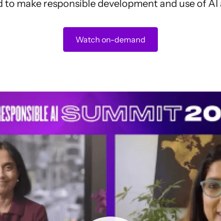
 to make responsible development and use of AI a
Watch on-demand