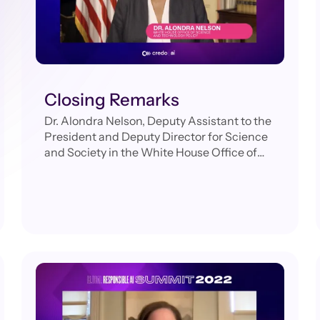
Closing Remarks
Dr. Alondra Nelson, Deputy Assistant to the
President and Deputy Director for Science
and Society in the White House Office of
Science and Technology Policy