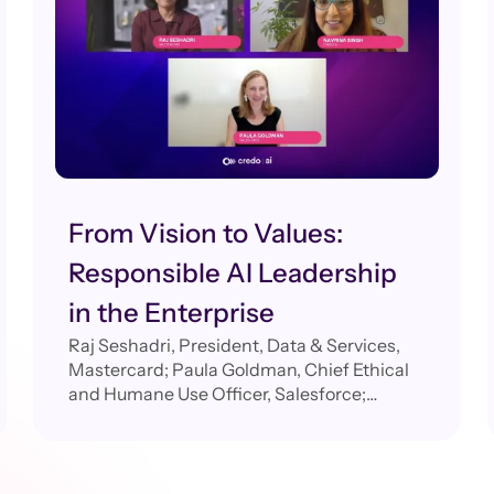
From Vision to Values:
Responsible AI Leadership
in the Enterprise
Raj Seshadri, President, Data & Services,
Mastercard; Paula Goldman, Chief Ethical
and Humane Use Officer, Salesforce;
Navrina Singh, Founder & CEO, Credo AI