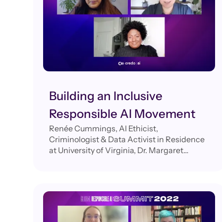
Building an Inclusive
Responsible AI Movement
Renée Cummings, AI Ethicist,
Criminologist & Data Activist in Residence
at University of Virginia, Dr. Margaret
Mitchell, Researcher and Chief Ethics
Scientist, Hugging Face, Navrina Singh,
Founder & CEO, Credo AI