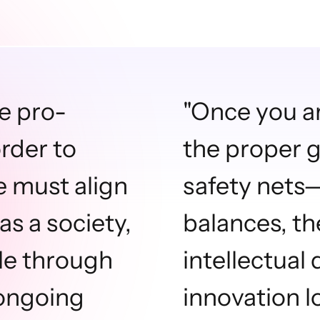
be pro-
"Once you a
order to
the proper g
e must align
safety nets
as a society,
balances, th
ble through
intellectual
 ongoing
innovation l