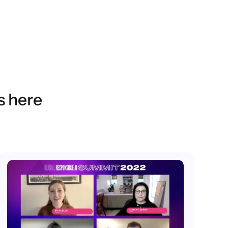
s here