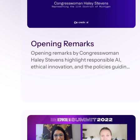
Opening Remarks
Opening remarks by Congresswoman
Haley Stevens highlight responsible AI,
ethical innovation, and the policies guiding
technology’s future.