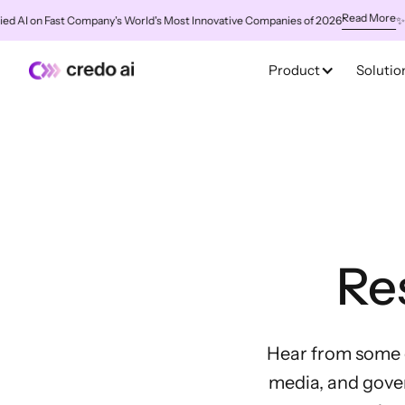
Read More
n Fast Company's World's Most Innovative Companies of 2026
✨
Credo AI
Product
Solutio
Re
Hear from some of
media, and gover