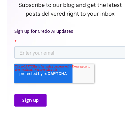
Subscribe to our blog and get the latest
posts delivered right to your inbox