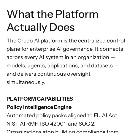
What the Platform
Actually Does
The Credo AI platform is the centralized control
plane for enterprise AI governance. It connects
across every AI system in an organization —
models, agents, applications, and datasets —
and delivers continuous oversight
simultaneously.
PLATFORM CAPABILITIES
Policy Intelligence Engine
Automated policy packs aligned to EU AI Act,
NIST AI RMF, ISO 42001, and SOC 2.
Organizations stop building compliance from