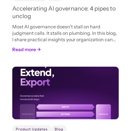
Accelerating AI governance: 4 pipes to
unclog
Most AI governance doesn't stall on hard
judgment calls. It stalls on plumbing. In this blog,
I share practical insights your organization can
adopt now to accelerate AI intake, review, and
Read more →
approval.
Product Updates
Blog