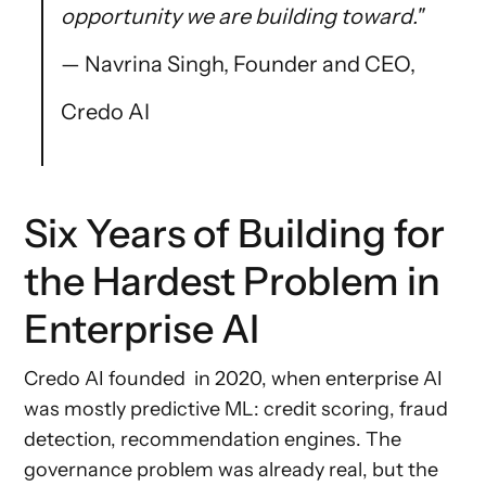
opportunity we are building toward."
— Navrina Singh, Founder and CEO,
Credo AI
Six Years of Building for
the Hardest Problem in
Enterprise AI
Credo AI founded in 2020, when enterprise AI
was mostly predictive ML: credit scoring, fraud
detection, recommendation engines. The
governance problem was already real, but the