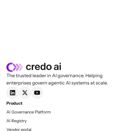
The trusted leader in AI governance. Helping
enterprises govern agentic AI systems at scale.
Product
AI Governance Platform
AI Registry
Vendor portal