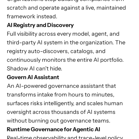
scratch and operate against a live, maintained
framework instead.
AI Registry and Discovery
Full visibility across every model, agent, and
third-party AI system in the organization. The
registry auto-discovers, catalogs, and
continuously monitors the entire AI portfolio.
Shadow AI can't hide.
Govern AI Assistant
An AI-powered governance assistant that
transforms intake from hours to minutes,
surfaces risks intelligently, and scales human
oversight across thousands of AI systems
without burning out governance teams.
Runtime Governance for Agentic AI
Real-time observability and trace-level policy