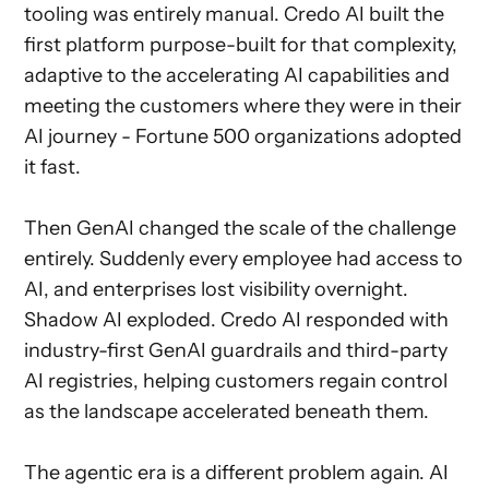
tooling was entirely manual. Credo AI built the
first platform purpose-built for that complexity,
adaptive to the accelerating AI capabilities and
meeting the customers where they were in their
AI journey - Fortune 500 organizations adopted
it fast.
Then GenAI changed the scale of the challenge
entirely. Suddenly every employee had access to
AI, and enterprises lost visibility overnight.
Shadow AI exploded. Credo AI responded with
industry-first GenAI guardrails and third-party
AI registries, helping customers regain control
as the landscape accelerated beneath them.
The agentic era is a different problem again. AI