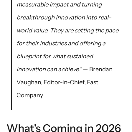
measurable impact and turning
breakthrough innovation into real-
world value. They are setting the pace
for their industries and offering a
blueprint for what sustained
innovation can achieve."
— Brendan
Vaughan, Editor-in-Chief, Fast
Company
What's Coming in 2026