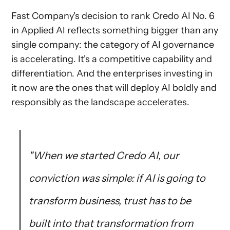
Fast Company's decision to rank Credo AI No. 6
in Applied AI reflects something bigger than any
single company: the category of AI governance
is accelerating. It's a competitive capability and
differentiation. And the enterprises investing in
it now are the ones that will deploy AI boldly and
responsibly as the landscape accelerates.
"When we started Credo AI, our
conviction was simple: if AI is going to
transform business, trust has to be
built into that transformation from