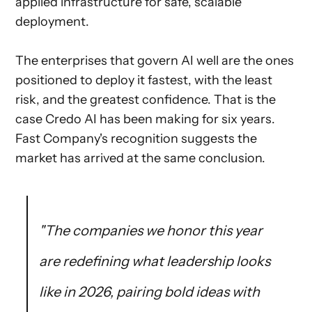
applied infrastructure for safe, scalable
deployment.
The enterprises that govern AI well are the ones
positioned to deploy it fastest, with the least
risk, and the greatest confidence. That is the
case Credo AI has been making for six years.
Fast Company's recognition suggests the
market has arrived at the same conclusion.
"The companies we honor this year
are redefining what leadership looks
like in 2026, pairing bold ideas with