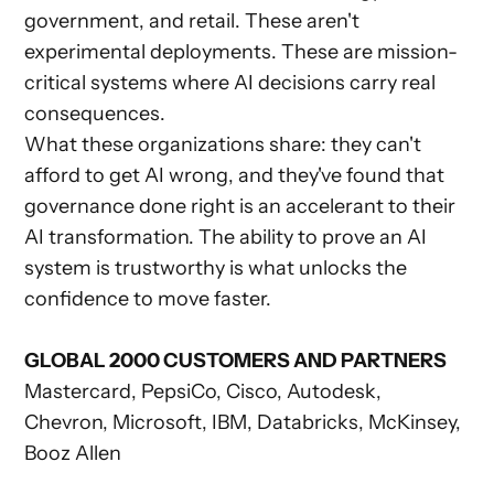
government, and retail. These aren't
experimental deployments. These are mission-
critical systems where AI decisions carry real
consequences.
What these organizations share: they can't
afford to get AI wrong, and they've found that
governance done right is an accelerant to their
AI transformation. The ability to prove an AI
system is trustworthy is what unlocks the
confidence to move faster.
GLOBAL 2000 CUSTOMERS AND PARTNERS
Mastercard, PepsiCo, Cisco, Autodesk,
Chevron, Microsoft, IBM, Databricks, McKinsey,
Booz Allen