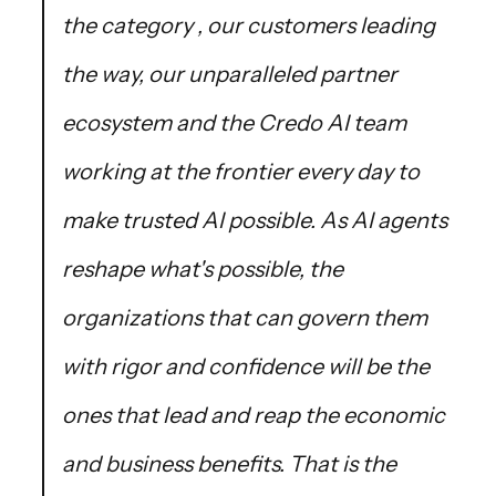
the category , our customers leading
the way, our unparalleled partner
ecosystem and the Credo AI team
working at the frontier every day to
make trusted AI possible. As AI agents
reshape what's possible, the
organizations that can govern them
with rigor and confidence will be the
ones that lead and reap the economic
and business benefits. That is the