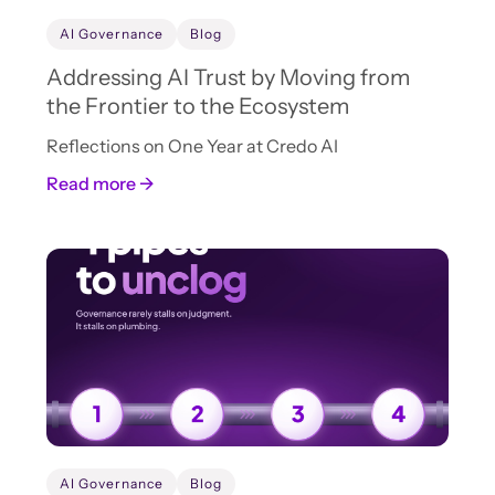
AI Governance
Blog
Addressing AI Trust by Moving from
the Frontier to the Ecosystem
Reflections on One Year at Credo AI
Read more →
AI Governance
Blog