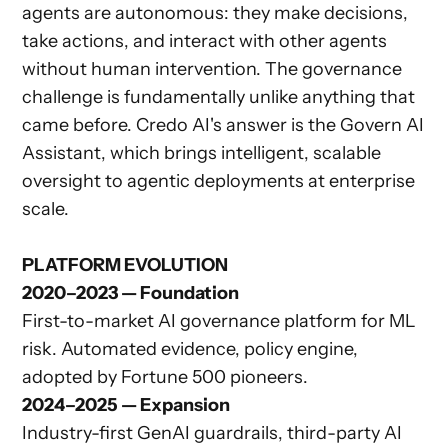
agents are autonomous: they make decisions,
take actions, and interact with other agents
without human intervention. The governance
challenge is fundamentally unlike anything that
came before. Credo AI's answer is the Govern AI
Assistant, which brings intelligent, scalable
oversight to agentic deployments at enterprise
scale.
PLATFORM EVOLUTION
2020–2023 — Foundation
First-to-market AI governance platform for ML
risk. Automated evidence, policy engine,
adopted by Fortune 500 pioneers.
2024–2025 — Expansion
Industry-first GenAI guardrails, third-party AI