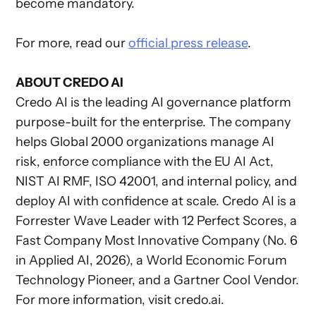
become mandatory.
For more, read our
official press release
.
ABOUT CREDO AI
Credo AI is the leading AI governance platform
purpose-built for the enterprise. The company
helps Global 2000 organizations manage AI
risk, enforce compliance with the EU AI Act,
NIST AI RMF, ISO 42001, and internal policy, and
deploy AI with confidence at scale. Credo AI is a
Forrester Wave Leader with 12 Perfect Scores, a
Fast Company Most Innovative Company (No. 6
in Applied AI, 2026), a World Economic Forum
Technology Pioneer, and a Gartner Cool Vendor.
For more information, visit credo.ai.