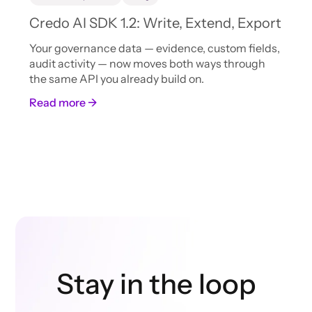
Credo AI SDK 1.2: Write, Extend, Export
Your governance data — evidence, custom fields,
audit activity — now moves both ways through
the same API you already build on.
Read more →
Stay in the loop