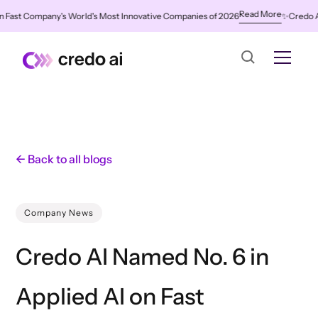
Read More
ast Company's World's Most Innovative Companies of 2026
✨
Credo AI Na
← Back to all blogs
Company News
Credo AI Named No. 6 in
Applied AI on Fast