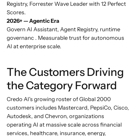
Registry, Forrester Wave Leader with 12 Perfect
Scores.
2026+ — Agentic Era
Govern AI Assistant, Agent Registry, runtime
governanc . Measurable trust for autonomous
AI at enterprise scale.
The Customers Driving
the Category Forward
Credo AI's growing roster of Global 2000
customers includes Mastercard, PepsiCo, Cisco,
Autodesk, and Chevron, organizations
operating AI at massive scale across financial
services, healthcare, insurance, energy,