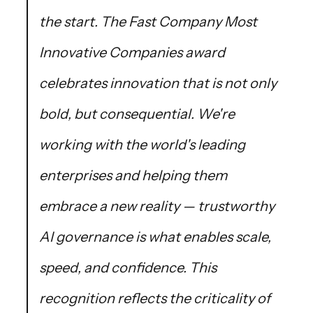
the start. The Fast Company Most
Innovative Companies award
celebrates innovation that is not only
bold, but consequential. We're
working with the world's leading
enterprises and helping them
embrace a new reality — trustworthy
AI governance is what enables scale,
speed, and confidence. This
recognition reflects the criticality of