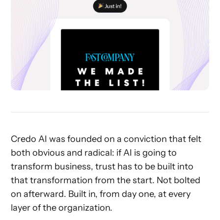
Credo AI was founded on a conviction that felt
both obvious and radical: if AI is going to
transform business, trust has to be built into
that transformation from the start. Not bolted
on afterward. Built in, from day one, at every
layer of the organization.