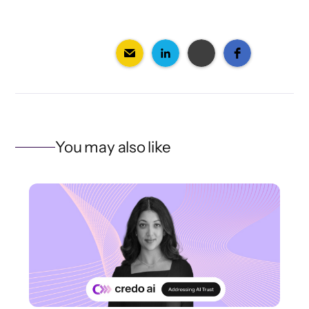
You may also like