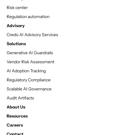
Risk center
Regulation automation
Advisory
Credo AI Advisory Services
Solutions
Generative AI Guardrails
Vendor Risk Assessment
AI Adoption Tracking
Regulatory Compliance
Scalable AI Governance
Audit Artifacts
About Us
Resources
Careers
Contact