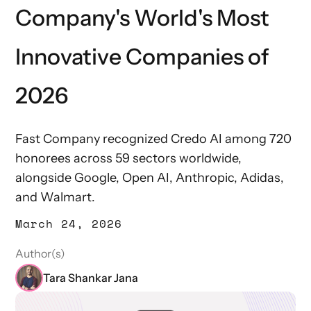
Company's World's Most
Innovative Companies of
2026
Fast Company recognized Credo AI among 720
honorees across 59 sectors worldwide,
alongside Google, Open AI, Anthropic, Adidas,
and Walmart.
March 24, 2026
Author(s)
Tara Shankar Jana