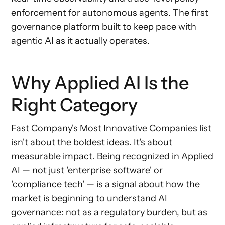
enforcement for autonomous agents. The first
governance platform built to keep pace with
agentic AI as it actually operates.
Why Applied AI Is the
Right Category
Fast Company's Most Innovative Companies list
isn't about the boldest ideas. It's about
measurable impact. Being recognized in Applied
AI — not just 'enterprise software' or
'compliance tech' — is a signal about how the
market is beginning to understand AI
governance: not as a regulatory burden, but as