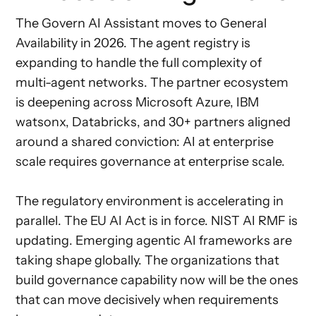
The Govern AI Assistant moves to General
Availability in 2026. The agent registry is
expanding to handle the full complexity of
multi-agent networks. The partner ecosystem
is deepening across Microsoft Azure, IBM
watsonx, Databricks, and 30+ partners aligned
around a shared conviction: AI at enterprise
scale requires governance at enterprise scale.
The regulatory environment is accelerating in
parallel. The EU AI Act is in force. NIST AI RMF is
updating. Emerging agentic AI frameworks are
taking shape globally. The organizations that
build governance capability now will be the ones
that can move decisively when requirements