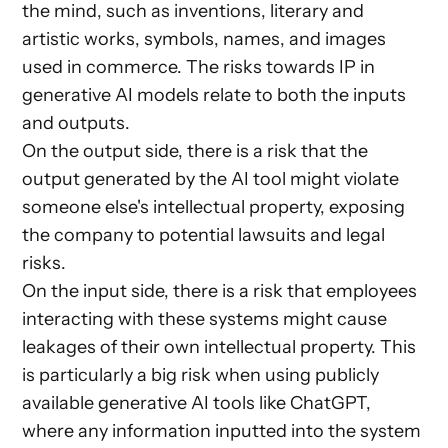
the mind, such as inventions, literary and
artistic works, symbols, names, and images
used in commerce. The risks towards IP in
generative AI models relate to both the inputs
and outputs.
On the output side, there is a risk that the
output generated by the AI tool might violate
someone else's intellectual property, exposing
the company to potential lawsuits and legal
risks.
On the input side, there is a risk that employees
interacting with these systems might cause
leakages of their own intellectual property. This
is particularly a big risk when using publicly
available generative AI tools like ChatGPT,
where any information inputted into the system