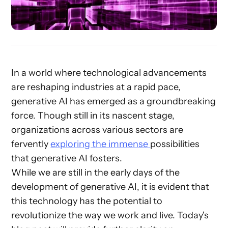
In a world where technological advancements
are reshaping industries at a rapid pace,
generative AI has emerged as a groundbreaking
force. Though still in its nascent stage,
organizations across various sectors are
fervently
exploring the immense
possibilities
that generative AI fosters.
While we are still in the early days of the
development of generative AI, it is evident that
this technology has the potential to
revolutionize the way we work and live. Today's