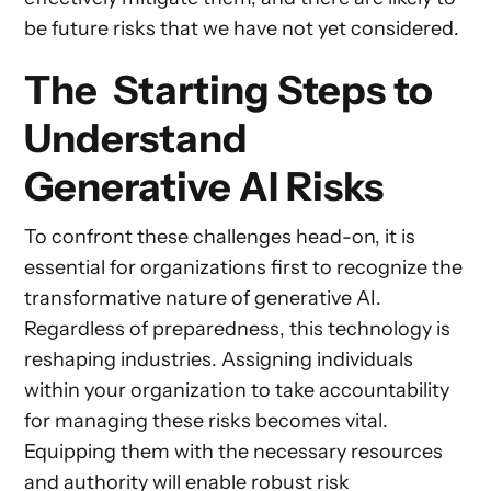
be future risks that we have not yet considered.
The Starting Steps to
Understand
Generative AI Risks
To confront these challenges head-on, it is
essential for organizations first to recognize the
transformative nature of generative AI.
Regardless of preparedness, this technology is
reshaping industries. Assigning individuals
within your organization to take accountability
for managing these risks becomes vital.
Equipping them with the necessary resources
and authority will enable robust risk