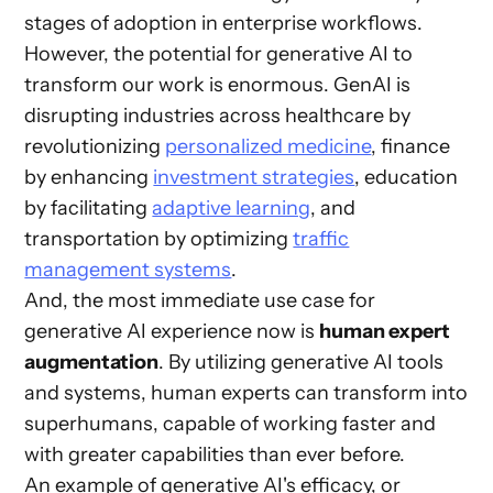
stages of adoption in enterprise workflows.
However, the potential for generative AI to
transform our work is enormous. GenAI is
disrupting industries across healthcare by
revolutionizing
personalized medicine
, finance
by enhancing
investment strategies
, education
by facilitating
adaptive learning
, and
transportation by optimizing
traffic
management systems
.
And, the most immediate use case for
generative AI experience now is
human expert
augmentation
. By utilizing generative AI tools
and systems, human experts can transform into
superhumans, capable of working faster and
with greater capabilities than ever before.
An example of generative AI's efficacy, or