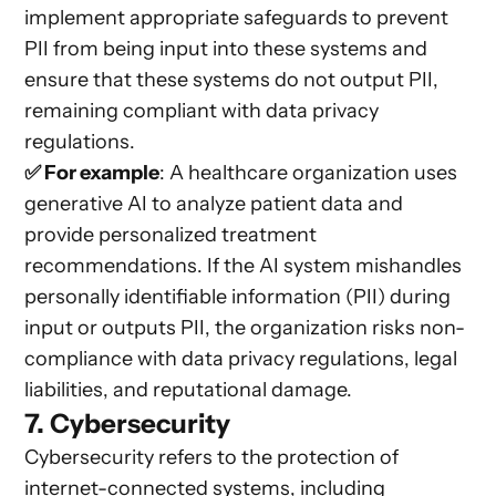
implement appropriate safeguards to prevent
PII from being input into these systems and
ensure that these systems do not output PII,
remaining compliant with data privacy
regulations.
✅ For example
: A healthcare organization uses
generative AI to analyze patient data and
provide personalized treatment
recommendations. If the AI system mishandles
personally identifiable information (PII) during
input or outputs PII, the organization risks non-
compliance with data privacy regulations, legal
liabilities, and reputational damage.
7. Cybersecurity
Cybersecurity refers to the protection of
internet-connected systems, including