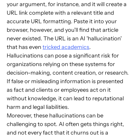
your argument, for instance, and it will create a
URL link complete with a relevant title and
accurate URL formatting. Paste it into your
browser, however, and you'll find that article
never existed. The URL is an AI 'hallucination'
that has even
tricked academics
.
Hallucinations can pose a significant risk for
organizations relying on these systems for
decision-making, content creation, or research.
If false or misleading information is presented
as fact and clients or employees act on it
without knowledge, it can lead to reputational
harm and legal liabilities.
Moreover, these hallucinations can be
challenging to spot. AI often gets things right,
and not every fact that it churns out is a