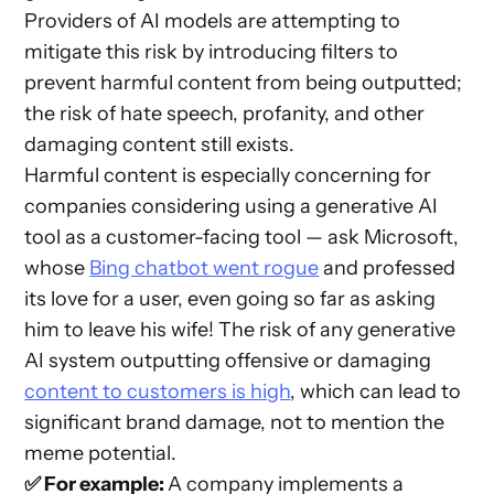
Providers of AI models are attempting to
mitigate this risk by introducing filters to
prevent harmful content from being outputted;
the risk of hate speech, profanity, and other
damaging content still exists.
Harmful content is especially concerning for
companies considering using a generative AI
tool as a customer-facing tool — ask Microsoft,
whose
Bing chatbot went rogue
and professed
its love for a user, even going so far as asking
him to leave his wife! The risk of any generative
AI system outputting offensive or damaging
content to customers is high
, which can lead to
significant brand damage, not to mention the
meme potential.
✅ For example:
A company implements a