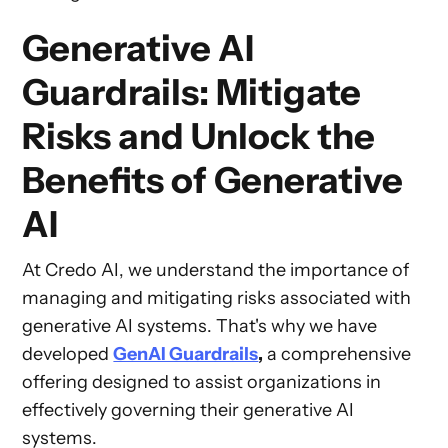
Generative AI
Guardrails: Mitigate
Risks and Unlock the
Benefits of Generative
AI
At Credo AI, we understand the importance of
managing and mitigating risks associated with
generative AI systems. That's why we have
developed
GenAI Guardrails
,
a comprehensive
offering designed to assist organizations in
effectively governing their generative AI
systems.