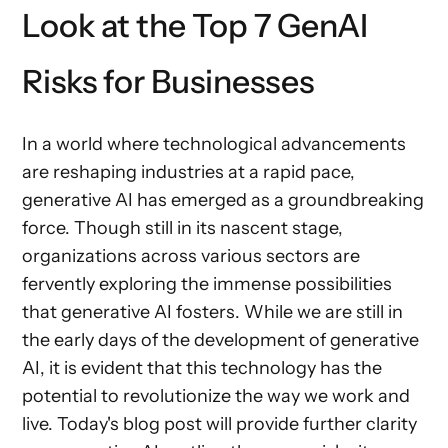
Look at the Top 7 GenAI
Risks for Businesses
In a world where technological advancements
are reshaping industries at a rapid pace,
generative AI has emerged as a groundbreaking
force. Though still in its nascent stage,
organizations across various sectors are
fervently exploring the immense possibilities
that generative AI fosters. While we are still in
the early days of the development of generative
AI, it is evident that this technology has the
potential to revolutionize the way we work and
live. Today's blog post will provide further clarity