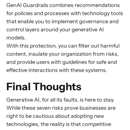
GenAI Guardrails combines recommendations
for policies and processes with technology tools
that enable you to implement governance and
control layers around your generative AI
models.
With this protection, you can filter out harmful
content, insulate your organization from risks,
and provide users with guidelines for safe and
effective interactions with these systems.
Final Thoughts
Generative AI, for all its faults, is here to stay.
While these seven risks prove businesses are
right to be cautious about adopting new
technologies, the reality is that competitive