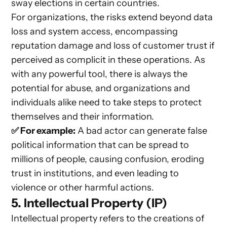
sway elections in certain countries.
For organizations, the risks extend beyond data
loss and system access, encompassing
reputation damage and loss of customer trust if
perceived as complicit in these operations. As
with any powerful tool, there is always the
potential for abuse, and organizations and
individuals alike need to take steps to protect
themselves and their information.
✅ For example:
A bad actor can generate false
political information that can be spread to
millions of people, causing confusion, eroding
trust in institutions, and even leading to
violence or other harmful actions.
5. Intellectual Property (IP)
Intellectual property refers to the creations of