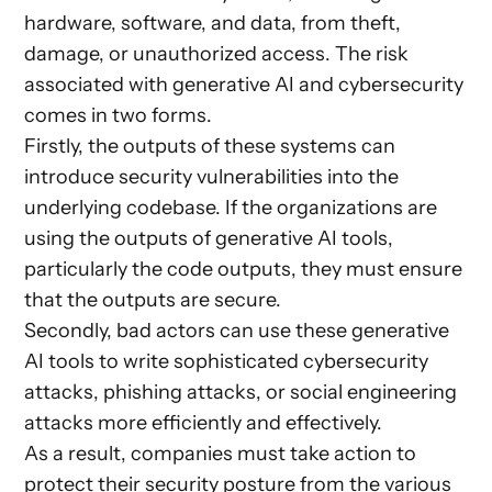
hardware, software, and data, from theft,
damage, or unauthorized access. The risk
associated with generative AI and cybersecurity
comes in two forms.
Firstly, the outputs of these systems can
introduce security vulnerabilities into the
underlying codebase. If the organizations are
using the outputs of generative AI tools,
particularly the code outputs, they must ensure
that the outputs are secure.
Secondly, bad actors can use these generative
AI tools to write sophisticated cybersecurity
attacks, phishing attacks, or social engineering
attacks more efficiently and effectively.
As a result, companies must take action to
protect their security posture from the various