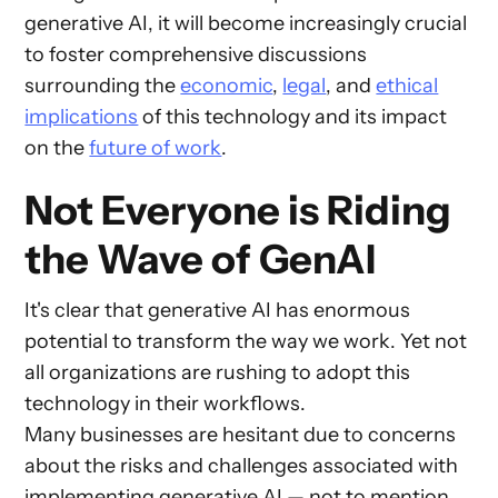
generative AI, it will become increasingly crucial
to foster comprehensive discussions
surrounding the
economic
,
legal
, and
ethical
implications
of this technology and its impact
on the
future of work
.
Not Everyone is Riding
the Wave of GenAI
It's clear that generative AI has enormous
potential to transform the way we work. Yet not
all organizations are rushing to adopt this
technology in their workflows.
Many businesses are hesitant due to concerns
about the risks and challenges associated with
implementing generative AI — not to mention