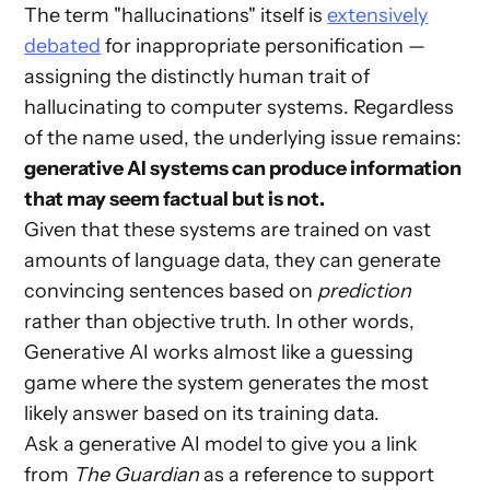
The term "hallucinations" itself is
extensively
debated
for inappropriate personification —
assigning the distinctly human trait of
hallucinating to computer systems. Regardless
of the name used, the underlying issue remains:
generative AI systems can produce information
that may seem factual but is not.
Given that these systems are trained on vast
amounts of language data, they can generate
convincing sentences based on
prediction
rather than objective truth. In other words,
Generative AI works almost like a guessing
game where the system generates the most
likely answer based on its training data.
Ask a generative AI model to give you a link
from
The Guardian
as a reference to support