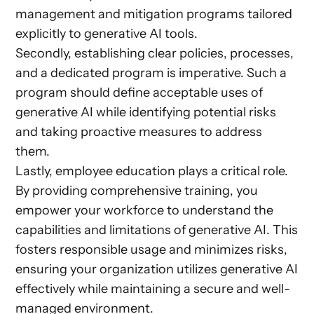
management and mitigation programs tailored
explicitly to generative AI tools.
Secondly, establishing clear policies, processes,
and a dedicated program is imperative. Such a
program should define acceptable uses of
generative AI while identifying potential risks
and taking proactive measures to address
them.
Lastly, employee education plays a critical role.
By providing comprehensive training, you
empower your workforce to understand the
capabilities and limitations of generative AI. This
fosters responsible usage and minimizes risks,
ensuring your organization utilizes generative AI
effectively while maintaining a secure and well-
managed environment.