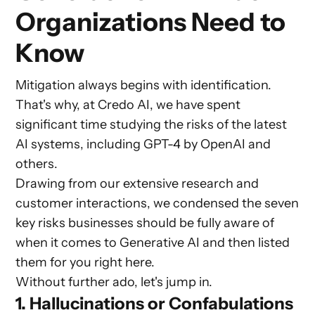
Organizations Need to
Know
Mitigation always begins with identification.
That's why, at Credo AI, we have spent
significant time studying the risks of the latest
AI systems, including GPT-4 by OpenAI and
others.
Drawing from our extensive research and
customer interactions, we condensed the seven
key risks businesses should be fully aware of
when it comes to Generative AI and then listed
them for you right here.
Without further ado, let's jump in.
1. Hallucinations or Confabulations