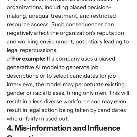
organizations, including biased decision-
making, unequal treatment, and restricted
resource access. Such consequences can
negatively affect the organization's reputation
and working environment, potentially leading to
legal repercussions.
✅ For example:
If a company uses a biased
generative AI model to generate job
descriptions or to select candidates for job
interviews, the model may perpetuate existing
gender or racial biases, hiring only men. This will
result in a less diverse workforce and may even
result in legal action being taken by candidates
who unfairly missed out.
4. Mis-information and Influence