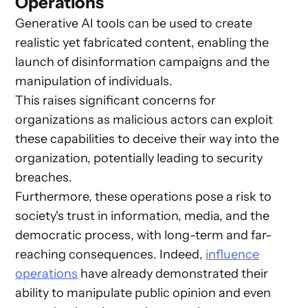
Operations
Generative AI tools can be used to create
realistic yet fabricated content, enabling the
launch of disinformation campaigns and the
manipulation of individuals.
This raises significant concerns for
organizations as malicious actors can exploit
these capabilities to deceive their way into the
organization, potentially leading to security
breaches.
Furthermore, these operations pose a risk to
society's trust in information, media, and the
democratic process, with long-term and far-
reaching consequences. Indeed,
influence
operations
have already demonstrated their
ability to manipulate public opinion and even