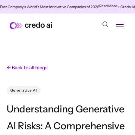
Read More
 Company's World's Most Innovative Companies of 2026
✨
Credo AI Named
← Back to all blogs
Generative AI
Understanding Generative
AI Risks: A Comprehensive