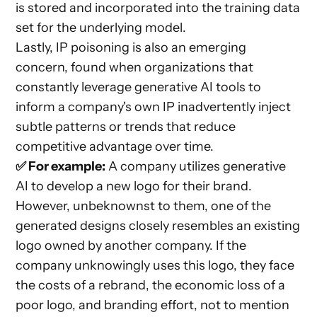
is stored and incorporated into the training data
set for the underlying model.
Lastly, IP poisoning is also an emerging
concern, found when organizations that
constantly leverage generative AI tools to
inform a company's own IP inadvertently inject
subtle patterns or trends that reduce
competitive advantage over time.
✅ For example:
A company utilizes generative
AI to develop a new logo for their brand.
However, unbeknownst to them, one of the
generated designs closely resembles an existing
logo owned by another company. If the
company unknowingly uses this logo, they face
the costs of a rebrand, the economic loss of a
poor logo, and branding effort, not to mention