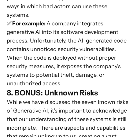
ways in which bad actors can use these
systems.
✅ For example:
A company integrates
generative AI into its software development
process. Unfortunately, the AI-generated code
contains unnoticed security vulnerabilities.
When the code is deployed without proper
security measures, it exposes the company's
systems to potential theft, damage, or
unauthorized access.
8. BONUS: Unknown Risks
While we have discussed the seven known risks
of Generative AI, it's important to acknowledge
that our understanding of these systems is still
incomplete. There are aspects and capabilities
that remain unknown to us, creating a vast