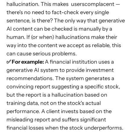
hallucination. This makes userscomplacent —
there's no need to fact-check every single
sentence, is there? The only way that generative
AI content can be checked is manually by a
human. If (or when) hallucinations make their
way into the content we accept as reliable, this
can cause serious problems.
✅ For example:
A financial institution uses a
generative AI system to provide investment
recommendations. The system generates a
convincing report suggesting a specific stock,
but the report is a hallucination based on
training data, not on the stock's actual
performance. A client invests based on the
misleading report and suffers significant
financial losses when the stock underperforms.