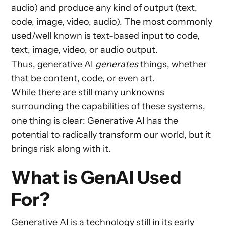
audio) and produce any kind of output (text,
code, image, video, audio). The most commonly
used/well known is text-based input to code,
text, image, video, or audio output.
Thus, generative AI
generates
things, whether
that be content, code, or even art.
While there are still many unknowns
surrounding the capabilities of these systems,
one thing is clear: Generative AI has the
potential to radically transform our world, but it
brings risk along with it.
What is GenAI Used
For?
Generative AI is a technology still in its early