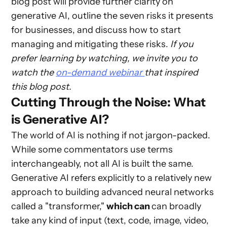
blog post will provide further clarity on
generative AI, outline the seven risks it presents
for businesses, and discuss how to start
managing and mitigating these risks.
If you
prefer learning by watching, we invite you to
watch the
on-demand webinar
that inspired
this blog post.
Cutting Through the Noise: What
is Generative AI?
The world of AI is nothing if not jargon-packed.
While some commentators use terms
interchangeably, not all AI is built the same.
Generative AI refers explicitly to a relatively new
approach to building advanced neural networks
called a "transformer,"
which can
can broadly
take any kind of input (text, code, image, video,