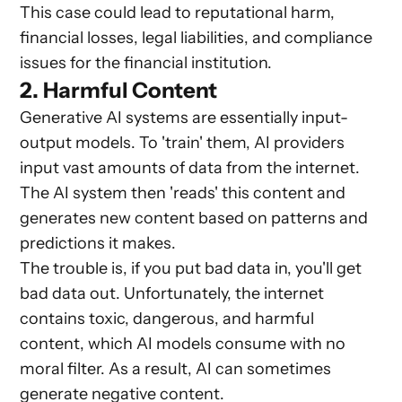
This case could lead to reputational harm,
financial losses, legal liabilities, and compliance
issues for the financial institution.
2. Harmful Content
Generative AI systems are essentially input-
output models. To 'train' them, AI providers
input vast amounts of data from the internet.
The AI system then 'reads' this content and
generates new content based on patterns and
predictions it makes.
The trouble is, if you put bad data in, you'll get
bad data out. Unfortunately, the internet
contains toxic, dangerous, and harmful
content, which AI models consume with no
moral filter. As a result, AI can sometimes
generate negative content.