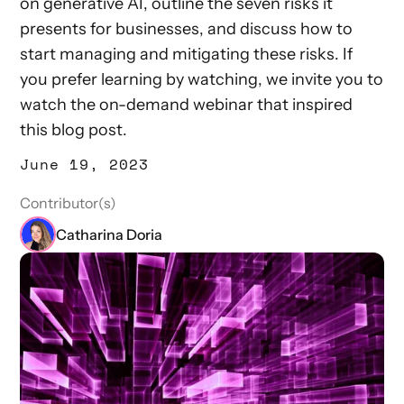
on generative AI, outline the seven risks it
presents for businesses, and discuss how to
start managing and mitigating these risks. If
you prefer learning by watching, we invite you to
watch the on-demand webinar that inspired
this blog post.
June 19, 2023
Contributor(s)
Catharina Doria