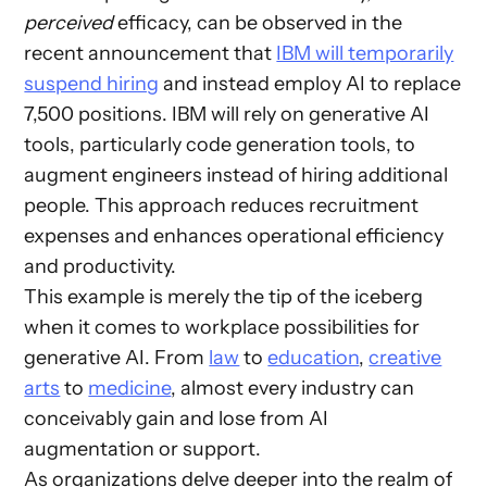
perceived
efficacy, can be observed in the
recent announcement that
IBM will temporarily
suspend hiring
and instead employ AI to replace
7,500 positions. IBM will rely on generative AI
tools, particularly code generation tools, to
augment engineers instead of hiring additional
people. This approach reduces recruitment
expenses and enhances operational efficiency
and productivity.
This example is merely the tip of the iceberg
when it comes to workplace possibilities for
generative AI. From
law
to
education
,
creative
arts
to
medicine
, almost every industry can
conceivably gain and lose from AI
augmentation or support.
As organizations delve deeper into the realm of