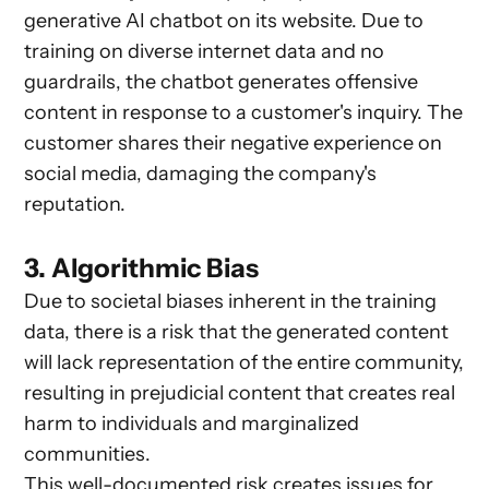
generative AI chatbot on its website. Due to
training on diverse internet data and no
guardrails, the chatbot generates offensive
content in response to a customer's inquiry. The
customer shares their negative experience on
social media, damaging the company's
reputation.
3. Algorithmic Bias
Due to societal biases inherent in the training
data, there is a risk that the generated content
will lack representation of the entire community,
resulting in prejudicial content that creates real
harm to individuals and marginalized
communities.
This well-documented risk creates issues for