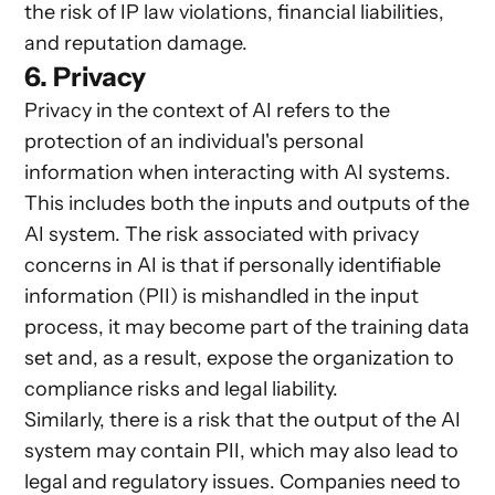
the risk of IP law violations, financial liabilities,
and reputation damage.
6. Privacy
Privacy in the context of AI refers to the
protection of an individual's personal
information when interacting with AI systems.
This includes both the inputs and outputs of the
AI system. The risk associated with privacy
concerns in AI is that if personally identifiable
information (PII) is mishandled in the input
process, it may become part of the training data
set and, as a result, expose the organization to
compliance risks and legal liability.
Similarly, there is a risk that the output of the AI
system may contain PII, which may also lead to
legal and regulatory issues. Companies need to