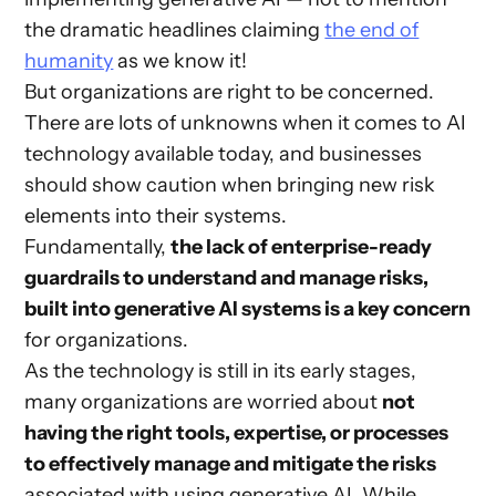
the dramatic headlines claiming
the end of
humanity
as we know it!
But organizations are right to be concerned.
There are lots of unknowns when it comes to AI
technology available today, and businesses
should show caution when bringing new risk
elements into their systems.
Fundamentally,
the lack of enterprise-ready
guardrails to understand and manage risks,
built into generative AI systems is a key concern
for organizations.
As the technology is still in its early stages,
many organizations are worried about
not
having the right tools, expertise, or processes
to effectively manage and mitigate the risks
associated with using generative AI. While