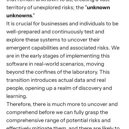
territory of unexplored risks; the "
unknown
unknowns
."
It is crucial for businesses and individuals to be
well-prepared and continuously test and
explore these systems to uncover their
emergent capabilities and associated risks. We
are in the early stages of implementing this
software in real-world scenarios, moving
beyond the confines of the laboratory. This
transition introduces actual data and real
people, opening up a realm of discovery and
learning.
Therefore, there is much more to uncover and
comprehend before we can fully grasp the
comprehensive range of potential risks and
effectively mitigate them, and there are likely to