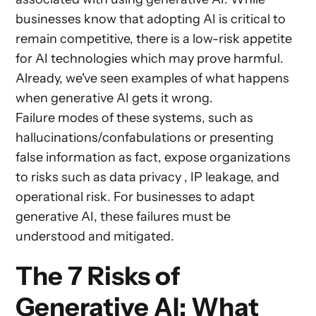
businesses know that adopting AI is critical to
remain competitive, there is a low-risk appetite
for AI technologies which may prove harmful.
Already, we've seen examples of what happens
when generative AI gets it wrong.
Failure modes of these systems, such as
hallucinations/confabulations or presenting
false information as fact, expose organizations
to risks such as data privacy , IP leakage, and
operational risk. For businesses to adapt
generative AI, these failures must be
understood and mitigated.
The 7 Risks of
Generative AI: What