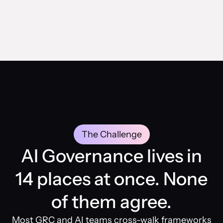
The Challenge
AI Governance lives in
14 places at once. None
of them agree.
Most GRC and AI teams cross-walk frameworks