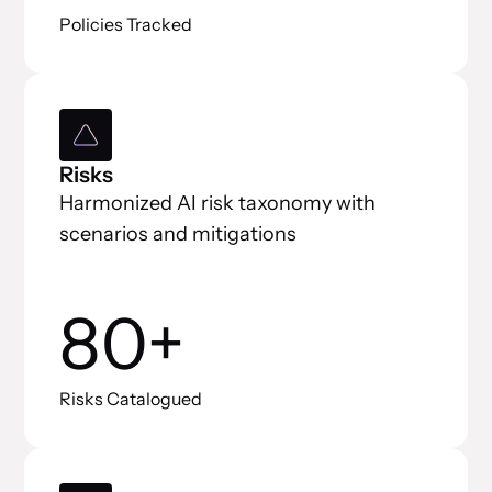
Policies Tracked
Risks
Harmonized AI risk taxonomy with
scenarios and mitigations
80+
Risks Catalogued