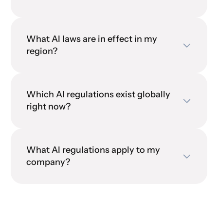
What AI laws are in effect in my
region?
Which AI regulations exist globally
right now?
What AI regulations apply to my
company?
contact our Advisory team