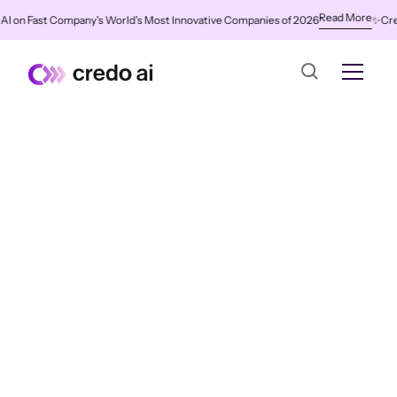
Read More
n Fast Company's World's Most Innovative Companies of 2026
✨
Credo AI