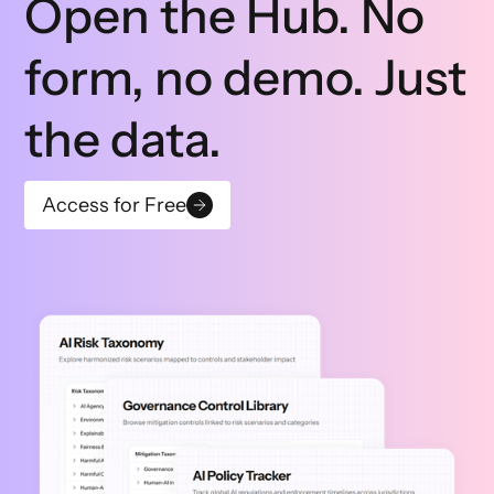
Open the Hub. No
form, no demo. Just
the data.
Access for Free