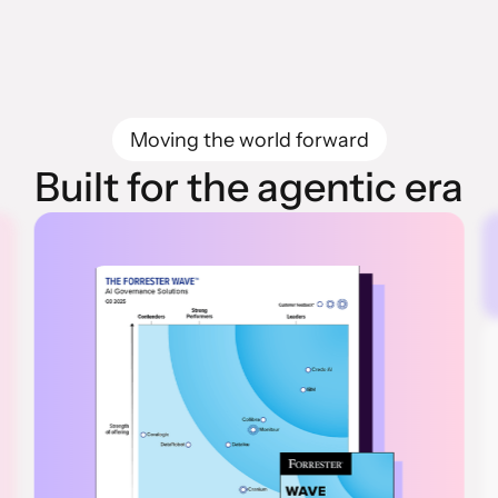
Moving the world forward
Built for the agentic era