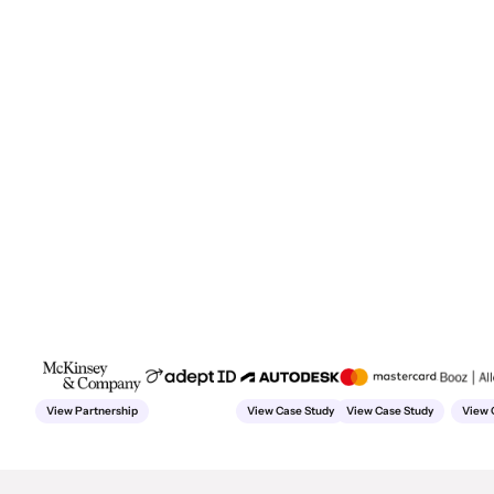
View Partnership
View Case Study
View Case Study
View 