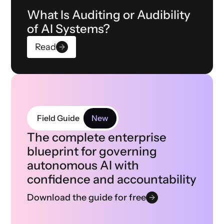
What Is Auditing or Audibility
of AI Systems?
Read
Field Guide
New
The complete enterprise
blueprint for governing
autonomous AI with
confidence and accountability
Download the guide for free