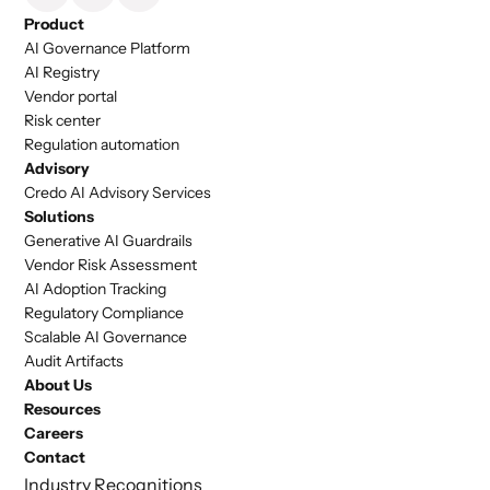
Product
AI Governance Platform
AI Registry
Vendor portal
Risk center
Regulation automation
Advisory
Credo AI Advisory Services
Solutions
Generative AI Guardrails
Vendor Risk Assessment
AI Adoption Tracking
Regulatory Compliance
Scalable AI Governance
Audit Artifacts
About Us
Resources
Careers
Contact
Industry Recognitions