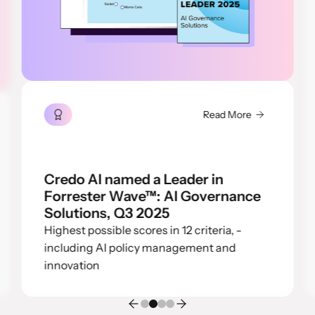
Read More
Credo AI named a Leader in
Forrester Wave™: AI Governance
Solutions, Q3 2025
Highest possible scores in 12 criteria, -
including AI policy management and
innovation