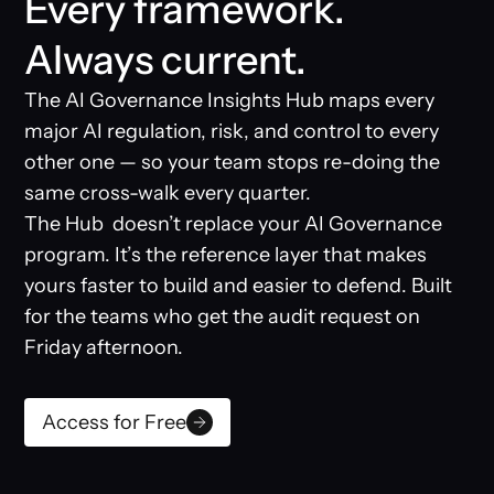
Every framework.
Always current.
The AI Governance Insights Hub maps every
major AI regulation, risk, and control to every
other one — so your team stops re-doing the
same cross-walk every quarter.
The Hub doesn’t replace your AI Governance
program. It’s the reference layer that makes
yours faster to build and easier to defend. Built
for the teams who get the audit request on
Friday afternoon.
Access for Free