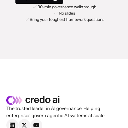
30-min governance walkthrough
No slides
Bring your toughest framework questions
The trusted leader in AI governance. Helping
enterprises govern agentic AI systems at scale.