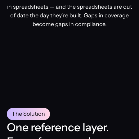
in spreadsheets — and the spreadsheets are out
of date the day they’re built. Gaps in coverage
become gaps in compliance.
The Solution
One reference layer.