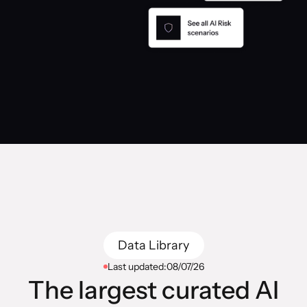
Data Library
Last updated:
08/07/26
The largest curated AI