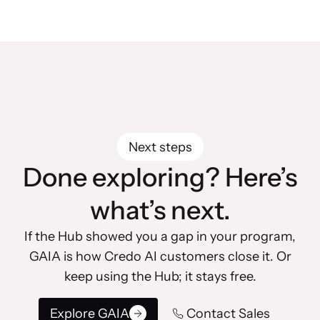
Next steps
Done exploring? Here’s
what’s next.
If the Hub showed you a gap in your program,
GAIA is how Credo AI customers close it. Or
keep using the Hub; it stays free.
Explore GAIA
Contact Sales