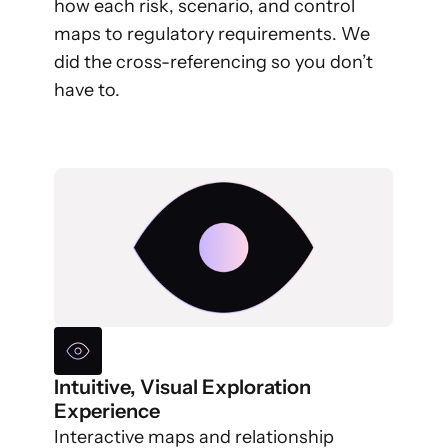
how each risk, scenario, and control
maps to regulatory requirements. We
did the cross-referencing so you don’t
have to.
Intuitive, Visual Exploration
Experience
Interactive maps and relationship