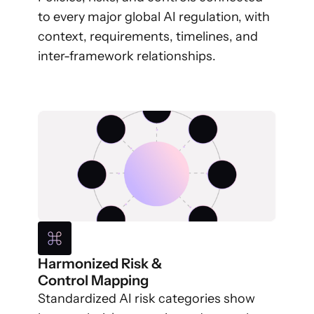
to every major global AI regulation, with
context, requirements, timelines, and
inter-framework relationships.
Harmonized Risk &
Control Mapping
Standardized AI risk categories show