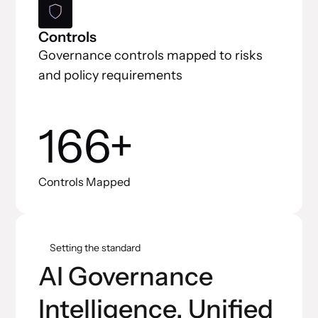
Controls
Governance controls mapped to risks
and policy requirements
166+
Controls Mapped
Setting the standard
AI Governance
Intelligence, Unified