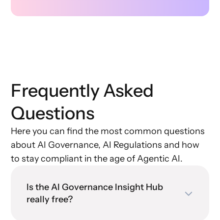
Frequently Asked
Questions
Here you can find the most common questions
about AI Governance, AI Regulations and how
to stay compliant in the age of Agentic AI.
Is the AI Governance Insight Hub
really free?