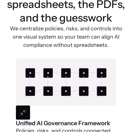
spreadsheets, the PDFs,
and the guesswork
We centralize policies, risks, and controls into
one visual system so your team can align AI
compliance without spreadsheets.
Unified AI Governance Framework
Policies, risks, and controls connected