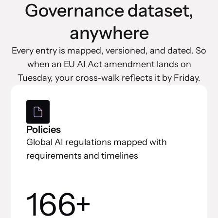
Governance dataset,
anywhere
Every entry is mapped, versioned, and dated. So
when an EU AI Act amendment lands on
Tuesday, your cross-walk reflects it by Friday.
Policies
Global AI regulations mapped with
requirements and timelines
166+