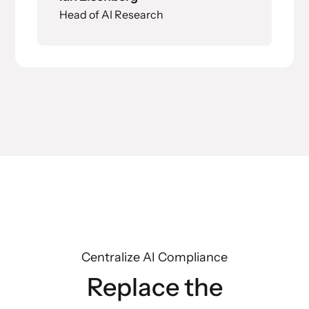
Head of AI Research
Centralize AI Compliance
Replace the