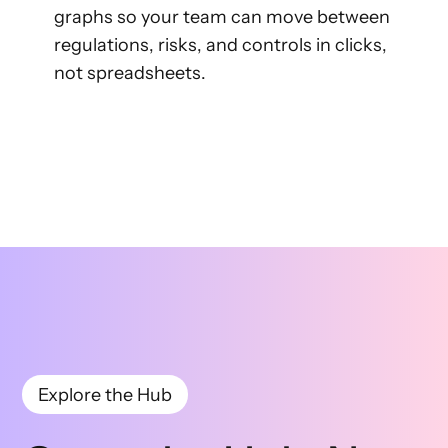
graphs so your team can move between
regulations, risks, and controls in clicks,
not spreadsheets.
Explore the Hub