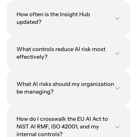
How often is the Insight Hub
updated?
What controls reduce AI risk most
effectively?
What AI risks should my organization
be managing?
How do I crosswalk the EU AI Act to
NIST AI RMF, ISO 42001, and my
internal controls?