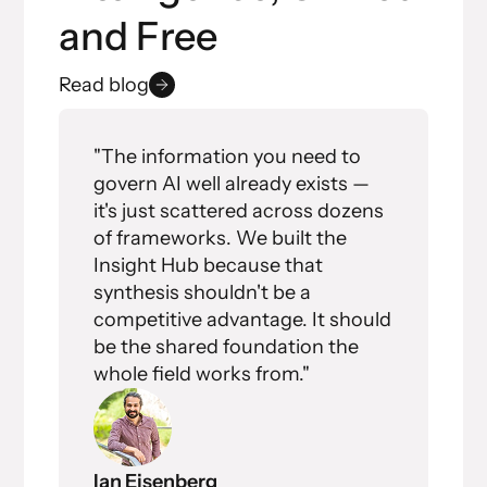
and Free
Read blog
"The information you need to
govern AI well already exists —
it's just scattered across dozens
of frameworks. We built the
Insight Hub because that
synthesis shouldn't be a
competitive advantage. It should
be the shared foundation the
whole field works from."
Ian Eisenberg