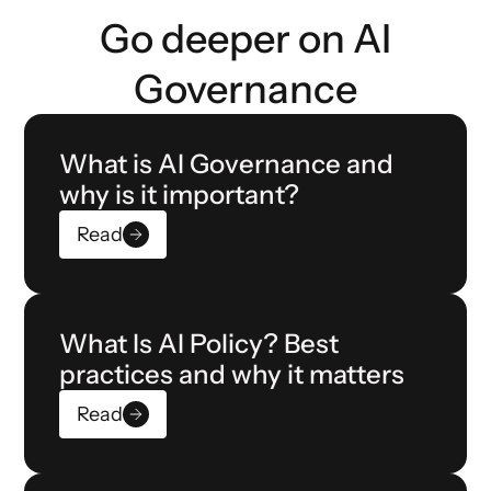
Go deeper on AI
Governance
What is AI Governance and
why is it important?
Read
What Is AI Policy? Best
practices and why it matters
Read