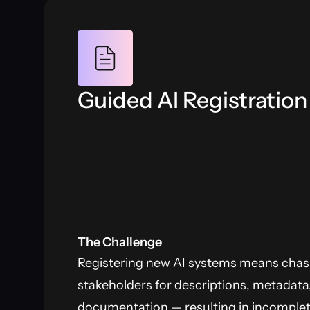
Guided AI Registration
The Challenge
Registering new AI systems means cha
stakeholders for descriptions, metadata
documentation — resulting in incomplete