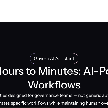
Govern AI Assistant
ours to Minutes: AI-
Workflows
ities designed for governance teams — not generic au
rates specific workflows while maintaining human ove