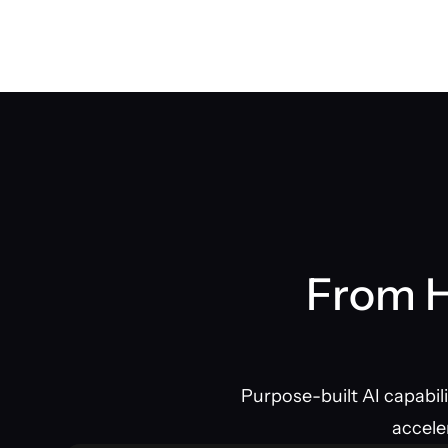
From H
Purpose-built AI capabil
accele