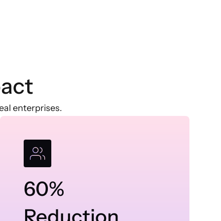
act
al enterprises.
60%
Reduction