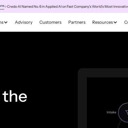
redo AI Named No. 6 in Applied AI on Fast Company's World's Most Innovative Co
ns
Advisory
Customers
Partners
Resources
C
 the