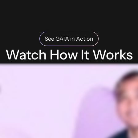
See GAIA in Action
Watch How It Works