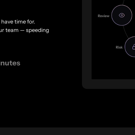
 have time for.
your team — speeding
inutes