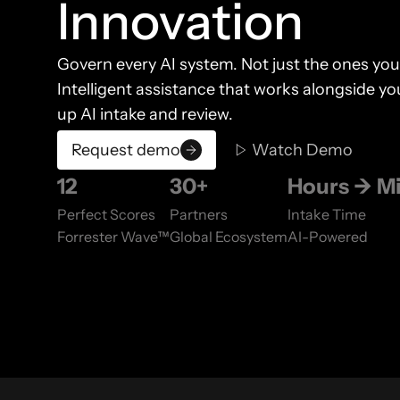
Innovation
Govern every AI system. Not just the ones you
Intelligent assistance that works alongside 
up AI intake and review.
Request demo
Watch Demo
12
30+
Hours → M
Perfect Scores
Partners
Intake Time
Forrester Wave™
Global Ecosystem
AI-Powered