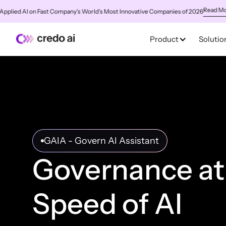
Read More
ed AI on Fast Company's World's Most Innovative Companies of 2026
✨
C
Product
Solutio
GAIA - Govern AI Assistant
Governance at
Speed of AI