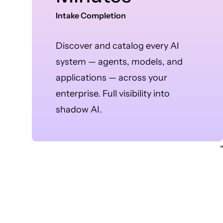
Intake Completion
Discover and catalog every AI
system — agents, models, and
applications — across your
enterprise. Full visibility into
shadow AI.