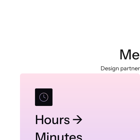
Me
Design partner
Hours →
Minutes