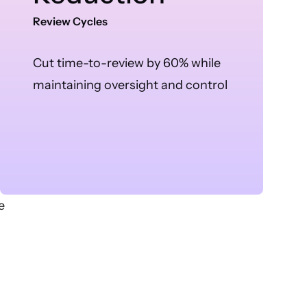
Review Cycles
Cut time-to-review by 60% while
maintaining oversight and control
e