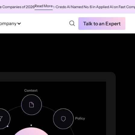
Read More
mpanies of 2026
✨
Credo AI Named No. 6 in Applied AI on Fast Company'
ompany
Talk to an Expert