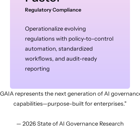
Regulatory Compliance
Operationalize evolving
regulations with policy-to-control
automation, standardized
workflows, and audit-ready
reporting
"GAIA represents the next generation of AI governanc
capabilities—purpose-built for enterprises."
— 2026 State of AI Governance Research