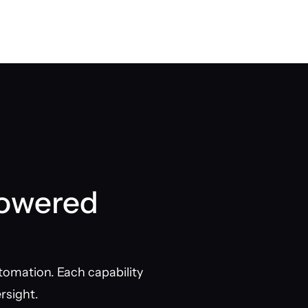
Powered
tomation. Each capability
rsight.