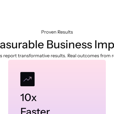
Proven Results
asurable Business Imp
s report transformative results. Real outcomes from re
10x
Faster