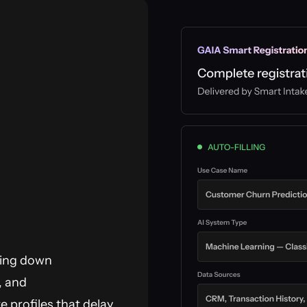
sing down
, and
 profiles that delay