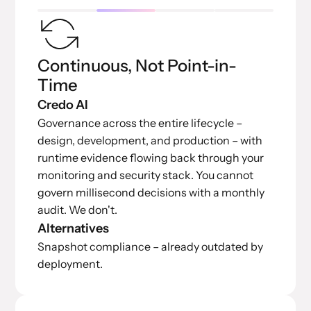
Continuous, Not Point-in-
Time
Credo AI
Governance across the entire lifecycle –
design, development, and production – with
runtime evidence flowing back through your
monitoring and security stack. You cannot
govern millisecond decisions with a monthly
audit. We don't.
Alternatives
Snapshot compliance – already outdated by
deployment.