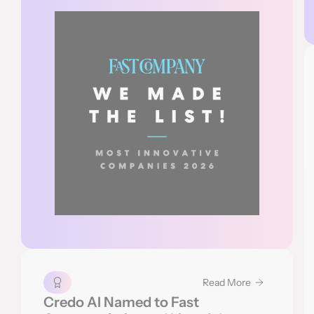
Read More
Credo AI Named to Fast