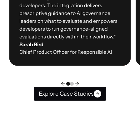
developers. The integration delivers
prescriptive guidance to AI governance
leaders on what to evaluate and empowers
developers to run governance-aligned
evaluations directly within their workflow.”
Sarah Bird
Chief Product Officer for Responsible AI
Explore Case Studies