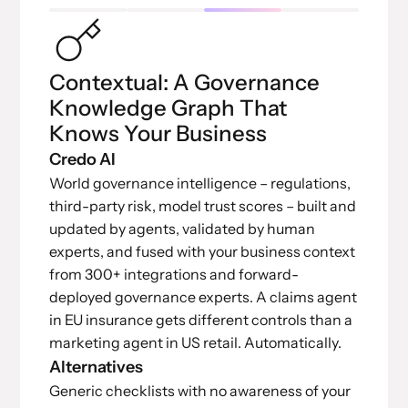
Contextual: A Governance
Knowledge Graph That
Knows Your Business
Credo AI
World governance intelligence – regulations,
third-party risk, model trust scores – built and
updated by agents, validated by human
experts, and fused with your business context
from 300+ integrations and forward-
deployed governance experts. A claims agent
in EU insurance gets different controls than a
marketing agent in US retail. Automatically.
Alternatives
Generic checklists with no awareness of your