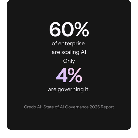
60%
of enterprise
are scaling AI
Only
4%
are governing it.
Credo AI: State of AI Governance 2026 Report