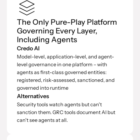
The Only Pure-Play Platform
Governing Every Layer,
Including Agents
Credo AI
Model-level, application-level, and agent-
level governance in one platform – with
agents as first-class governed entities:
registered, risk-assessed, sanctioned, and
governed into runtime
Alternatives
Security tools watch agents but can't
sanction them. GRC tools document AI but
can't see agents at all.