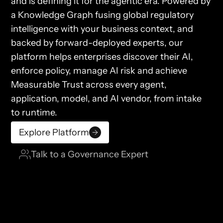
and is defining it for the agentic era. Powered by
a Knowledge Graph fusing global regulatory
intelligence with your business context, and
backed by forward-deployed experts, our
platform helps enterprises discover their AI,
enforce policy, manage AI risk and achieve
Measurable Trust across every agent,
application, model, and AI vendor, from intake
to runtime.
Explore Platform
Talk to a Governance Expert