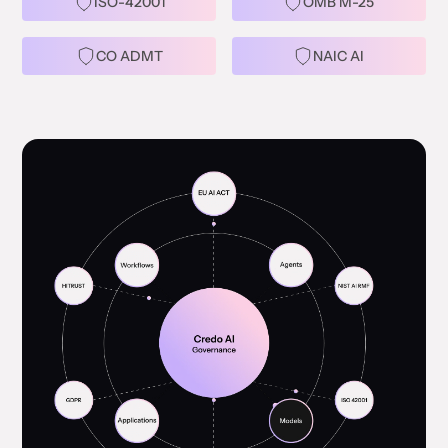
ISO-42001
OMB M-25
CO ADMT
NAIC AI