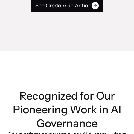
See Credo AI in Action
Recognized for Our
Pioneering Work in AI
Governance