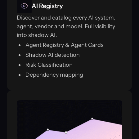
AI Registry
Discover and catalog every AI system,
agent, vendor and model. Full visibility
into shadow AI.
Agent Registry & Agent Cards
Shadow AI detection
Risk Classification
Dependency mapping