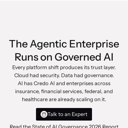
The Agentic Enterprise
Runs on Governed AI
Every platform shift produces its trust layer.
Cloud had security. Data had governance.
AI has Credo AI and enterprises across
insurance, financial services, federal, and
healthcare are already scaling on it.
Talk to an Expert
Read the State of AI Governance 2026 Report