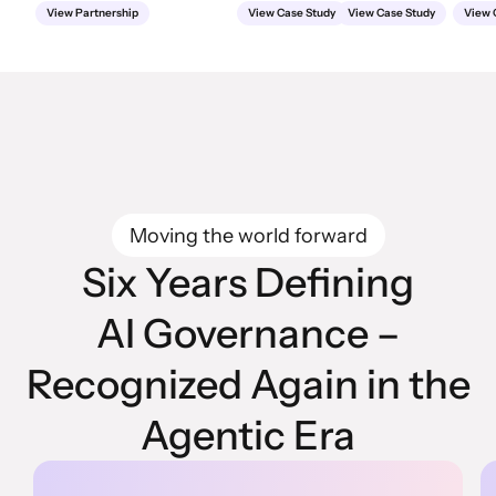
View Partnership
View Case Study
View Case Study
View 
Moving the world forward
Six Years Defining
AI Governance –
Recognized Again in the
Agentic Era