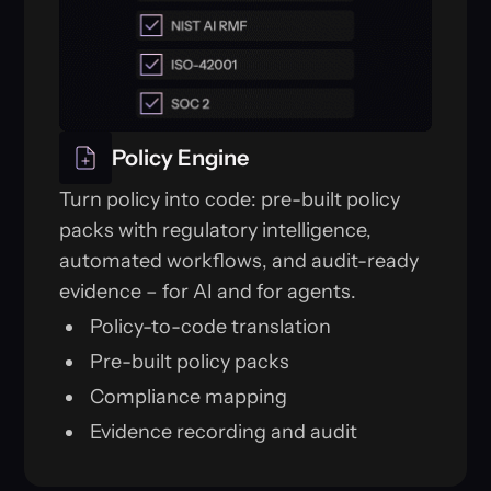
Policy Engine
Turn policy into code: pre-built policy
packs with regulatory intelligence,
automated workflows, and audit-ready
evidence – for AI and for agents.
Policy-to-code translation
Pre-built policy packs
Compliance mapping
Evidence recording and audit