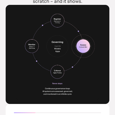
scratch – and it shows.