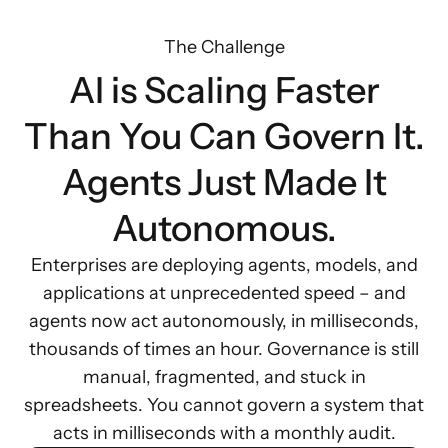
The Challenge
AI is Scaling Faster
Than You Can Govern It.
Agents Just Made It
Autonomous.
Enterprises are deploying agents, models, and
applications at unprecedented speed – and
agents now act autonomously, in milliseconds,
thousands of times an hour. Governance is still
manual, fragmented, and stuck in
spreadsheets. You cannot govern a system that
acts in milliseconds with a monthly audit.