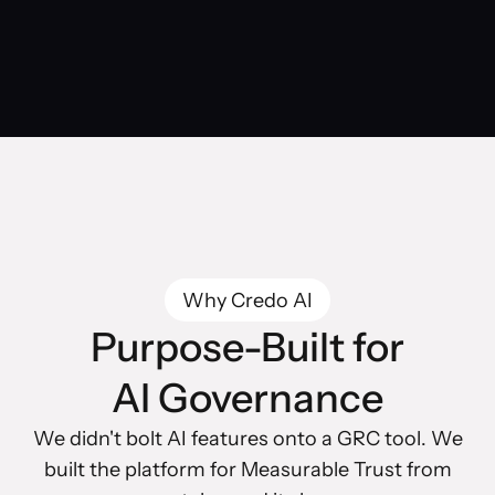
Why Credo AI
Purpose-Built for
AI Governance
We didn't bolt AI features onto a GRC tool. We
built the platform for Measurable Trust from