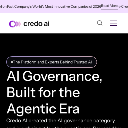
Read More
ast Company's World's Most Innovative Companies of 2026
✨
Credo AI Na
The Platform and Experts Behind Trusted AI
AI Governance,
Built for the
Agentic Era
Credo AI created the AI governance category,