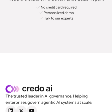
No credit card required
Personalized demo
Talk to our experts
The trusted leader in AI governance. Helping
enterprises govern agentic AI systems at scale.