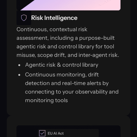
Risk Intelligence
Continuous, contextual risk
assessment, including a purpose-built
agentic risk and control library for tool
misuse, scope drift, and inter-agent risk.
Agentic risk & control library
Continuous monitoring, drift
detection and real-time alerts by
connecting to your observability and
monitoring tools