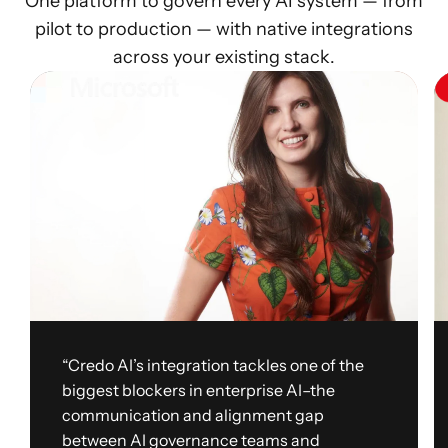
One platform to govern every AI system — from
pilot to production — with native integrations
across your existing stack.
“Credo AI’s integration tackles one of the
biggest blockers in enterprise AI–the
communication and alignment gap
between AI governance teams and