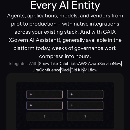
Every AI Entity
Agents, applications, models, and vendors from
pilot to production – with native integrations
across your existing stack. And with GAIA
(Govern AI Assistant), generally available in the
platform today, weeks of governance work
compress into hours.
Integrates With:
Snowflake
Databricks
AWS
Azure
ServiceNow
Jira
Confluence
Slack
GitHub
MLflow