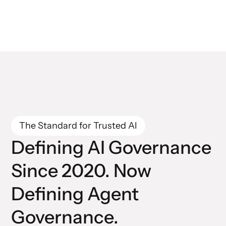
The Standard for Trusted AI
Defining AI Governance
Since 2020. Now
Defining Agent
Governance.