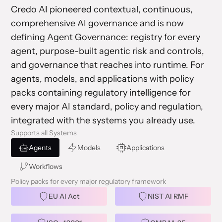
Credo AI pioneered contextual, continuous,
comprehensive AI governance and is now
defining Agent Governance: registry for every
agent, purpose-built agentic risk and controls,
and governance that reaches into runtime. For
agents, models, and applications with policy
packs containing regulatory intelligence for
every major AI standard, policy and regulation,
integrated with the systems you already use.
Supports all Systems
Agents
Models
Applications
Workflows
Policy packs for every major regulatory framework
EU AI Act
NIST AI RMF