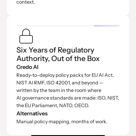
context.
Six Years of Regulatory
Authority, Out of the Box
Credo AI
Ready-to-deploy policy packs for EU AI Act,
NIST AI RMF, ISO 42001, and beyond —
written by the team in the room where
AI governance standards are made: ISO, NIST,
the EU Parliament, NATO, OECD.
Alternatives
Manual policy mapping, months of work.