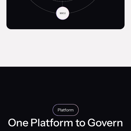
Platform
One Platform to Govern