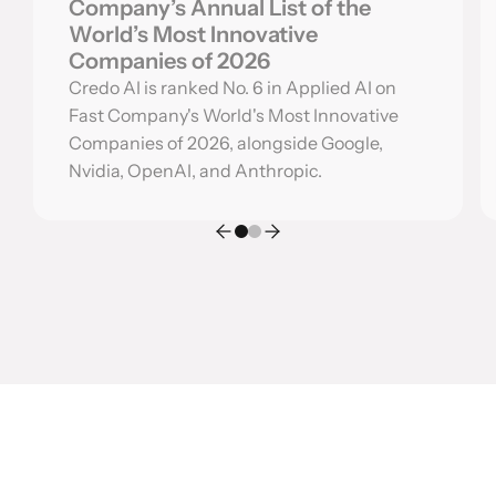
Company’s Annual List of the
World’s Most Innovative
Companies of 2026
Credo AI is ranked No. 6 in Applied AI on
Fast Company's World's Most Innovative
Companies of 2026, alongside Google,
Nvidia, OpenAI, and Anthropic.