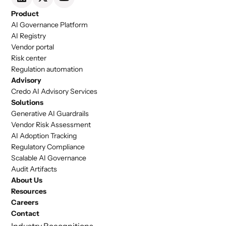
Product
AI Governance Platform
AI Registry
Vendor portal
Risk center
Regulation automation
Advisory
Credo AI Advisory Services
Solutions
Generative AI Guardrails
Vendor Risk Assessment
AI Adoption Tracking
Regulatory Compliance
Scalable AI Governance
Audit Artifacts
About Us
Resources
Careers
Contact
Industry Recognitions