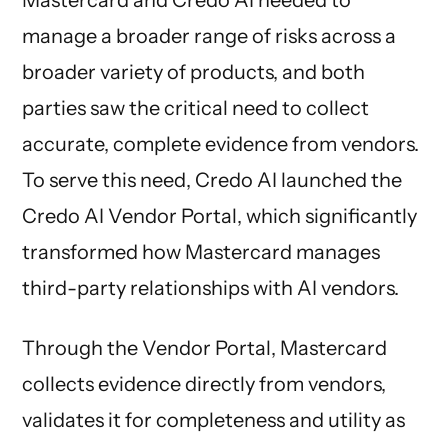
manage a broader range of risks across a
broader variety of products, and both
parties saw the critical need to collect
accurate, complete evidence from vendors.
To serve this need, Credo AI launched the
Credo AI Vendor Portal, which significantly
transformed how Mastercard manages
third-party relationships with AI vendors.
Through the Vendor Portal, Mastercard
collects evidence directly from vendors,
validates it for completeness and utility as