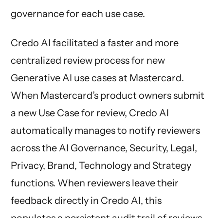
governance for each use case.
Credo AI facilitated a faster and more
centralized review process for new
Generative AI use cases at Mastercard.
When Mastercard’s product owners submit
a new Use Case for review, Credo AI
automatically manages to notify reviewers
across the AI Governance, Security, Legal,
Privacy, Brand, Technology and Strategy
functions. When reviewers leave their
feedback directly in Credo AI, this
populates a persistent audit trail of reviews