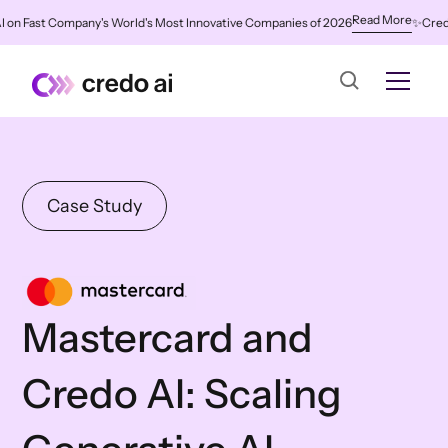
Read More
 Fast Company's World's Most Innovative Companies of 2026
✨
Credo AI 
Case Study
Mastercard and
Credo AI: Scaling