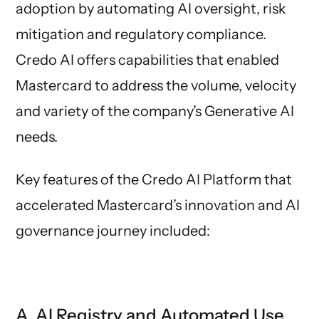
adoption by automating AI oversight, risk
mitigation and regulatory compliance.
Credo AI offers capabilities that enabled
Mastercard to address the volume, velocity
and variety of the company’s Generative AI
needs.
Key features of the Credo AI Platform that
accelerated Mastercard’s innovation and AI
governance journey included:
A. AI Registry and Automated Use