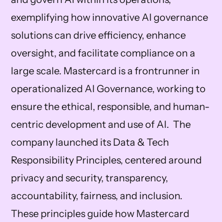
exemplifying how innovative AI governance
solutions can drive efficiency, enhance
oversight, and facilitate compliance on a
large scale. Mastercard is a frontrunner in
operationalized AI Governance, working to
ensure the ethical, responsible, and human-
centric development and use of AI. The
company launched its Data & Tech
Responsibility Principles, centered around
privacy and security, transparency,
accountability, fairness, and inclusion.
These principles guide how Mastercard