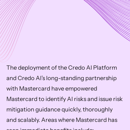
The deployment of the Credo AI Platform
and Credo AI’s long-standing partnership
with Mastercard have empowered
Mastercard to identify AI risks and issue risk
mitigation guidance quickly, thoroughly
and scalably. Areas where Mastercard has