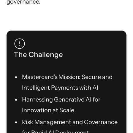
governance.
The Challenge
Mastercard’s Mission: Secure and
Intelligent Payments with AI
Harnessing Generative AI for
Innovation at Scale
Risk Management and Governance
for Rapid AI Deployment