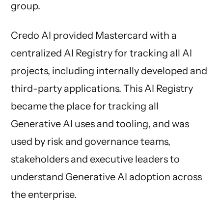
group.
Credo AI provided Mastercard with a
centralized AI Registry for tracking all AI
projects, including internally developed and
third-party applications. This AI Registry
became the place for tracking all
Generative AI uses and tooling, and was
used by risk and governance teams,
stakeholders and executive leaders to
understand Generative AI adoption across
the enterprise.