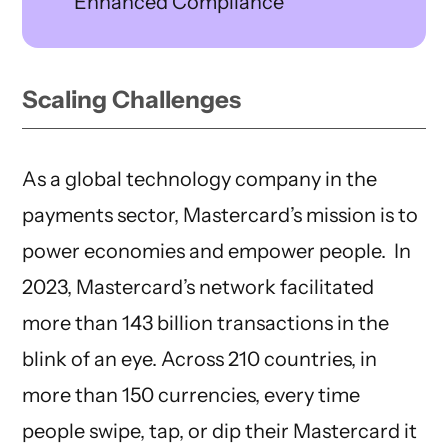
Enhanced Compliance
Scaling Challenges
As a global technology company in the
payments sector, Mastercard’s mission is to
power economies and empower people. In
2023, Mastercard’s network facilitated
more than 143 billion transactions in the
blink of an eye. Across 210 countries, in
more than 150 currencies, every time
people swipe, tap, or dip their Mastercard it