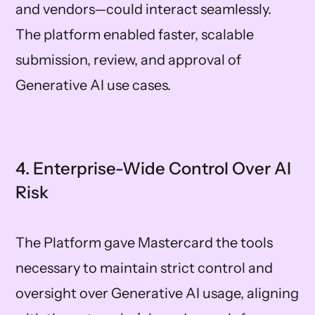
and vendors—could interact seamlessly.
The platform enabled faster, scalable
submission, review, and approval of
Generative AI use cases.
4. Enterprise-Wide Control Over AI
Risk
The Platform gave Mastercard the tools
necessary to maintain strict control and
oversight over Generative AI usage, aligning