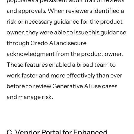
and approvals. When reviewers identified a
risk or necessary guidance for the product
owner, they were able to issue this guidance
through Credo AI and secure
acknowledgment from the product owner.
These features enabled a broad team to
work faster and more effectively than ever
before to review Generative AI use cases
and manage risk.
C. Vendor Portal for Enhanced