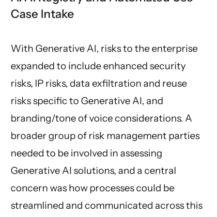
Case Intake
With Generative AI, risks to the enterprise
expanded to include enhanced security
risks, IP risks, data exfiltration and reuse
risks specific to Generative AI, and
branding/tone of voice considerations. A
broader group of risk management parties
needed to be involved in assessing
Generative AI solutions, and a central
concern was how processes could be
streamlined and communicated across this