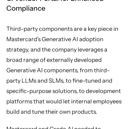
Compliance
Third-party components are a key piece in
Mastercard’s Generative AI adoption
strategy, and the company leverages a
broad range of externally developed
Generative AI components, from third-
party LLMs and SLMs, to fine-tuned and
specific-purpose solutions, to development
platforms that would let internal employees
build and tune their own products.
Mastercard and Credo AI needed to