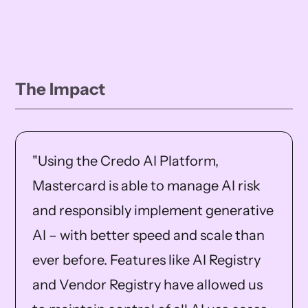
The Impact
"Using the Credo AI Platform,
Mastercard is able to manage AI risk
and responsibly implement generative
AI – with better speed and scale than
ever before. Features like AI Registry
and Vendor Registry have allowed us