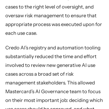
cases to the right level of oversight, and
oversaw risk management to ensure that
appropriate process was executed upon for
each use case.
Credo AI’s registry and automation tooling
substantially reduced the time and effort
involved to review new generative AI use
cases across a broad set of risk
management stakeholders. This allowed
Mastercard’s AI Governance team to focus
on their most important job: deciding which
use cases should be approved, and what