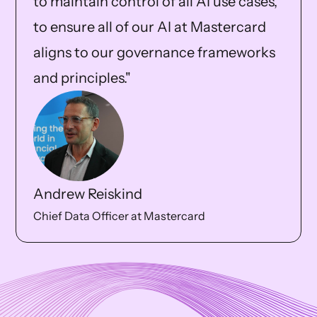
to maintain control of all AI use cases,
to ensure all of our AI at Mastercard
aligns to our governance frameworks
and principles."
Andrew Reiskind
Chief Data Officer at Mastercard