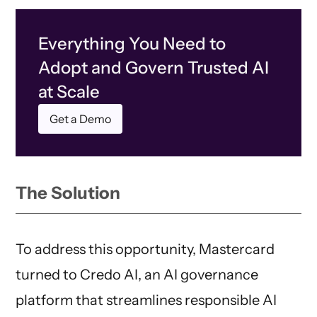
Everything You Need to
Adopt and Govern Trusted AI
at Scale
Get a Demo
The Solution
To address this opportunity, Mastercard
turned to Credo AI, an AI governance
platform that streamlines responsible AI