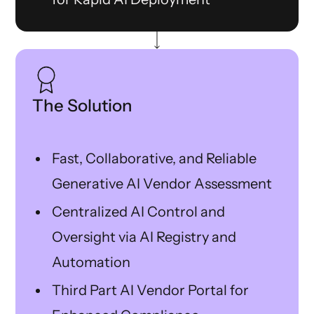
The Solution
Fast, Collaborative, and Reliable
Generative AI Vendor Assessment
Centralized AI Control and
Oversight via AI Registry and
Automation
Third Part AI Vendor Portal for