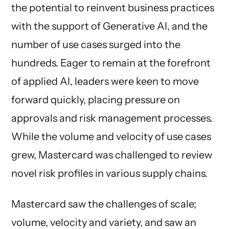
the potential to reinvent business practices
with the support of Generative AI, and the
number of use cases surged into the
hundreds. Eager to remain at the forefront
of applied AI, leaders were keen to move
forward quickly, placing pressure on
approvals and risk management processes.
While the volume and velocity of use cases
grew, Mastercard was challenged to review
novel risk profiles in various supply chains.
Mastercard saw the challenges of scale;
volume, velocity and variety, and saw an