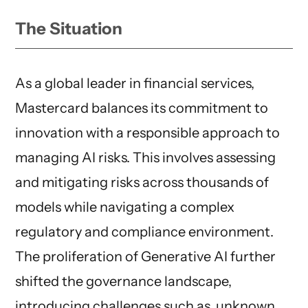
The Situation
As a global leader in financial services,
Mastercard balances its commitment to
innovation with a responsible approach to
managing AI risks. This involves assessing
and mitigating risks across thousands of
models while navigating a complex
regulatory and compliance environment.
The proliferation of Generative AI further
shifted the governance landscape,
introducing challenges such as unknown