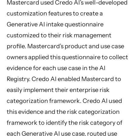
Mastercard used Credo AI’s well-developed
customization features to create a
Generative AI intake questionnaire
customized to their risk management
profile. Mastercard’s product and use case
owners applied this questionnaire to collect
evidence for each use case in the AI
Registry. Credo AI enabled Mastercard to
easily implement their enterprise risk
categorization framework. Credo AI used
this evidence and the risk categorization
framework to identify the risk category of
each Generative AI use case, routed use