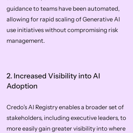
guidance to teams have been automated,
allowing for rapid scaling of Generative AI
use initiatives without compromising risk
management.
2. Increased Visibility into AI
Adoption
Credo’s AI Registry enables a broader set of
stakeholders, including executive leaders, to
more easily gain greater visibility into where