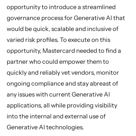
opportunity to introduce a streamlined
governance process for Generative AI that
would be quick, scalable and inclusive of
varied risk profiles. To execute on this
opportunity, Mastercard needed to find a
partner who could empower them to
quickly and reliably vet vendors, monitor
ongoing compliance and stay abreast of
any issues with current Generative AI
applications, all while providing visibility
into the internal and external use of
Generative AI technologies.