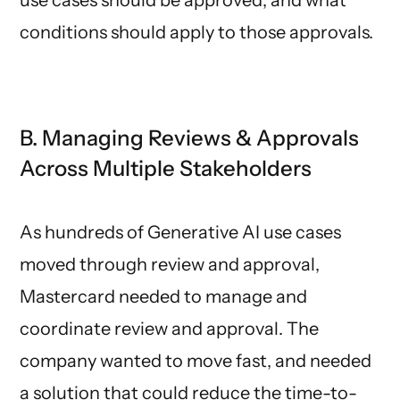
conditions should apply to those approvals.
B. Managing Reviews & Approvals
Across Multiple Stakeholders
As hundreds of Generative AI use cases
moved through review and approval,
Mastercard needed to manage and
coordinate review and approval. The
company wanted to move fast, and needed
a solution that could reduce the time-to-