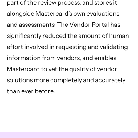
part of the review process, and stores it
alongside Mastercard’s own evaluations
and assessments. The Vendor Portal has
significantly reduced the amount of human
effort involved in requesting and validating
information from vendors, and enables
Mastercard to vet the quality of vendor
solutions more completely and accurately
than ever before.