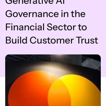
Generative AI
Governance in the
Financial Sector to
Build Customer Trust