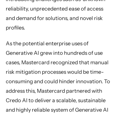
reliability, unprecedented ease of access
and demand for solutions, and novel risk
profiles.
As the potential enterprise uses of
Generative AI grew into hundreds of use
cases, Mastercard recognized that manual
risk mitigation processes would be time-
consuming and could hinder innovation. To
address this, Mastercard partnered with
Credo AI to deliver a scalable, sustainable
and highly reliable system of Generative AI