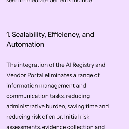
seen immediate benefits include:
1. Scalability, Efficiency, and
Automation
The integration of the AI Registry and
Vendor Portal eliminates a range of
information management and
communication tasks, reducing
administrative burden, saving time and
reducing risk of error. Initial risk
assessments, evidence collection and