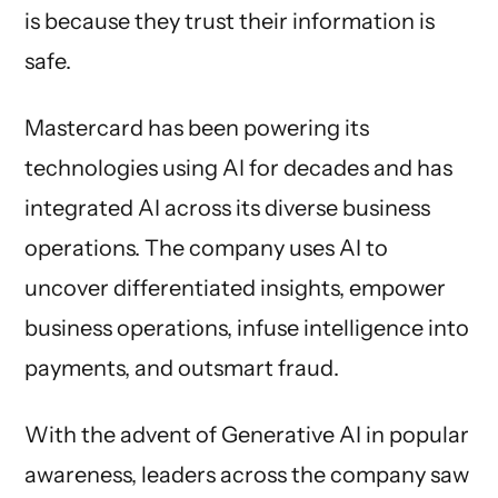
is because they trust their information is
safe.
Mastercard has been powering its
technologies using AI for decades and has
integrated AI across its diverse business
operations. The company uses AI to
uncover differentiated insights, empower
business operations, infuse intelligence into
payments, and outsmart fraud.
With the advent of Generative AI in popular
awareness, leaders across the company saw