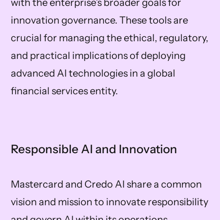
with the enterprise’s broader goals for
innovation governance. These tools are
crucial for managing the ethical, regulatory,
and practical implications of deploying
advanced AI technologies in a global
financial services entity.
Responsible AI and Innovation
Mastercard and Credo AI share a common
vision and mission to innovate responsibility
and govern AI within its operations,