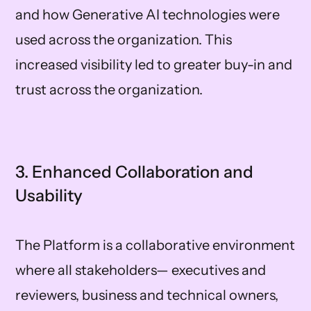
and how Generative AI technologies were
used across the organization. This
increased visibility led to greater buy-in and
trust across the organization.
3. Enhanced Collaboration and
Usability
The Platform is a collaborative environment
where all stakeholders— executives and
reviewers, business and technical owners,