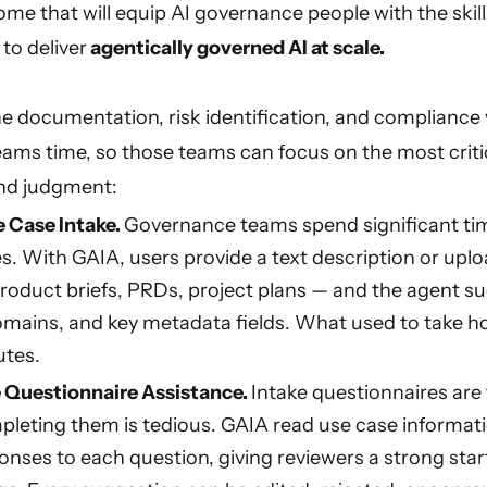
me that will equip AI governance people with the skill
o deliver
agentically governed AI at scale.
 documentation, risk identification, and compliance
ams time, so those teams can focus on the most criti
nd judgment:
 Case Intake.
Governance teams spend significant t
s. With GAIA, users provide a text description or uplo
oduct briefs, PRDs, project plans — and the agent s
omains, and key metadata fields. What used to take h
utes.
Questionnaire Assistance.
Intake questionnaires are
pleting them is tedious. GAIA read use case informati
nses to each question, giving reviewers a strong star