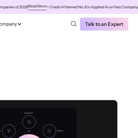
Read More
s of 2026
✨
Credo AI Named No. 6 in Applied AI on Fast Company's Worl
ompany
Talk to an Expert