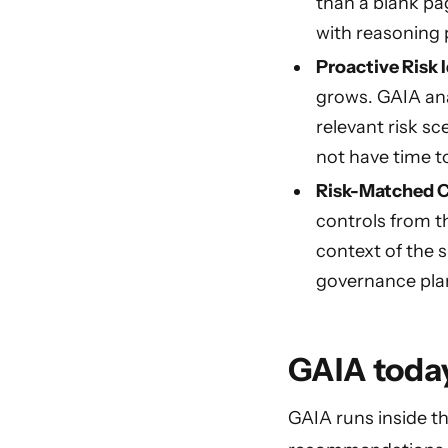
than a blank pa
with reasoning 
Proactive Risk I
grows. GAIA ana
relevant risk sc
not have time to
Risk-Matched C
controls from t
context of the 
governance plan
GAIA today
GAIA runs inside th