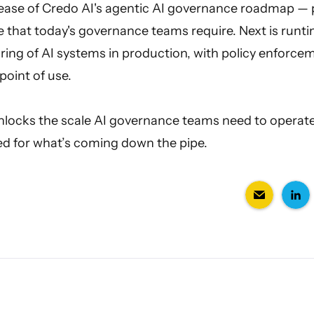
elease of Credo AI's agentic AI governance roadmap — 
e that today's governance teams require. Next is run
ing of AI systems in production, with policy enforce
point of use.
unlocks the scale AI governance teams need to operate
ed for what’s coming down the pipe.