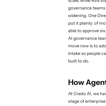
scale, while 45% l
governance teams a
widening. One Dire
put it plainly: of 
able to approve six
AI governance team
move now is to ado
intake so people ca
built to do.
How Agent
At Credo AI, we h
stage of enterprise