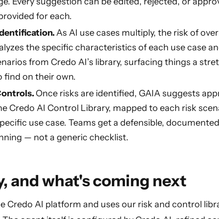
ge. Every suggestion can be edited, rejected, or appro
provided for each.
dentification.
As AI use cases multiply, the risk of ov
lyzes the specific characteristics of each use case
enarios from Credo AI’s library, surfacing things a st
 find on their own.
ontrols.
Once risks are identified, GAIA suggests app
he Credo AI Control Library, mapped to each risk scen
specific use case. Teams get a defensible, documented 
ning — not a generic checklist.
, and what's coming next
e Credo AI platform and uses our risk and control libra