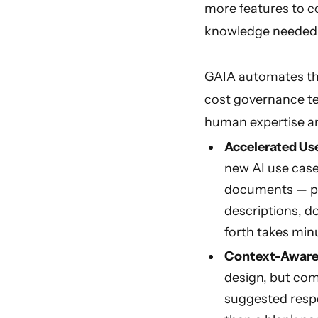
more features to co
knowledge needed t
GAIA automates the
cost governance te
human expertise a
Accelerated Use
new AI use case
documents — pr
descriptions, d
forth takes min
Context-Aware 
design, but com
suggested respo