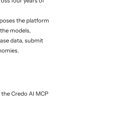
oss four years of
xposes the platform
 the models,
 case data, submit
onomies.
th the Credo AI MCP