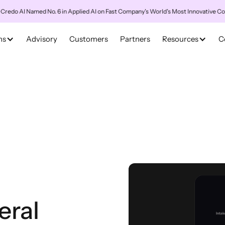
AI Named No. 6 in Applied AI on Fast Company's World's Most Innovative Companie
ns
Advisory
Customers
Partners
Resources
C
eral