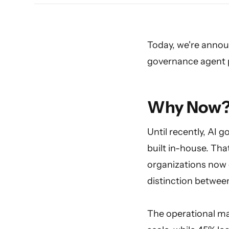
Today, we're announ
governance agent p
Why Now
Until recently, AI 
built in-house. Tha
organizations now 
distinction between
The operational ma