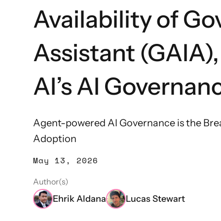
Availability of Go
Assistant (GAIA)
AI’s AI Governan
Agent-powered AI Governance is the Bre
Adoption
May 13, 2026
Author(s)
Ehrik Aldana
Lucas Stewart