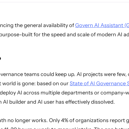
cing the general availability of
Govern AI Assistant (
urpose-built for the speed and scale of modern AI a
?
governance teams could keep up. AI projects were few, 
t world is gone: based on our
State of AI Governance 
deploy AI across multiple departments or company-w
 AI builder and AI user has effectively dissolved.
th no longer works. Only 4% of organizations report g