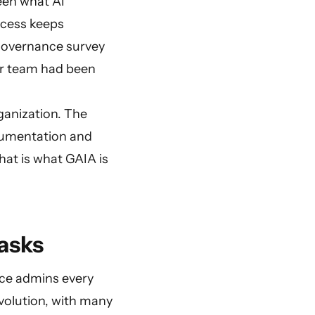
een what AI
ocess keeps
 Governance survey
eir team had been
ganization. The
ocumentation and
hat is what GAIA is
asks
nce admins every
evolution, with many