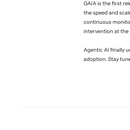
GAIA is the first r
the speed and scal
continuous monitor
intervention at the 
Agentic AI finally 
adoption. Stay tun