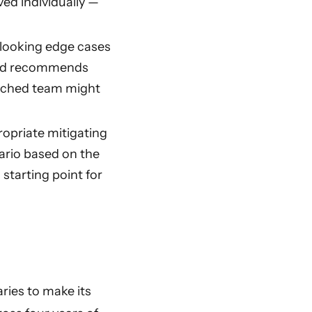
ved individually —
erlooking edge cases
 and recommends
retched team might
ropriate mitigating
ario based on the
starting point for
ries to make its