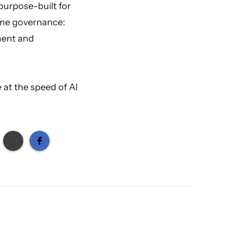
purpose-built for
time governance:
ment and
 at the speed of AI