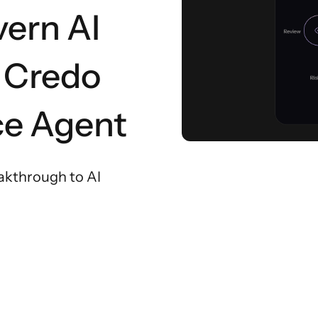
vern AI
, Credo
ce Agent
akthrough to AI