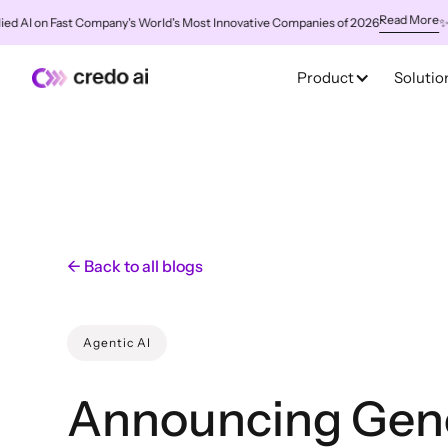
Read More
 on Fast Company's World's Most Innovative Companies of 2026
✨
Credo 
Product
Solutio
← Back to all blogs
Agentic AI
Announcing Gen