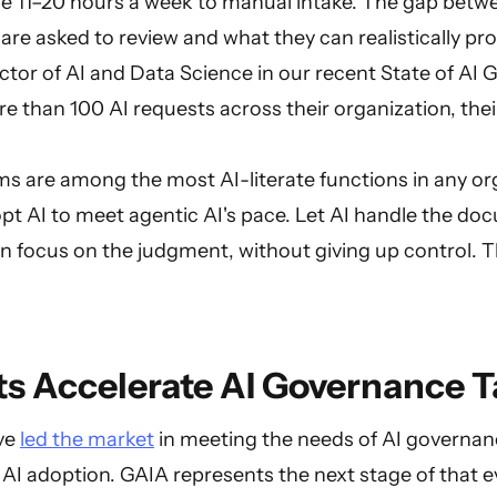
ose 11–20 hours a week to manual intake. The gap betw
re asked to review and what they can realistically pr
ctor of AI and Data Science in our recent State of AI
more than 100 AI requests across their organization, th
.
s are among the most AI-literate functions in any or
pt AI to meet agentic AI's pace. Let AI handle the d
n focus on the judgment, without giving up control. T
s Accelerate AI Governance T
ave
led the market
in meeting the needs of AI governa
 AI adoption. GAIA represents the next stage of that 