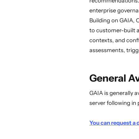
recommendations. Th
enterprise governa
Building on GAIA, C
to customer-built 
contexts, and confi
assessments, trigge
General Av
GAIA is generally a
server following in 
You can request a d