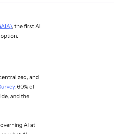
GAIA)
, the first AI
doption.
centralized, and
Survey
, 60% of
ide, and the
overning AI at