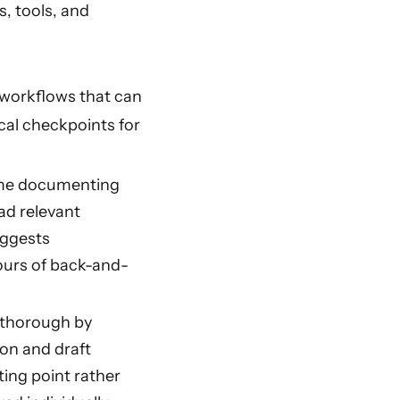
s, tools, and
 workflows that can
cal checkpoints for
ime documenting
ad relevant
uggests
ours of back-and-
 thorough by
on and draft
ting point rather