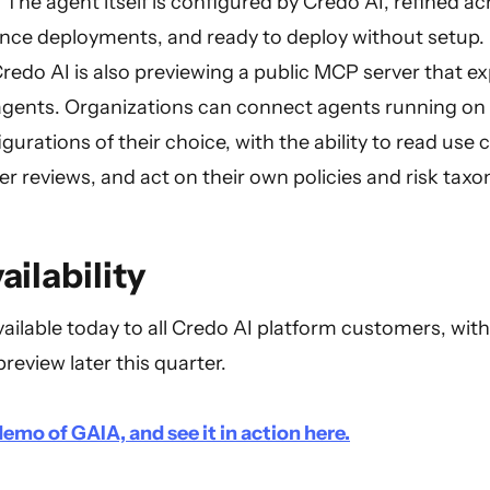
e agent itself is configured by Credo AI, refined acr
nce deployments, and ready to deploy without setup.
redo AI is also previewing a public MCP server that e
agents. Organizations can connect agents running on
gurations of their choice, with the ability to read use
r reviews, and act on their own policies and risk tax
ailability
vailable today to all Credo AI platform customers, wi
preview later this quarter.
emo of GAIA, and see it in action here.