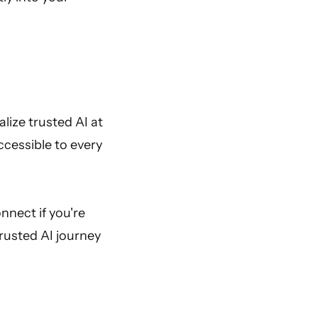
lize trusted AI at
accessible to every
onnect if you're
rusted AI journey