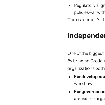
Regulatory alig
policies—all wi
The outcome: AI t
Independen
One of the biggest 
By bringing Credo A
organizations both
For developers
workflow
For governance
across the orga