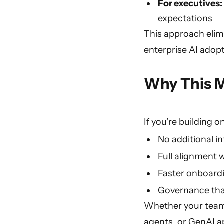
For executives:
expectations
This approach elimi
enterprise AI adopt
Why This M
If you're building o
No additional i
Full alignment w
Faster onboard
Governance tha
Whether your teams
agents, or GenAI ap