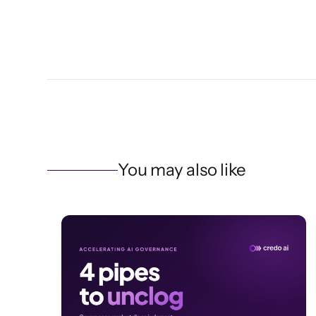
You may also like