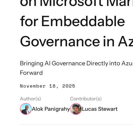
on Microsoft Mar
for Embeddable
Governance in Az
Bringing AI Governance Directly into Azu
Forward
November 18, 2025
Author(s)
Contributor(s)
Alok Panigrahy
Lucas Stewart