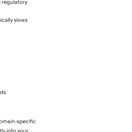
 regulatory
ically slows
rds
domain-specific
ly into your