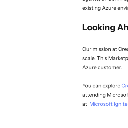
existing Azure env
Looking A
Our mission at Cred
scale. This Marketpl
Azure customer.
You can explore
Cr
attending Microsof
at
Microsoft Ignite