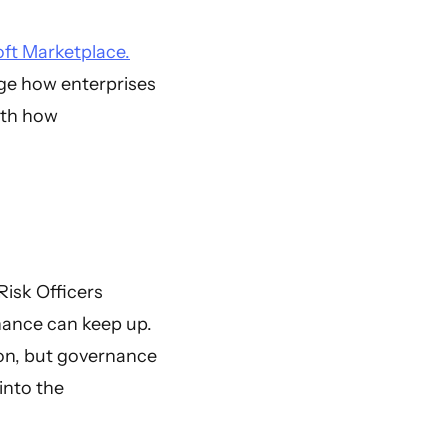
ft Marketplace.
ge how enterprises
ith how
Risk Officers
rnance can keep up.
ion, but governance
into the