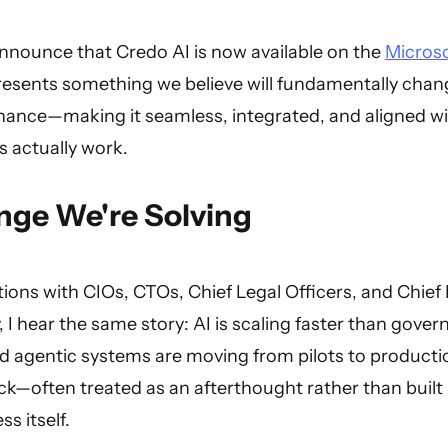
announce that Credo AI is now available on the
Microso
resents something we believe will fundamentally chan
ance—making it seamless, integrated, and aligned w
 actually work.
nge We're Solving
ons with CIOs, CTOs, Chief Legal Officers, and Chief 
, I hear the same story: AI is scaling faster than gove
nd agentic systems are moving from pilots to product
k—often treated as an afterthought rather than built 
s itself.