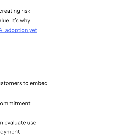
creating risk
lue. It’s why
AI adoption yet
customers to embed
 Commitment
an evaluate use-
ployment