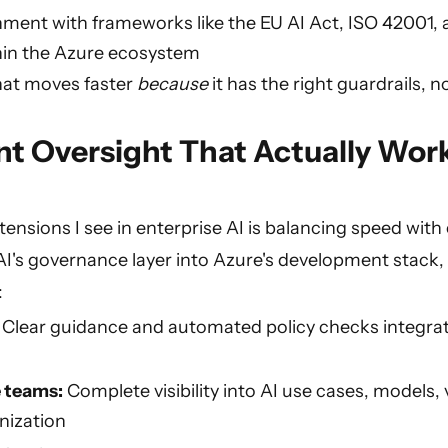
nment with frameworks like the EU AI Act, ISO 42001, 
thin the Azure ecosystem
hat moves faster
because
it has the right guardrails, n
t Oversight That Actually Wor
tensions I see in enterprise AI is balancing speed with 
I's governance layer into Azure's development stack, 
:
:
Clear guidance and automated policy checks integrat
 teams:
Complete visibility into AI use cases, models, 
nization