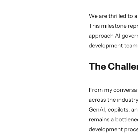
We are thrilled to 
This milestone rep
approach AI govern
development teams
The Challe
From my conversati
across the industry
GenAI, copilots, a
remains a bottlenec
development proces