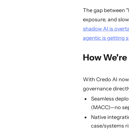
The gap between "bu
exposure, and slowi
shadow AI is overt
agentic is getting 
How We're 
With Credo AI now 
governance directl
Seamless deplo
(MACC)—no sepa
Native integrat
case/systems ri