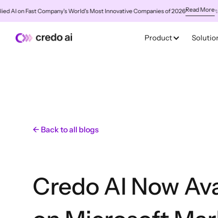
Read More
 on Fast Company's World's Most Innovative Companies of 2026
✨
Credo 
Product
Solutio
← Back to all blogs
Credo AI Now Ava