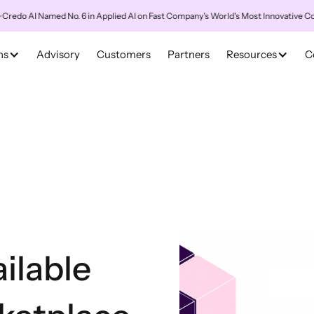
AI Named No. 6 in Applied AI on Fast Company's World's Most Innovative Compani
ns
Advisory
Customers
Partners
Resources
C
ilable