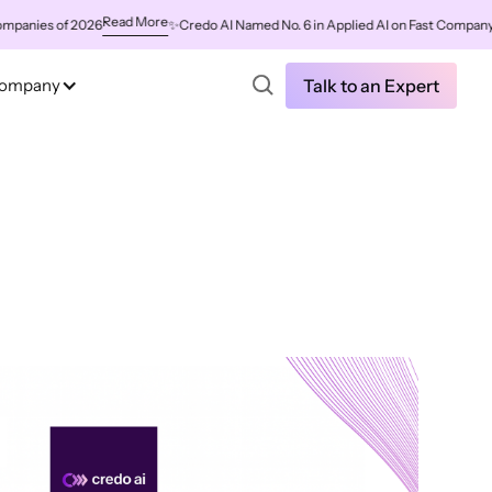
Read More
es of 2026
✨
Credo AI Named No. 6 in Applied AI on Fast Company's Wor
ompany
Talk to an Expert