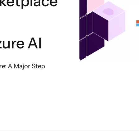
ketplace
ure AI
re: A Major Step