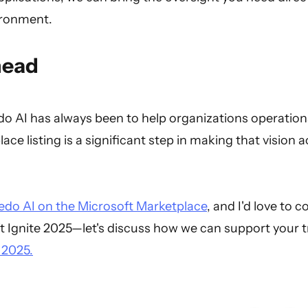
ironment.
head
o AI has always been to help organizations operationa
ace listing is a significant step in making that vision 
edo AI on the Microsoft Marketplace
, and I'd love to c
t Ignite 2025—let's discuss how we can support your t
 2025.