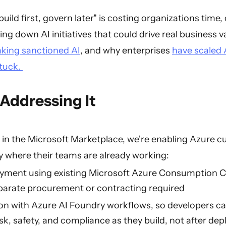
ild first, govern later" is costing organizations time, 
ng down AI initiatives that could drive real business va
aking sanctioned AI
, and why enterprises
have scaled 
stuck.
Addressing It
in the Microsoft Marketplace, we're enabling Azure 
y where their teams are already working:
yment using existing Microsoft Azure Consumption
rate procurement or contracting required
ion with Azure AI Foundry workflows, so developers c
sk, safety, and compliance as they build, not after de