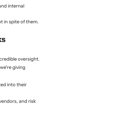
and internal
ot in spite of them.
ks
credible oversight.
we're giving
ed into their
vendors, and risk