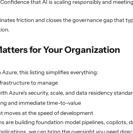
Confidence that AI is scaling responsibly and meeting
nates friction and closes the governance gap that typ
ion.
atters for Your Organization
n Azure, this listing simplifies everything:
nfrastructure to manage
ith Azure's security, scale, and data residency standa
ing and immediate time-to-value
t moves at the speed of development
 are building foundation model pipelines, copilots, 
plications, we can bring the oversight you need direct