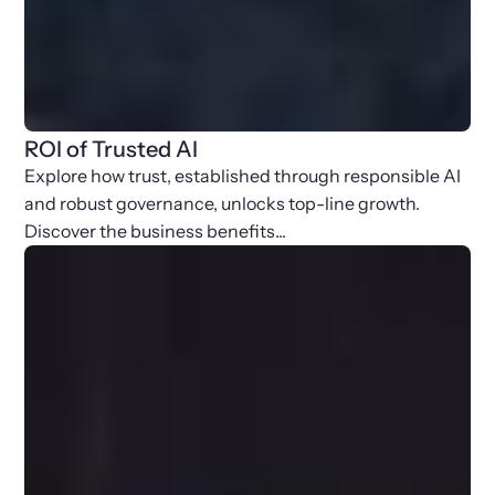
ROI of Trusted AI
Explore how trust, established through responsible AI
and robust governance, unlocks top-line growth.
Discover the business benefits...