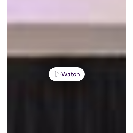
Watch