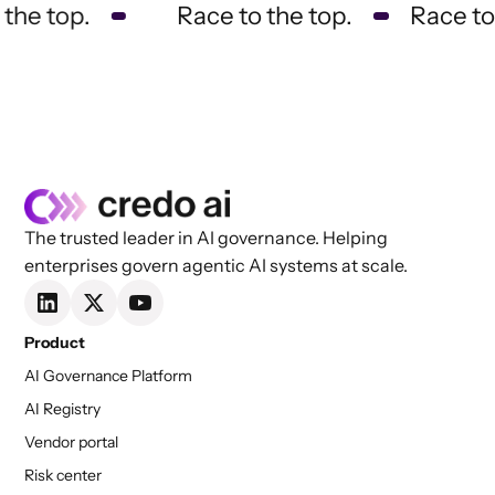
he top.
Race to the top.
Race to t
The trusted leader in AI governance. Helping
enterprises govern agentic AI systems at scale.
Product
AI Governance Platform
AI Registry
Vendor portal
Risk center