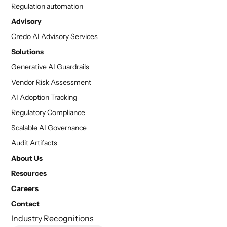
Regulation automation
Advisory
Credo AI Advisory Services
Solutions
Generative AI Guardrails
Vendor Risk Assessment
AI Adoption Tracking
Regulatory Compliance
Scalable AI Governance
Audit Artifacts
About Us
Resources
Careers
Contact
Industry Recognitions