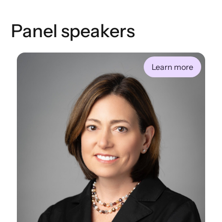
Panel speakers
Learn more