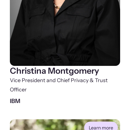
Christina Montgomery
Vice President and Chief Privacy & Trust
Officer
IBM
Learn more