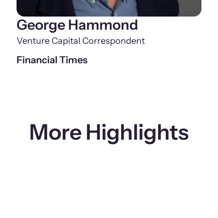
George Hammond
Venture Capital Correspondent
Financial Times
More Highlights