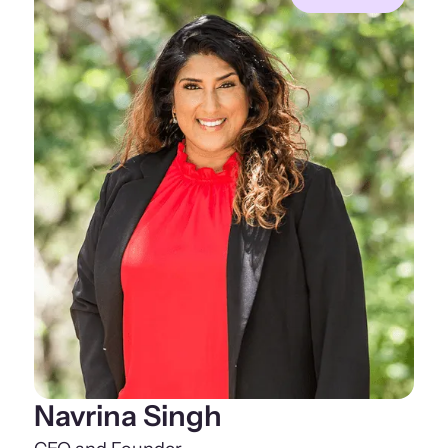
Navrina Singh