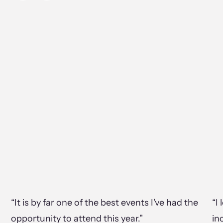
“It is by far one of the best events I've had the
“I
opportunity to attend this year.”
in