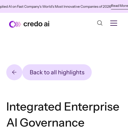
Read More
n Fast Company's World's Most Innovative Companies of 2026
✨
Credo AI
Back to all highlights
Integrated Enterprise
AI Governance