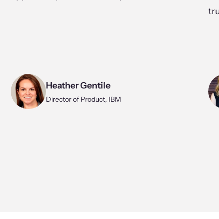
tr
Heather Gentile
Director of Product, IBM