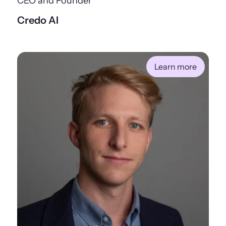
CEO and Founder
Credo AI
Learn more