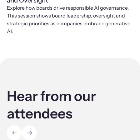
and Oversight
Explore how boards drive responsible AI governance.
This session shows board leadership, oversight and
strategic priorities as companies embrace generative
AI.
Hear from our
attendees