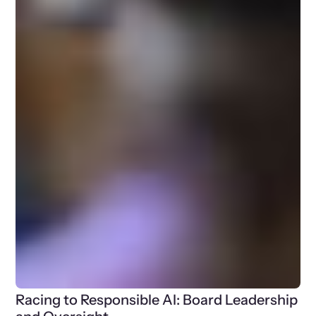
Racing to Responsible AI: Board Leadership