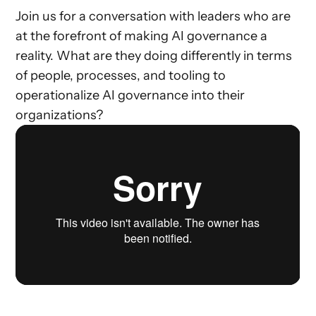
Join us for a conversation with leaders who are
at the forefront of making AI governance a
reality. What are they doing differently in terms
of people, processes, and tooling to
operationalize AI governance into their
organizations?