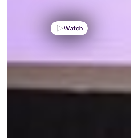
Watch