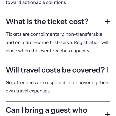
toward actionable solutions
What is the ticket cost?
Tickets are complimentary, non-transferable
and on a first-come first-serve. Registration will
close when the event reaches capacity.
Will travel costs be covered?
No, attendees are responsible for covering their
own travel expenses.
Can I bring a guest who