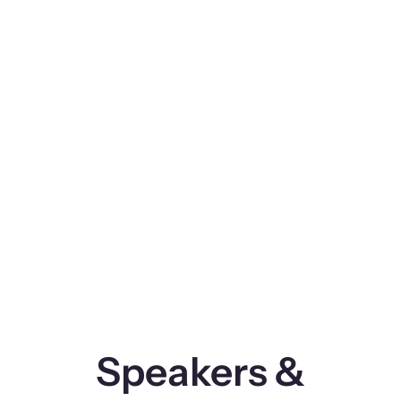
Speakers &