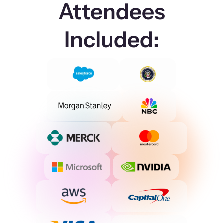
Attendees
Included: