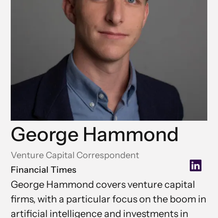
George Hammond
Venture Capital Correspondent
Financial Times
George Hammond covers venture capital
firms, with a particular focus on the boom in
artificial intelligence and investments in