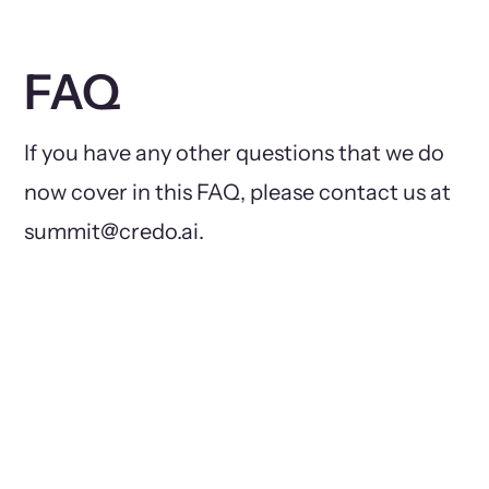
FAQ
If you have any other questions that we do
now cover in this FAQ, please contact us at
summit@credo.ai.