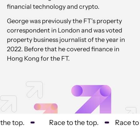
financial technology and crypto.
George was previously the FT's property
correspondent in London and was voted
property business journalist of the year in
2022. Before that he covered finance in
Hong Kong for the FT.
he top.
Race to the top.
Race to t