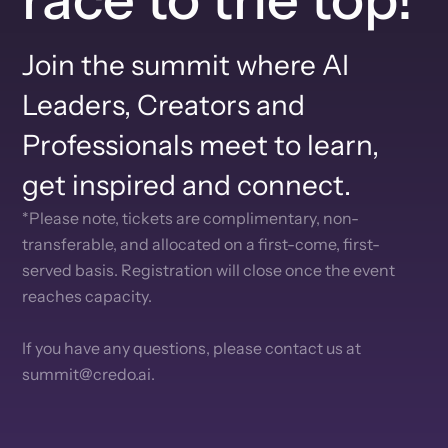
Join the summit where AI
Leaders, Creators and
Professionals meet to learn,
get inspired and connect.
*Please note, tickets are complimentary, non-
transferable, and allocated on a first-come, first-
served basis. Registration will close once the event
reaches capacity.
If you have any questions, please contact us at
summit@credo.ai.