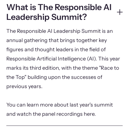
What is The Responsible AI
Leadership Summit?
The Responsible AI Leadership Summit is an
annual gathering that brings together key
figures and thought leaders in the field of
Responsible Artificial Intelligence (AI). This year
marks its third edition, with the theme "Race to
the Top" building upon the successes of
previous years.
You can learn more about last year's summit
and watch the panel recordings here.