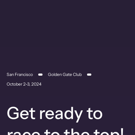
San Francisco
Golden Gate Club
October 2-3, 2024
Get ready to
race to the top!