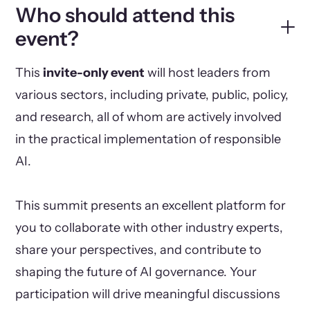
Who should attend this
event?
This
invite-only event
will host leaders from
various sectors, including private, public, policy,
and research, all of whom are actively involved
in the practical implementation of responsible
AI.
This summit presents an excellent platform for
you to collaborate with other industry experts,
share your perspectives, and contribute to
shaping the future of AI governance. Your
participation will drive meaningful discussions