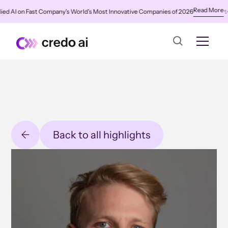
Read More
 AI on Fast Company's World's Most Innovative Companies of 2026
✨
Cred
Back to all highlights