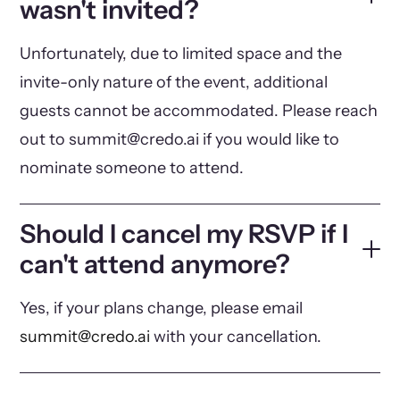
wasn't invited?
Unfortunately, due to limited space and the
invite-only nature of the event, additional
guests cannot be accommodated. Please reach
out to summit@credo.ai if you would like to
nominate someone to attend.
Should I cancel my RSVP if I
can't attend anymore?
Yes, if your plans change, please email
summit@credo.ai
with your cancellation.