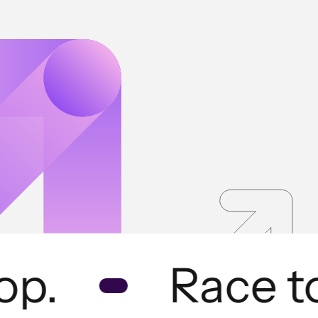
p.
Race to 