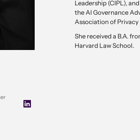
Leadership (CIPL), and
the AI Governance Advi
Association of Privacy 
She received a B.A. fr
Harvard Law School.
cer