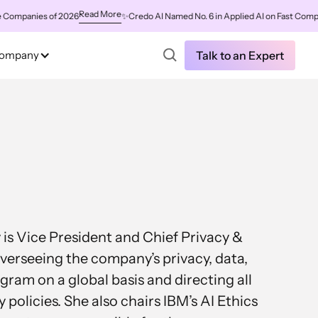
Read More
mpanies of 2026
✨
Credo AI Named No. 6 in Applied AI on Fast Company'
ompany
Talk to an Expert
s Vice President and Chief Privacy &
overseeing the company’s privacy, data,
ram on a global basis and directing all
 policies. She also chairs IBM’s AI Ethics