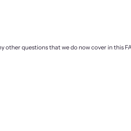
ny other questions that we do now cover in this 