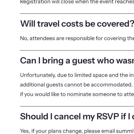
Registration will close when the event reaches
Will travel costs be covered
No, attendees are responsible for covering th
Can I bring a guest who wasn
Unfortunately, due to limited space and the in
additional guests cannot be accommodated. 
if you would like to nominate someone to att
Should I cancel my RSVP if I
Yes, if your plans change, please email
summit