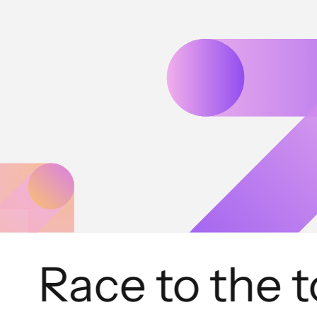
Race to the to