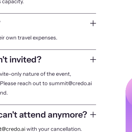
 capacity.
?
eir own travel expenses.
't invited?
vite-only nature of the event,
Please reach out to summit@credo.ai
end.
 can't attend anymore?
@credo.ai
with your cancellation.