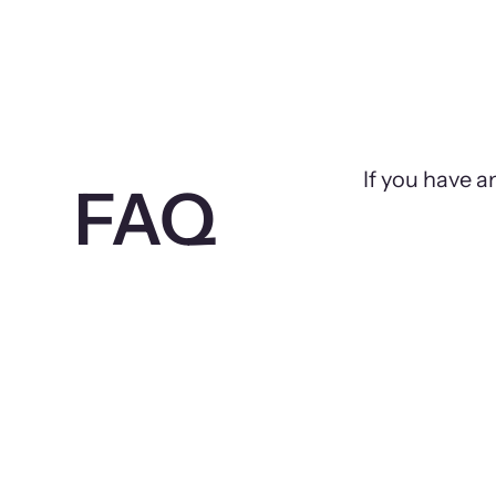
If you have a
FAQ