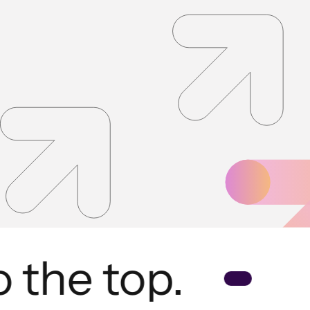
the top.