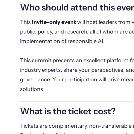
Who should attend this eve
This
invite-only event
will host leaders from v
public, policy, and research, all of whom are ac
implementation of responsible AI.
This summit presents an excellent platform fo
industry experts, share your perspectives, and
governance. Your participation will drive mea
solutions
What is the ticket cost?
Tickets are complimentary, non-transferable a