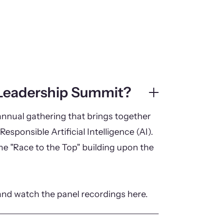
 Leadership Summit?
nnual gathering that brings together
Responsible Artificial Intelligence (AI).
eme "Race to the Top" building upon the
and watch the panel recordings here.