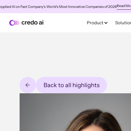
Read More
ed AI on Fast Company's World's Most Innovative Companies of 2026
✨
C
Product
Solutio
Back to all highlights