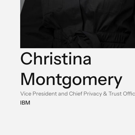
Christina
Montgomery
Vice President and Chief Privacy & Trust Offi
IBM