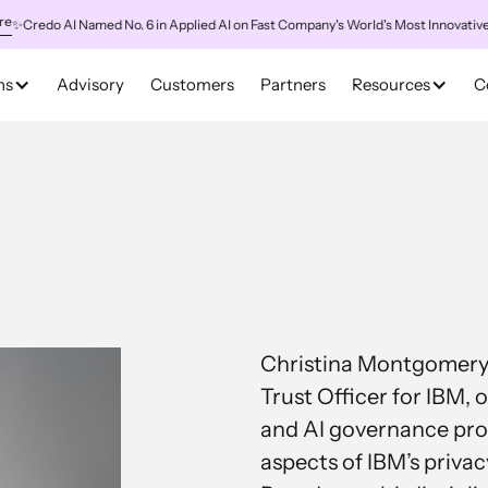
redo AI Named No. 6 in Applied AI on Fast Company's World's Most Innovative Co
ns
Advisory
Customers
Partners
Resources
C
Christina Montgomery i
Trust Officer for IBM, 
and AI governance prog
aspects of IBM’s privacy