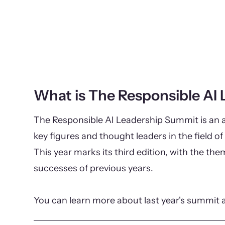
What is The Responsible AI
The Responsible AI Leadership Summit is an a
key figures and thought leaders in the field of 
This year marks its third edition, with the th
successes of previous years.
You can learn more about last year's summit 