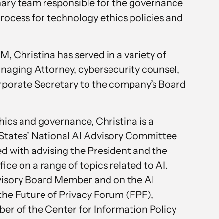
inary team responsible for the governance
ocess for technology ethics policies and
M, Christina has served in a variety of
anaging Attorney, cybersecurity counsel,
rporate Secretary to the company’s Board
thics and governance, Christina is a
States’ National AI Advisory Committee
ed with advising the President and the
ffice on a range of topics related to AI.
dvisory Board Member and on the AI
the Future of Privacy Forum (FPF),
r of the Center for Information Policy