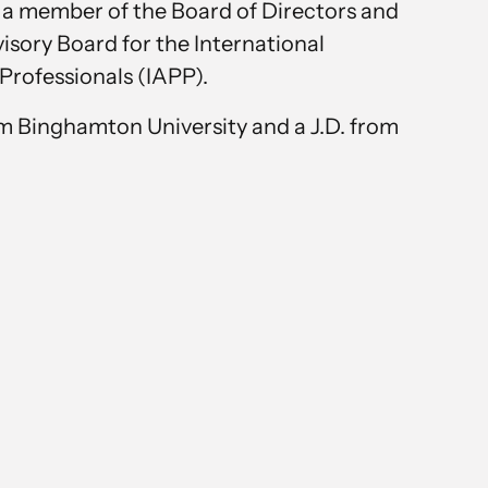
 a member of the Board of Directors and
sory Board for the International
Professionals (IAPP).
om Binghamton University and a J.D. from