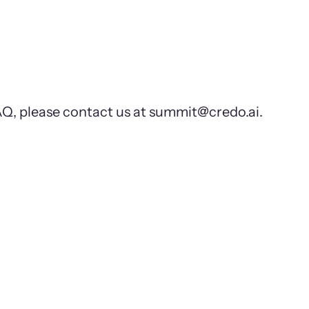
FAQ, please contact us at summit@credo.ai.