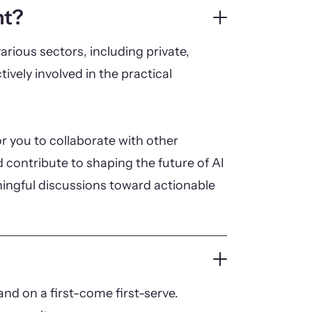
nt?
arious sectors, including private,
tively involved in the practical
r you to collaborate with other
 contribute to shaping the future of AI
ningful discussions toward actionable
nd on a first-come first-serve.