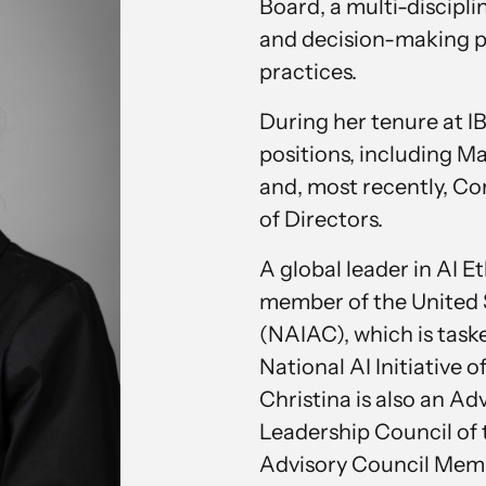
Board, a multi-discipl
and decision-making pr
practices.
During her tenure at IB
positions, including M
and, most recently, Co
of Directors.
A global leader in AI E
member of the United 
(NAIAC), which is task
National AI Initiative o
Christina is also an A
Leadership Council of 
Advisory Council Membe