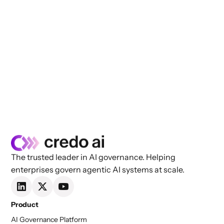
The trusted leader in AI governance. Helping
enterprises govern agentic AI systems at scale.
Product
AI Governance Platform