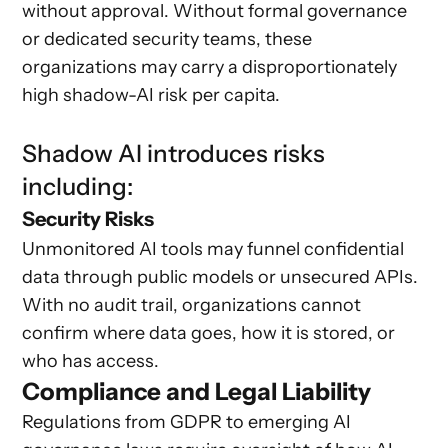
without approval. Without formal governance
or dedicated security teams, these
organizations may carry a disproportionately
high shadow-AI risk per capita.
Shadow AI introduces risks
including:
Security Risks
Unmonitored AI tools may funnel confidential
data through public models or unsecured APIs.
With no audit trail, organizations cannot
confirm where data goes, how it is stored, or
who has access.
Compliance and Legal Liability
Regulations from GDPR to emerging AI