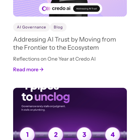
AI Governance
Blog
Addressing AI Trust by Moving from
the Frontier to the Ecosystem
Reflections on One Year at Credo AI
Read more →