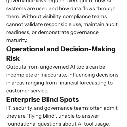
governance laws require oversight of how AI
systems are used and how data flows through
them. Without visibility, compliance teams
cannot validate responsible use, maintain audit
readiness, or demonstrate governance
maturity.
Operational and Decision-Making
Risk
Outputs from ungoverned AI tools can be
incomplete or inaccurate, influencing decisions
in areas ranging from financial forecasting to
customer service.
Enterprise Blind Spots
IT, security, and governance teams often admit
they are “flying blind”, unable to answer
foundational questions about AI tool usage,