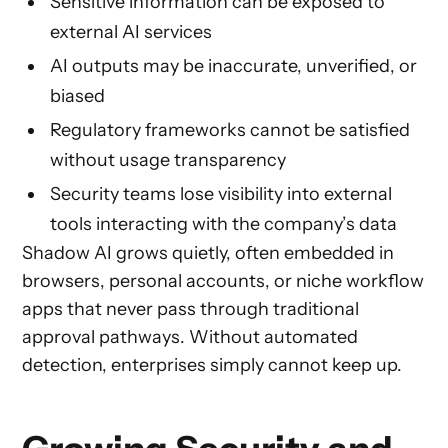
Sensitive information can be exposed to
external AI services
AI outputs may be inaccurate, unverified, or
biased
Regulatory frameworks cannot be satisfied
without usage transparency
Security teams lose visibility into external
tools interacting with the company’s data
Shadow AI grows quietly, often embedded in
browsers, personal accounts, or niche workflow
apps that never pass through traditional
approval pathways. Without automated
detection, enterprises simply cannot keep up.