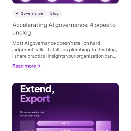
AI Governance
Blog
Accelerating AI governance: 4 pipes to
unclog
Most AI governance doesn't stall on hard
judgment calls. It stalls on plumbing. In this blog,
I share practical insights your organization can
adopt now to accelerate AI intake, review, and
Read more →
approval.