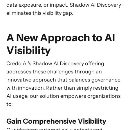
data exposure, or impact. Shadow AI Discovery
eliminates this visibility gap.
A New Approach to AI
Visibility
Credo AI's Shadow AI Discovery offering
addresses these challenges through an
innovative approach that balances governance
with innovation. Rather than simply restricting
AI usage, our solution empowers organizations
to:
Gain Comprehensive Visibility