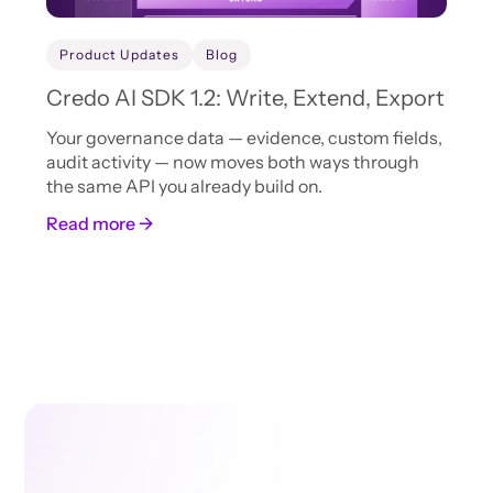
Product Updates
Blog
Credo AI SDK 1.2: Write, Extend, Export
Your governance data — evidence, custom fields,
audit activity — now moves both ways through
the same API you already build on.
Read more →