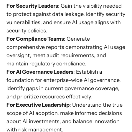
For Security Leaders
: Gain the visibility needed
to protect against data leakage, identify security
vulnerabilities, and ensure AI usage aligns with
security policies.
For Compliance Teams
: Generate
comprehensive reports demonstrating AI usage
oversight, meet audit requirements, and
maintain regulatory compliance.
For AI Governance Leaders
: Establish a
foundation for enterprise-wide AI governance,
identify gaps in current governance coverage,
and prioritize resources effectively.
For Executive Leadership
: Understand the true
scope of AI adoption, make informed decisions
about AI investments, and balance innovation
with risk management.