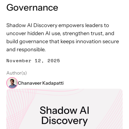
Governance
Shadow AI Discovery empowers leaders to
uncover hidden AI use, strengthen trust, and
build governance that keeps innovation secure
and responsible.
November 12, 2025
Author(s)
Chanaveer Kadapatti