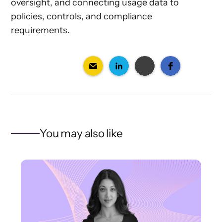
oversight, and connecting usage data to
policies, controls, and compliance
requirements.
You may also like