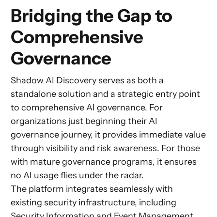
Bridging the Gap to
Comprehensive
Governance
Shadow AI Discovery serves as both a
standalone solution and a strategic entry point
to comprehensive AI governance. For
organizations just beginning their AI
governance journey, it provides immediate value
through visibility and risk awareness. For those
with mature governance programs, it ensures
no AI usage flies under the radar.
The platform integrates seamlessly with
existing security infrastructure, including
Security Information and Event Management