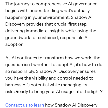
The journey to comprehensive AI governance
begins with understanding what's actually
happening in your environment. Shadow AI
Discovery provides that crucial first step,
delivering immediate insights while laying the
groundwork for sustained, responsible AI
adoption.
As AI continues to transform how we work, the
question isn't whether to adopt AI, it's how to do
so responsibly. Shadow AI Discovery ensures
you have the visibility and control needed to
harness AI's potential while managing its
risks.Ready to bring your AI usage into the light?
Contact us to learn
how Shadow AI Discovery