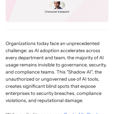
Organizations today face an unprecedented
challenge: as AI adoption accelerates across
every department and team, the majority of AI
usage remains invisible to governance, security,
and compliance teams. This "Shadow AI", the
unauthorized or ungoverned use of AI tools,
creates significant blind spots that expose
enterprises to security breaches, compliance
violations, and reputational damage.