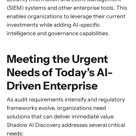
(SIEM) systems and other enterprise tools. This
enables organizations to leverage their current
investments while adding AI-specific
intelligence and governance capabilities.
Meeting the Urgent
Needs of Today’s AI-
Driven Enterprise
As audit requirements intensify and regulatory
frameworks evolve, organizations need
solutions that can deliver immediate value.
Shadow AI Discovery addresses several critical
needs: