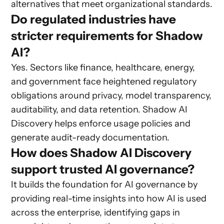
alternatives that meet organizational standards.
Do regulated industries have
stricter requirements for Shadow
AI?
Yes. Sectors like finance, healthcare, energy,
and government face heightened regulatory
obligations around privacy, model transparency,
auditability, and data retention. Shadow AI
Discovery helps enforce usage policies and
generate audit-ready documentation.
How does Shadow AI Discovery
support trusted AI governance?
It builds the foundation for AI governance by
providing real-time insights into how AI is used
across the enterprise, identifying gaps in