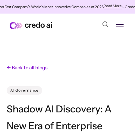
Read More
ast Company's World's Most Innovative Companies of 2026
✨
Credo AI Na
← Back to all blogs
AI Governance
Shadow AI Discovery: A
New Era of Enterprise