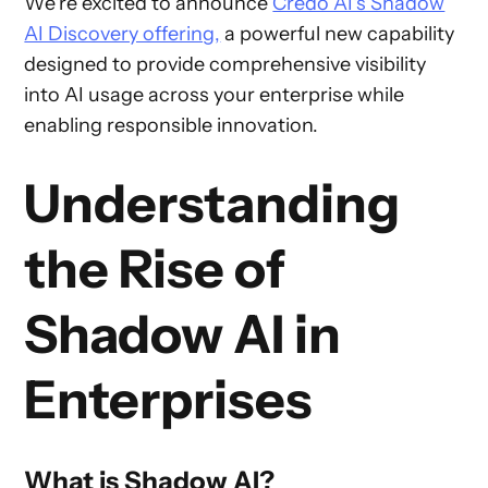
We're excited to announce
Credo AI's Shadow
AI Discovery offering,
a powerful new capability
designed to provide comprehensive visibility
into AI usage across your enterprise while
enabling responsible innovation.
Understanding
the Rise of
Shadow AI in
Enterprises
What is Shadow AI?