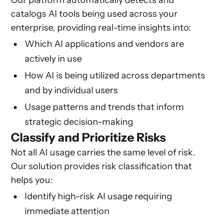
Our platform automatically detects and
catalogs AI tools being used across your
enterprise, providing real-time insights into:
Which AI applications and vendors are
actively in use
How AI is being utilized across departments
and by individual users
Usage patterns and trends that inform
strategic decision-making
Classify and Prioritize Risks
Not all AI usage carries the same level of risk.
Our solution provides risk classification that
helps you:
Identify high-risk AI usage requiring
immediate attention