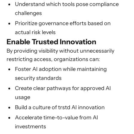
Understand which tools pose compliance
challenges
Prioritize governance efforts based on
actual risk levels
Enable Trusted Innovation
By providing visibility without unnecessarily
restricting access, organizations can:
Foster AI adoption while maintaining
security standards
Create clear pathways for approved AI
usage
Build a culture of trstd AI innovation
Accelerate time-to-value from AI
investments