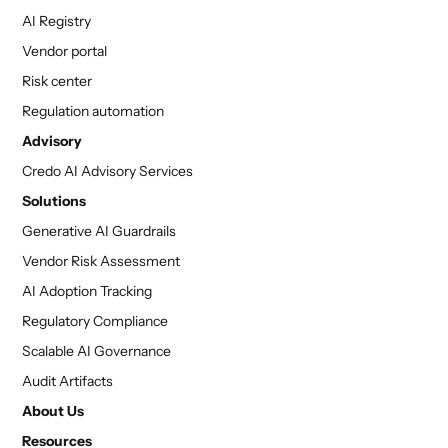
AI Registry
Vendor portal
Risk center
Regulation automation
Advisory
Credo AI Advisory Services
Solutions
Generative AI Guardrails
Vendor Risk Assessment
AI Adoption Tracking
Regulatory Compliance
Scalable AI Governance
Audit Artifacts
About Us
Resources