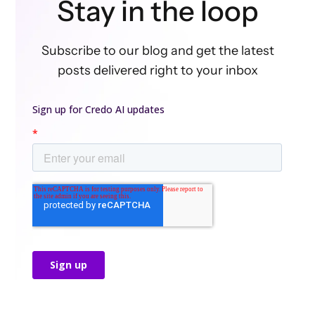
Stay in the loop
Subscribe to our blog and get the latest
posts delivered right to your inbox