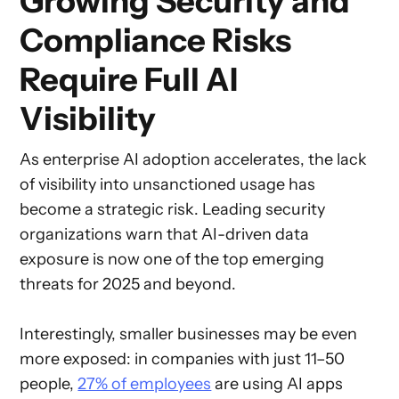
Growing Security and
Compliance Risks
Require Full AI
Visibility
As enterprise AI adoption accelerates, the lack
of visibility into unsanctioned usage has
become a strategic risk. Leading security
organizations warn that AI-driven data
exposure is now one of the top emerging
threats for 2025 and beyond.
Interestingly, smaller businesses may be even
more exposed: in companies with just 11–50
people,
27% of employees
are using AI apps