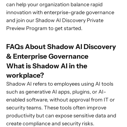
can help your organization balance rapid
innovation with enterprise-grade governance
and join our Shadow AI Discovery Private
Preview Program to get started.
FAQs About Shadow AI Discovery
& Enterprise Governance
What is Shadow AI in the
workplace?
Shadow AI refers to employees using AI tools
such as generative AI apps, plugins, or AI-
enabled software, without approval from IT or
security teams. These tools often improve
productivity but can expose sensitive data and
create compliance and security risks.