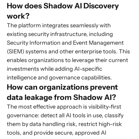
How does Shadow AI Discovery
work?
The platform integrates seamlessly with
existing security infrastructure, including
Security Information and Event Management
(SIEM) systems and other enterprise tools. This
enables organizations to leverage their current
investments while adding AI-specific
intelligence and governance capabilities.
How can organizations prevent
data leakage from Shadow AI?
The most effective approach is visibility-first
governance: detect all AI tools in use, classify
them by data handling risk, restrict high-risk
tools, and provide secure, approved AI