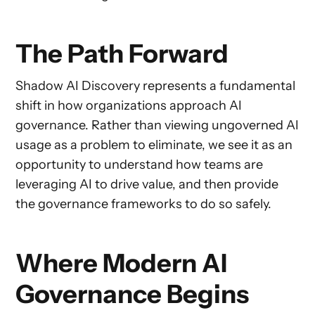
The Path Forward
Shadow AI Discovery represents a fundamental
shift in how organizations approach AI
governance. Rather than viewing ungoverned AI
usage as a problem to eliminate, we see it as an
opportunity to understand how teams are
leveraging AI to drive value, and then provide
the governance frameworks to do so safely.
Where Modern AI
Governance Begins