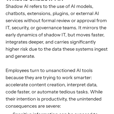
Shadow AI refers to the use of AI models,
chatbots, extensions, plugins, or external AI
services without formal review or approval from
IT, security, or governance teams. It mirrors the
early dynamics of shadow IT, but moves faster,
integrates deeper, and carries significantly
higher risk due to the data these systems ingest
and generate.
Employees turn to unsanctioned AI tools
because they are trying to work smarter:
accelerate content creation, interpret data,
code faster, or automate tedious tasks. While
their intention is productivity, the unintended
consequences are severe: