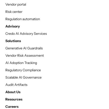
Vendor portal
Risk center
Regulation automation
Advisory
Credo AI Advisory Services
Solutions
Generative AI Guardrails
Vendor Risk Assessment
AI Adoption Tracking
Regulatory Compliance
Scalable AI Governance
Audit Artifacts
About Us
Resources
Careers