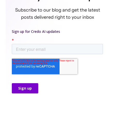
Subscribe to our blog and get the latest
posts delivered right to your inbox