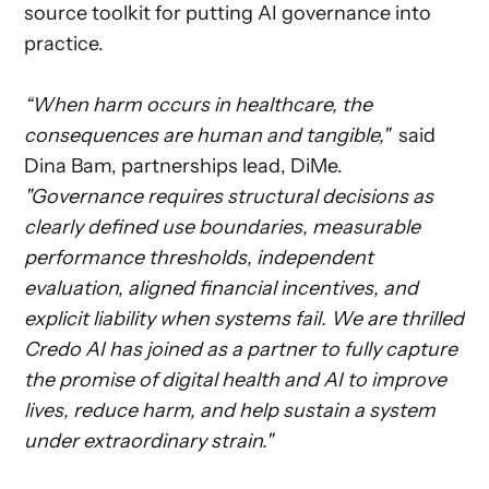
source toolkit for putting AI governance into
practice.
“When harm occurs in healthcare, the
consequences are human and tangible,"
said
Dina Bam, partnerships lead, DiMe.
"Governance requires structural decisions as
clearly defined use boundaries, measurable
performance thresholds, independent
evaluation, aligned financial incentives, and
explicit liability when systems fail. We are thrilled
Credo AI has joined as a partner to fully capture
the promise of digital health and AI to improve
lives, reduce harm, and help sustain a system
under extraordinary strain."