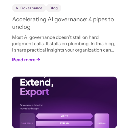
AI Governance
Blog
Accelerating AI governance: 4 pipes to
unclog
Most AI governance doesn't stall on hard
judgment calls. It stalls on plumbing. In this blog,
I share practical insights your organization can
adopt now to accelerate AI intake, review, and
Read more →
approval.