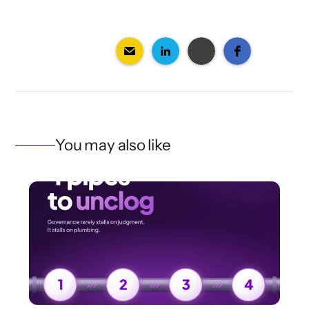
You may also like