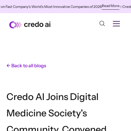
Read More
 Fast Company's World's Most Innovative Companies of 2026
✨
Credo AI 
← Back to all blogs
Credo AI Joins Digital
Medicine Society's
Community, Convened