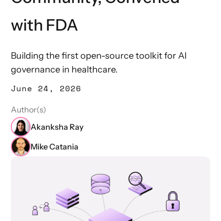
with FDA
Building the first open-source toolkit for AI
governance in healthcare.
June 24, 2026
Author(s)
Akanksha Ray
Mike Catania