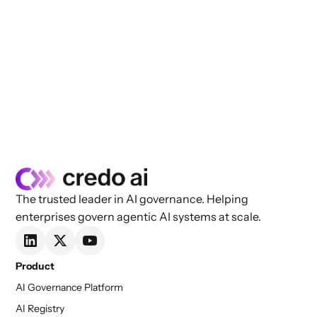
The trusted leader in AI governance. Helping
enterprises govern agentic AI systems at scale.
Product
AI Governance Platform
AI Registry