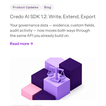
Product Updates
Blog
Credo AI SDK 1.2: Write, Extend, Export
Your governance data — evidence, custom fields,
audit activity — now moves both ways through
the same API you already build on.
Read more →