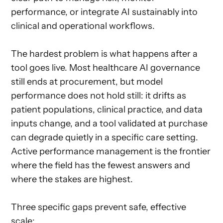
performance, or integrate AI sustainably into
clinical and operational workflows.
The hardest problem is what happens after a
tool goes live. Most healthcare AI governance
still ends at procurement, but model
performance does not hold still: it drifts as
patient populations, clinical practice, and data
inputs change, and a tool validated at purchase
can degrade quietly in a specific care setting.
Active performance management is the frontier
where the field has the fewest answers and
where the stakes are highest.
Three specific gaps prevent safe, effective
scale: