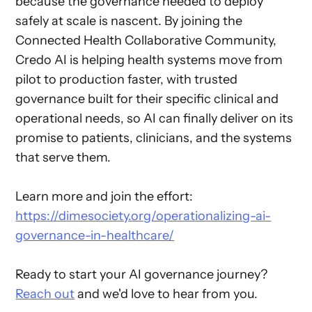
because the governance needed to deploy
safely at scale is nascent. By joining the
Connected Health Collaborative Community,
Credo AI is helping health systems move from
pilot to production faster, with trusted
governance built for their specific clinical and
operational needs, so AI can finally deliver on its
promise to patients, clinicians, and the systems
that serve them.
Learn more and join the effort:
https://dimesociety.org/operationalizing-ai-
governance-in-healthcare/
Ready to start your AI governance journey?
Reach out
and we'd love to hear from you.