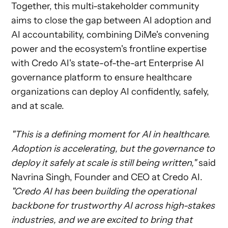
Together, this multi-stakeholder community
aims to close the gap between AI adoption and
AI accountability, combining DiMe's convening
power and the ecosystem's frontline expertise
with Credo AI's state-of-the-art Enterprise AI
governance platform to ensure healthcare
organizations can deploy AI confidently, safely,
and at scale.
"This is a defining moment for AI in healthcare.
Adoption is accelerating, but the governance to
deploy it safely at scale is still being written,"
said
Navrina Singh, Founder and CEO at Credo AI.
"Credo AI has been building the operational
backbone for trustworthy AI across high-stakes
industries, and we are excited to bring that