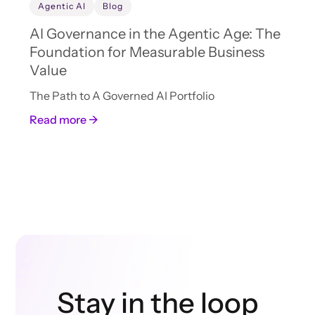
Agentic AI
Blog
AI Governance in the Agentic Age: The
Foundation for Measurable Business
Value
The Path to A Governed AI Portfolio
Read more →
Stay in the loop