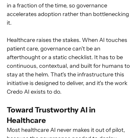
in a fraction of the time, so governance
accelerates adoption rather than bottlenecking
it.
Healthcare raises the stakes. When AI touches
patient care, governance can't be an
afterthought or a static checklist. It has to be
continuous, contextual, and built for humans to
stay at the helm. That's the infrastructure this
initiative is designed to deliver, and it's the work
Credo AI exists to do.
Toward Trustworthy AI in
Healthcare
Most healthcare AI never makes it out of pilot,