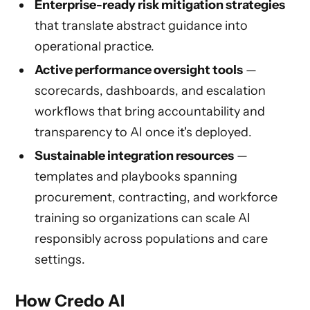
Enterprise-ready risk mitigation strategies
that translate abstract guidance into
operational practice.
Active performance oversight tools
—
scorecards, dashboards, and escalation
workflows that bring accountability and
transparency to AI once it's deployed.
Sustainable integration resources
—
templates and playbooks spanning
procurement, contracting, and workforce
training so organizations can scale AI
responsibly across populations and care
settings.
How Credo AI