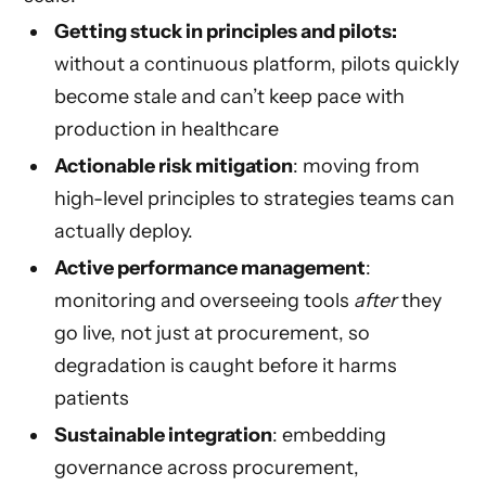
Getting stuck in principles and pilots:
without a continuous platform, pilots quickly
become stale and can’t keep pace with
production in healthcare
Actionable risk mitigation
: moving from
high-level principles to strategies teams can
actually deploy.
Active performance management
:
monitoring and overseeing tools
after
they
go live, not just at procurement, so
degradation is caught before it harms
patients
Sustainable integration
: embedding
governance across procurement,