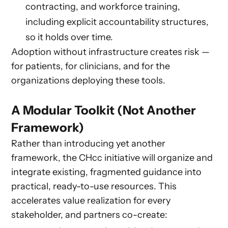
contracting, and workforce training,
including explicit accountability structures,
so it holds over time.
Adoption without infrastructure creates risk —
for patients, for clinicians, and for the
organizations deploying these tools.
A Modular Toolkit (Not Another
Framework)
Rather than introducing yet another
framework, the CHcc initiative will organize and
integrate existing, fragmented guidance into
practical, ready-to-use resources. This
accelerates value realization for every
stakeholder, and partners co-create: