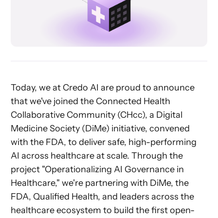
Today, we at Credo AI are proud to announce
that we've joined the Connected Health
Collaborative Community (CHcc), a Digital
Medicine Society (DiMe) initiative, convened
with the FDA, to deliver safe, high-performing
AI across healthcare at scale. Through the
project "Operationalizing AI Governance in
Healthcare," we're partnering with DiMe, the
FDA, Qualified Health, and leaders across the
healthcare ecosystem to build the first open-