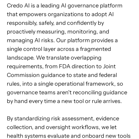
Credo AI is a leading AI governance platform
that empowers organizations to adopt AI
responsibly, safely, and confidently by
proactively measuring, monitoring, and
managing AI risks. Our platform provides a
single control layer across a fragmented
landscape. We translate overlapping
requirements, from FDA direction to Joint
Commission guidance to state and federal
rules, into a single operational framework, so
governance teams aren't reconciling guidance
by hand every time a new tool or rule arrives.
By standardizing risk assessment, evidence
collection, and oversight workflows, we let
health systems evaluate and onboard new tools