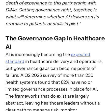
depth of experience to this partnership with
DiMe. Getting governance right, together, is
what will determine whether AI delivers on its
promise to patients or stalls in pilot."
The Governance Gap in Healthcare
AI
AI is increasingly becoming the
expected
standard
in healthcare delivery and operations,
but governance gaps can become points of
failure. A Q2 2025 survey of more than 230
health systems found that 82% have no or
limited governance processes in place for AI.
The frameworks that do exist are largely
abstract, leaving healthcare leaders without a
clear path to manage risk, monitor