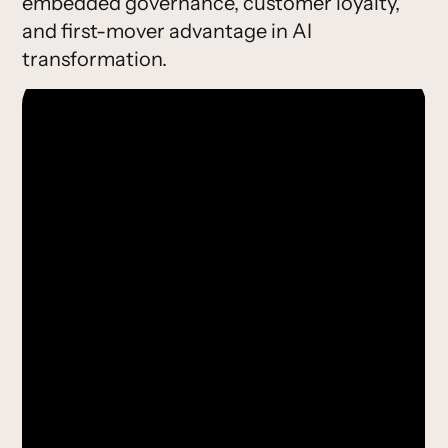
embedded governance, customer loyalty,
and first-mover advantage in AI
transformation.