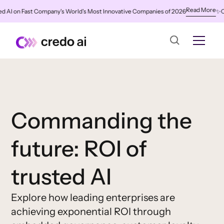
Read More
AI on Fast Company's World's Most Innovative Companies of 2026
✨
Cred
Commanding the
future: ROI of
trusted AI
Explore how leading enterprises are
achieving exponential ROI through