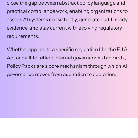
close the gap between abstract policy language and
practical compliance work, enabling organizations to
assess AI systems consistently, generate audit-ready
evidence, and stay current with evolving regulatory
requirements.
Whether applied to a specific regulation like the EU AI
Act or built to reflect internal governance standards,
Policy Packs are a core mechanism through which AI
governance moves from aspiration to operation.