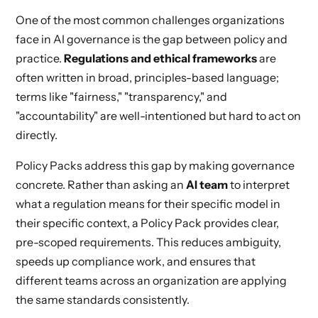
One of the most common challenges organizations
face in AI governance is the gap between policy and
practice.
Regulations and ethical frameworks
are
often written in broad, principles-based language;
terms like "fairness," "transparency," and
"accountability" are well-intentioned but hard to act on
directly.
Policy Packs address this gap by making governance
concrete. Rather than asking an
AI team
to interpret
what a regulation means for their specific model in
their specific context, a Policy Pack provides clear,
pre-scoped requirements. This reduces ambiguity,
speeds up compliance work, and ensures that
different teams across an organization are applying
the same standards consistently.