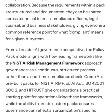
collaboration. Because the requirements within a pack
are structured and documented, they can be shared
across technical teams, compliance officers, legal
counsel, and business stakeholders, giving everyone a
common reference point for what "compliant" means
for a given AI system.
From a broader AI governance perspective, the Policy
Pack model aligns with how leading frameworks like
the
NIST AI Risk Management Framework
approach
governance: as a continuous, structured process
rather than a one-time compliance check. Credo AI's
pre-built packs for NIST AI RMF, EU AI Act, ISO 42001,
SOC 2, and HITRUST give organizations a practical
starting point for operationalizing these frameworks,
while the ability to create custom packs ensures
governance can reflect an organization's specific