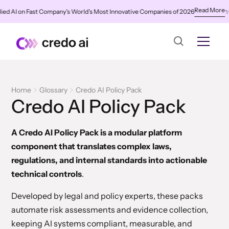
Read More
 AI on Fast Company's World's Most Innovative Companies of 2026
✨
Cre
Home
Glossary
Credo AI Policy Pack
Credo AI Policy Pack
A Credo AI Policy Pack is a modular platform
component that translates complex laws,
regulations, and internal standards into actionable
technical controls
.
Developed by legal and policy experts, these packs
automate risk assessments and evidence collection,
keeping AI systems compliant, measurable, and