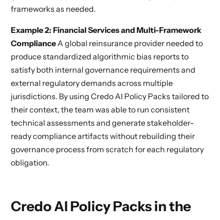
frameworks as needed.
Example 2: Financial Services and Multi-Framework
Compliance
A global reinsurance provider needed to
produce standardized algorithmic bias reports to
satisfy both internal governance requirements and
external regulatory demands across multiple
jurisdictions. By using Credo AI Policy Packs tailored to
their context, the team was able to run consistent
technical assessments and generate stakeholder-
ready compliance artifacts without rebuilding their
governance process from scratch for each regulatory
obligation.
Credo AI Policy Packs in the