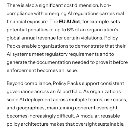
There is also a significant cost dimension. Non-
compliance with emerging AI regulations carries real
financial exposure. The
EU AI Act
, for example, sets
potential penalties of up to 6% of an organization's
global annual revenue for certain violations. Policy
Packs enable organizations to demonstrate that their
AI systems meet regulatory requirements and to
generate the documentation needed to prove it before
enforcement becomes an issue.
Beyond compliance, Policy Packs support consistent
governance across an AI portfolio. As organizations
scale AI deployment across multiple teams, use cases,
and geographies, maintaining coherent oversight
becomes increasingly difficult. A modular, reusable
policy architecture makes that oversight sustainable.