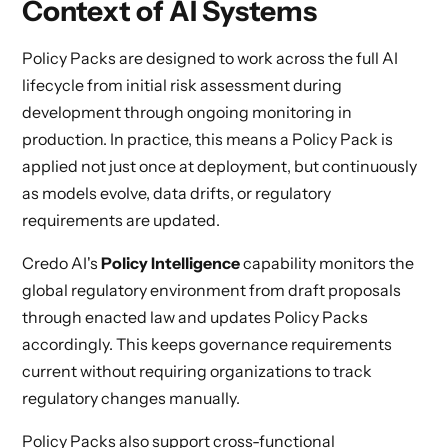
Context of AI Systems
Policy Packs are designed to work across the full AI
lifecycle from initial risk assessment during
development through ongoing monitoring in
production. In practice, this means a Policy Pack is
applied not just once at deployment, but continuously
as models evolve, data drifts, or regulatory
requirements are updated.
Credo AI's
Policy Intelligence
capability monitors the
global regulatory environment from draft proposals
through enacted law and updates Policy Packs
accordingly. This keeps governance requirements
current without requiring organizations to track
regulatory changes manually.
Policy Packs also support cross-functional