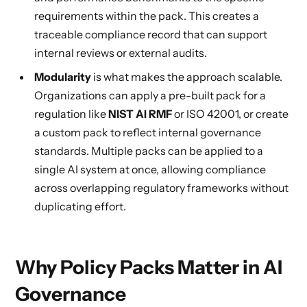
requirements within the pack. This creates a
traceable compliance record that can support
internal reviews or external audits.
Modularity
is what makes the approach scalable.
Organizations can apply a pre-built pack for a
regulation like
NIST AI RMF
or ISO 42001, or create
a custom pack to reflect internal governance
standards. Multiple packs can be applied to a
single AI system at once, allowing compliance
across overlapping regulatory frameworks without
duplicating effort.
Why Policy Packs Matter in AI
Governance