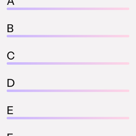
A
B
C
D
E