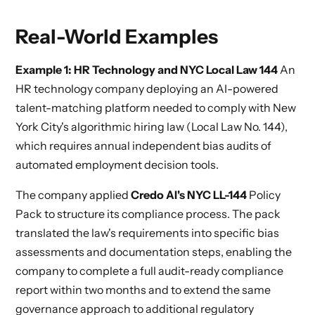
Real-World Examples
Example 1: HR Technology and NYC Local Law 144
An
HR technology company deploying an AI-powered
talent-matching platform needed to comply with New
York City's algorithmic hiring law (Local Law No. 144),
which requires annual independent bias audits of
automated employment decision tools.
The company applied
Credo AI's NYC LL-144
Policy
Pack to structure its compliance process. The pack
translated the law's requirements into specific bias
assessments and documentation steps, enabling the
company to complete a full audit-ready compliance
report within two months and to extend the same
governance approach to additional regulatory