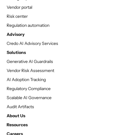
Vendor portal
Risk center
Regulation automation
Advisory
Credo AI Advisory Services
Solutions
Generative AI Guardrails
Vendor Risk Assessment
AI Adoption Tracking
Regulatory Compliance
Scalable AI Governance
Audit Artifacts
About Us
Resources
Careers