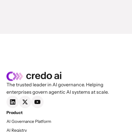
The trusted leader in AI governance. Helping
enterprises govern agentic AI systems at scale.
Product
AI Governance Platform
AI Registry