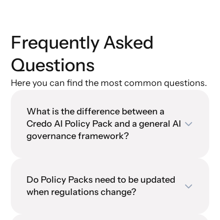
Frequently Asked
Questions
Here you can find the most common questions.
What is the difference between a
Credo AI Policy Pack and a general AI
governance framework?
Do Policy Packs need to be updated
when regulations change?
Credo AI Policy Pack