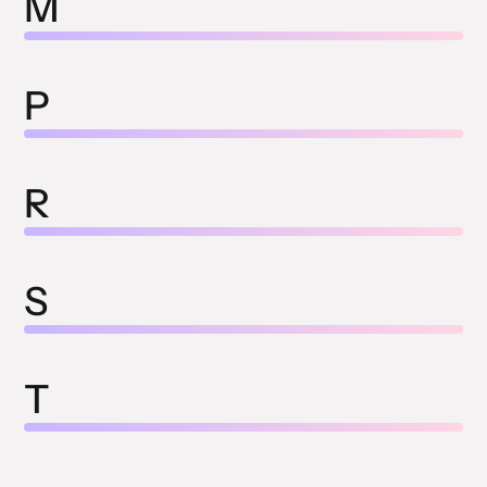
M
P
R
S
T