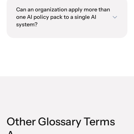
AI policy controls
Can an organization apply more than
one AI policy pack to a single AI
AI governance policy
AI
system?
pack
governance policy pack
regulatory compliance for AI
systems
Other Glossary Terms