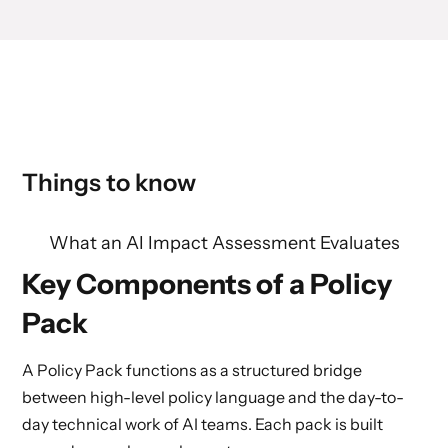
Things to know
What an AI Impact Assessment Evaluates
Key Components of a Policy
Pack
A Policy Pack functions as a structured bridge
between high-level policy language and the day-to-
day technical work of AI teams. Each pack is built