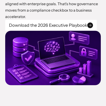
aligned with enterprise goals. That’s how governance
moves from a compliance checkbox to a business
accelerator.
Download the 2026 Executive Playbook