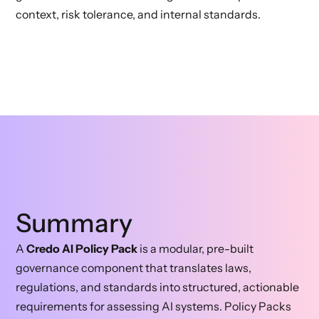
context, risk tolerance, and internal standards.
Summary
A
Credo AI Policy Pack
is a modular, pre-built
governance component that translates laws,
regulations, and standards into structured, actionable
requirements for assessing AI systems. Policy Packs