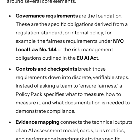
around several core elements.
Governance requirements
are the foundation.
These are the specific obligations derived from a
regulation, standard, or internal policy, for
example, the fairness requirements under
NYC
Local Law No. 144
or the risk management
obligations outlined in the
EU AI Ac
t
.
Controls and checkpoints
break those
requirements down into discrete, verifiable steps.
Instead of asking a team to "ensure fairness," a
Policy Pack specifies what to measure, how to
measure it, and what documentation is needed to
demonstrate compliance.
Evidence mapping
connects the technical outputs
of an AI assessment model, cards, bias metrics,
and performance benchmarks to the specific