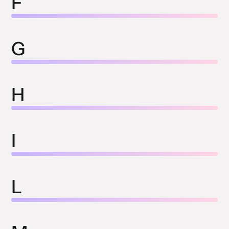
F
G
H
I
L