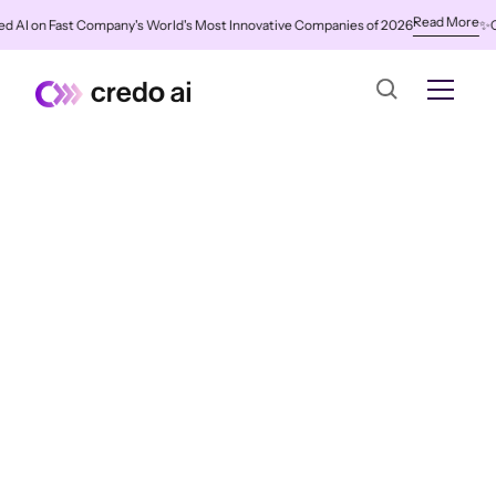
Read More
I on Fast Company's World's Most Innovative Companies of 2026
✨
Credo