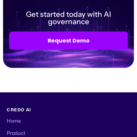
Get started today with AI
governance
Request Demo
CREDO AI
Home
Product