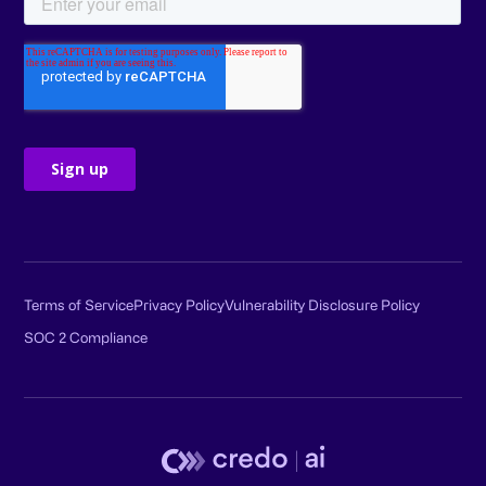
Terms of Service
Privacy Policy
Vulnerability Disclosure Policy
SOC 2 Compliance