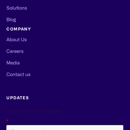
Solutions
Blog
COMPANY
About Us
Careers
Media
Contact us
UPDATES