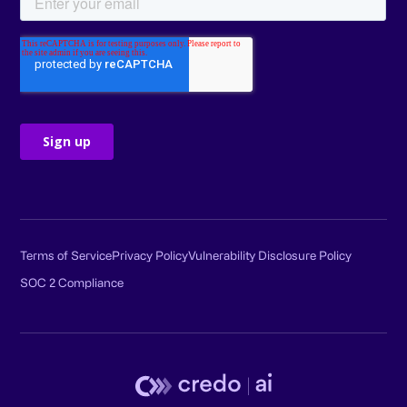
Terms of Service
Privacy Policy
Vulnerability Disclosure Policy
SOC 2 Compliance