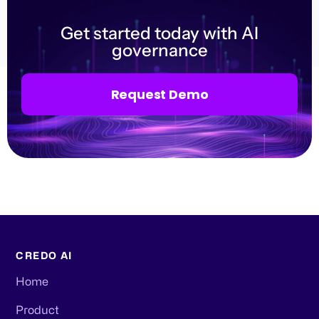
Get started today with AI
governance
Request Demo
CREDO AI
Home
Product