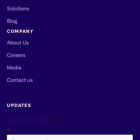
Solutions
Blog
COMPANY
About Us
Careers
Media
Contact us
UPDATES