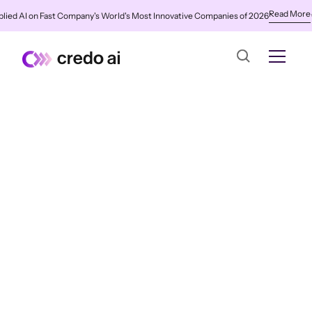
Read More
ied AI on Fast Company's World's Most Innovative Companies of 2026
✨