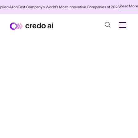
Read More
d AI on Fast Company's World's Most Innovative Companies of 2026
✨
Cr