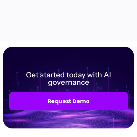
Get started today with AI
governance
Request Demo