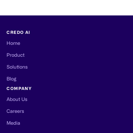
CREDO AI
Home
Product
Solutions
Blog
COMPANY
About Us
Careers
Media