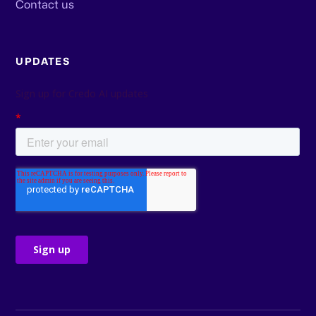
Contact us
UPDATES