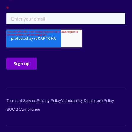
Terms of Service
Privacy Policy
Vulnerability Disclosure Policy
SOC 2 Compliance