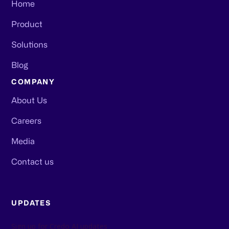
Home
Product
Solutions
Blog
COMPANY
About Us
Careers
Media
Contact us
UPDATES