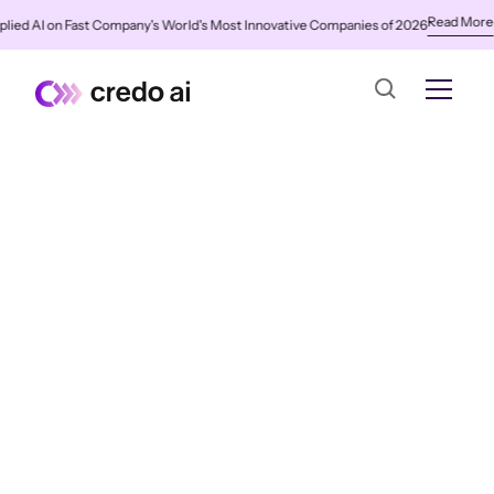
Read More
 AI on Fast Company's World's Most Innovative Companies of 2026
✨
Cre