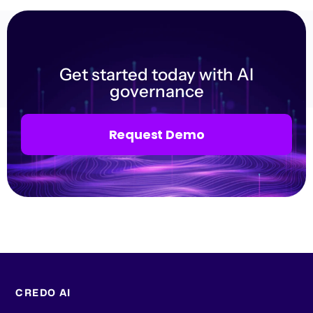
Get started today with AI
governance
Request Demo
CREDO AI