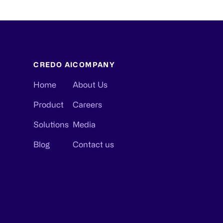
CREDO AI
COMPANY
Home
About Us
Product
Careers
Solutions
Media
Blog
Contact us