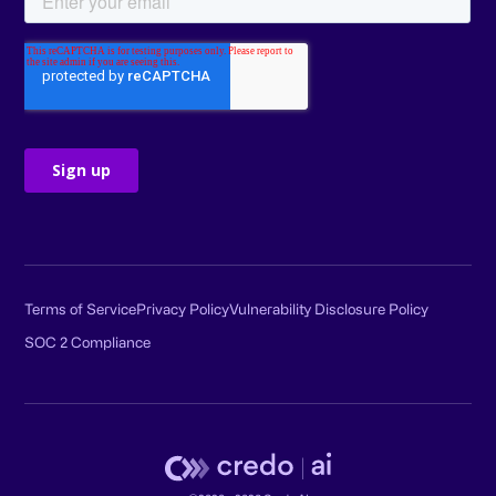
Terms of Service
Privacy Policy
Vulnerability Disclosure Policy
SOC 2 Compliance