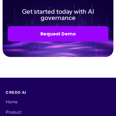
Get started today with AI
governance
Request Demo
CREDO AI
Home
Product