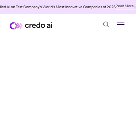
Read More
 AI on Fast Company's World's Most Innovative Companies of 2026
✨
Cre