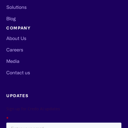
Solutions
Blog
COMPANY
About Us
Careers
Media
Contact us
UPDATES