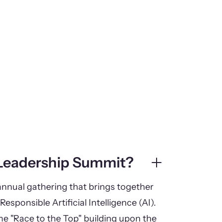
 Leadership Summit?
nnual gathering that brings together
Responsible Artificial Intelligence (AI).
eme "Race to the Top" building upon the