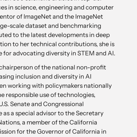
ces in science, engineering and computer
 inventor of ImageNet and the ImageNet
large-scale dataset and benchmarking
buted to the latest developments in deep
tion to her technical contributions, she is
e for advocating diversity in STEM and AI.
chairperson of the national non-profit
ing inclusion and diversity in AI
een working with policymakers nationally
he responsible use of technologies,
U.S. Senate and Congressional
e as a special advisor to the Secretary
Nations, a member of the California
ion for the Governor of California in