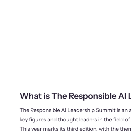
What is The Responsible AI
The Responsible AI Leadership Summit is an a
key figures and thought leaders in the field of 
This year marks its third edition, with the th