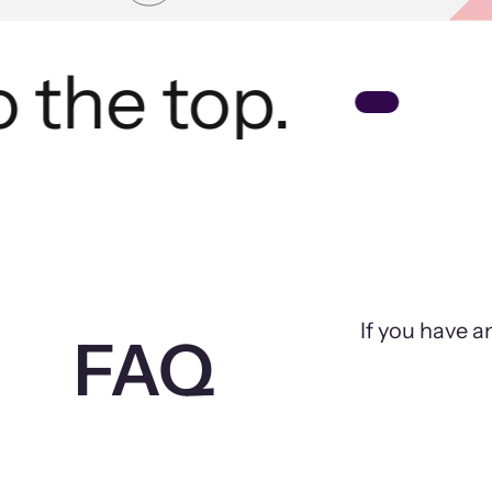
the top.
If you have a
FAQ