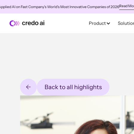
Read More
ed AI on Fast Company's World's Most Innovative Companies of 2026
✨
C
Product
Solutio
Back to all highlights