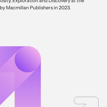
osity, Exploration and Discovery at the
 by Macmillan Publishers in 2023.