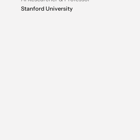
Stanford University