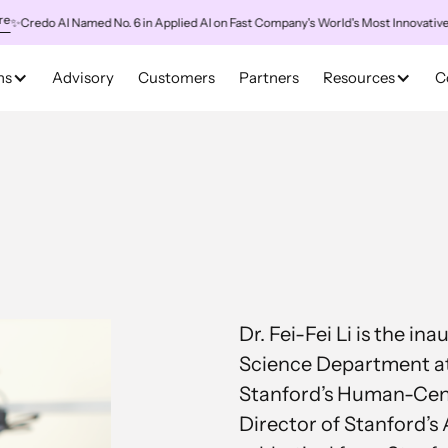
redo AI Named No. 6 in Applied AI on Fast Company's World's Most Innovative Com
ns
Advisory
Customers
Partners
Resources
C
Dr. Fei-Fei Li is the i
Science Department at
Stanford’s Human-Cente
Director of Stanford’s