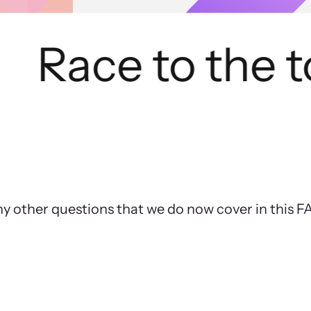
Race to the to
ny other questions that we do now cover in this 