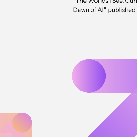
"The Worlds I See: Curi
Dawn of AI", published