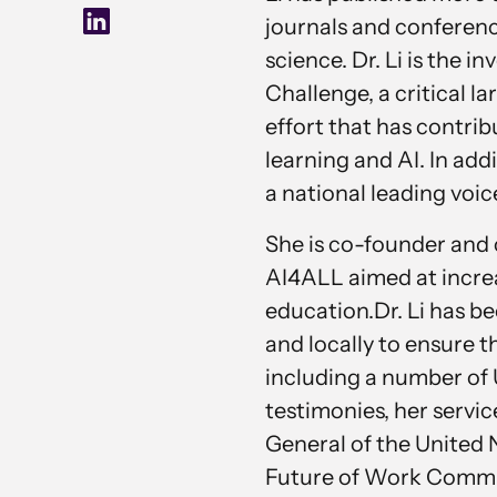
journals and conferen
science. Dr. Li is the
Challenge, a critical 
effort that has contri
learning and AI. In addi
a national leading voic
She is co-founder and 
AI4ALL aimed at increas
education.Dr. Li has b
and locally to ensure t
including a number of 
testimonies, her servic
General of the United 
Future of Work Commiss