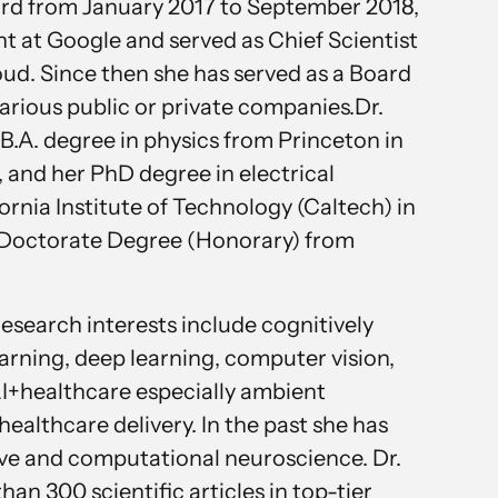
ord from January 2017 to September 2018,
nt at Google and served as Chief Scientist
ud. Since then she has served as a Board
arious public or private companies.Dr.
 B.A. degree in physics from Princeton in
 and her PhD degree in electrical
ornia Institute of Technology (Caltech) in
a Doctorate Degree (Honorary) from
 research interests include cognitively
earning, deep learning, computer vision,
AI+healthcare especially ambient
 healthcare delivery. In the past she has
ve and computational neuroscience. Dr.
han 300 scientific articles in top-tier