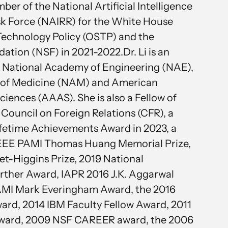
er of the National Artificial Intelligence
k Force (NAIRR) for the White House
Technology Policy (OSTP) and the
ation (NSF) in 2021-2022.Dr. Li is an
 National Academy of Engineering (NAE),
 of Medicine (NAM) and American
iences (AAAS). She is also a Fellow of
ouncil on Foreign Relations (CFR), a
 Lifetime Achievements Award in 2023, a
 IEEE PAMI Thomas Huang Memorial Prize,
t-Higgins Prize, 2019 National
rther Award, IAPR 2016 J.K. Aggarwal
PAMI Mark Everingham Award, the 2016
ward, 2014 IBM Faculty Fellow Award, 2011
 Award, 2009 NSF CAREER award, the 2006