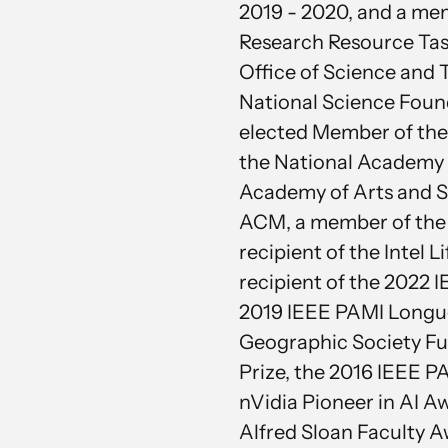
2019 - 2020, and a memb
Research Resource Tas
Office of Science and 
National Science Found
elected Member of the
the National Academy
Academy of Arts and Sc
ACM, a member of the C
recipient of the Intel
recipient of the 2022
2019 IEEE PAMI Longue
Geographic Society Fu
Prize, the 2016 IEEE 
nVidia Pioneer in AI A
Alfred Sloan Faculty