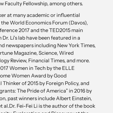
w Faculty Fellowship, among others.
aker at many academic or influential
g the World Economics Forum (Davos),
ference 2017 and the TED2015 main
r. Li's lab have been featured in a
and newspapers including New York Times,
ortune Magazine, Science, Wired
ogy Review, Financial Times, and more.
 2017 Women in Tech by the ELLE
esome Women Award by Good
 Thinker of 2015 by Foreign Policy, and
grants: The Pride of America” in 2016 by
n, past winners include Albert Einstein,
 al.Dr. Fei-Fei Li is the author of the book