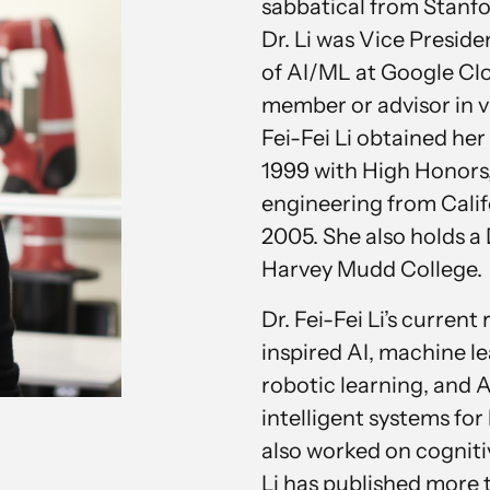
sabbatical from Stanf
Dr. Li was Vice Preside
of AI/ML at Google Clo
member or advisor in v
Fei-Fei Li obtained her
1999 with High Honors,
engineering from Calif
2005. She also holds 
Harvey Mudd College.
Dr. Fei-Fei Li’s current
inspired AI, machine l
robotic learning, and 
intelligent systems for
also worked on cogniti
Li has published more t