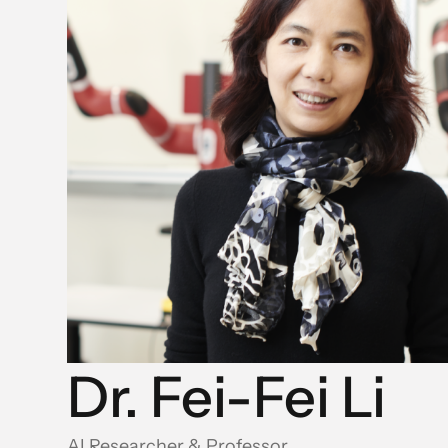
Dr. Fei-Fei Li
AI Researcher & Professor