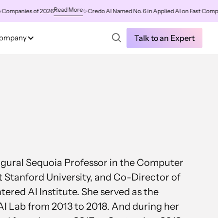
Read More
panies of 2026
✨
Credo AI Named No. 6 in Applied AI on Fast Company's
ompany
Talk to an Expert
naugural Sequoia Professor in the Computer
 Stanford University, and Co-Director of
red AI Institute. She served as the
 AI Lab from 2013 to 2018. And during her