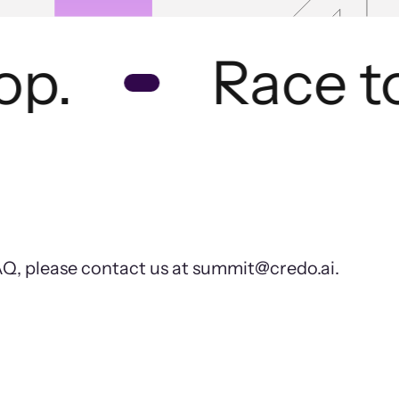
p.
Race to 
FAQ, please contact us at summit@credo.ai.