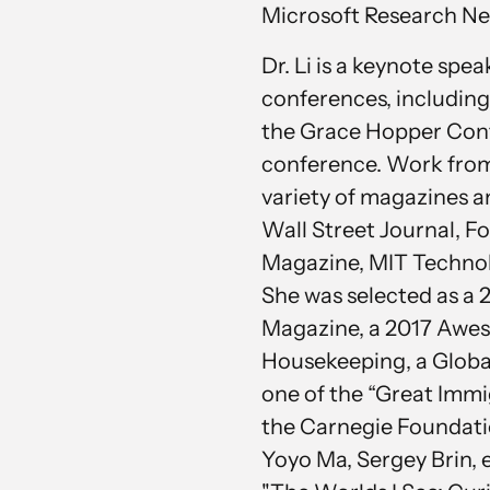
Microsoft Research Ne
Dr. Li is a keynote spe
conferences, includin
the Grace Hopper Con
conference. Work from D
variety of magazines 
Wall Street Journal, F
Magazine, MIT Technol
She was selected as a
Magazine, a 2017 Aw
Housekeeping, a Global
one of the “Great Immi
the Carnegie Foundatio
Yoyo Ma, Sergey Brin, et