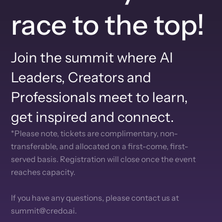
race to the top!
Join the summit where AI
Leaders, Creators and
Professionals meet to learn,
get inspired and connect.
*Please note, tickets are complimentary, non-
transferable, and allocated on a first-come, first-
served basis. Registration will close once the event
reaches capacity.
If you have any questions, please contact us at
summit@credo.ai.