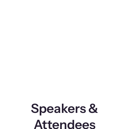
Speakers &
Attendees