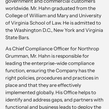
government and commercial customers
worldwide. Mr. Hahn graduated from the
College of William and Mary and University
of Virginia School of Law. He is admitted to
the Washington D.C., New York and Virginia
State Bars.
As Chief Compliance Officer for Northrop
Grumman, Mr. Hahn is responsible for
leading the enterprise-wide compliance
function, ensuring the Company has the
right policies, procedures and practices in
place and that they are effectively
implemented globally. His Office helps to
identify and address gaps, and partners with
functional and business leads to deploy the