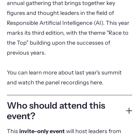
annual gathering that brings together key
figures and thought leaders in the field of
Responsible Artificial Intelligence (AI). This year
marks its third edition, with the theme "Race to
the Top" building upon the successes of
previous years.
You can learn more about last year's summit
and watch the panel recordings here.
Who should attend this
event?
This
invite-only event
will host leaders from