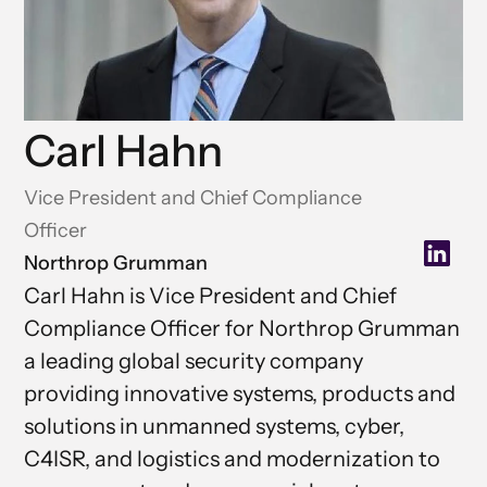
Carl Hahn
Vice President and Chief Compliance
Officer
Northrop Grumman
Carl Hahn is Vice President and Chief
Compliance Officer for Northrop Grumman
a leading global security company
providing innovative systems, products and
solutions in unmanned systems, cyber,
C4ISR, and logistics and modernization to