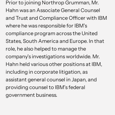
Prior to joining Northrop Grumman, Mr.
Hahn was an Associate General Counsel
and Trust and Compliance Officer with IBM
where he was responsible for IBM's
compliance program across the United
States, South America and Europe. In that
role, he also helped to manage the
company's investigations worldwide. Mr.
Hahn held various other positions at IBM,
including in corporate litigation, as
assistant general counsel in Japan, and
providing counsel to IBM's federal
government business.