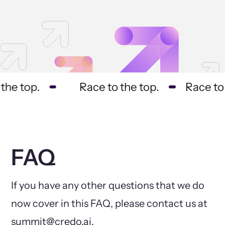
he top.
Race to the top.
Race to t
FAQ
If you have any other questions that we do
now cover in this FAQ, please contact us at
summit@credo.ai.