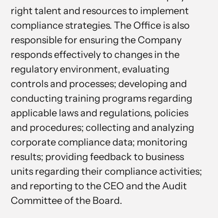
right talent and resources to implement
compliance strategies. The Office is also
responsible for ensuring the Company
responds effectively to changes in the
regulatory environment, evaluating
controls and processes; developing and
conducting training programs regarding
applicable laws and regulations, policies
and procedures; collecting and analyzing
corporate compliance data; monitoring
results; providing feedback to business
units regarding their compliance activities;
and reporting to the CEO and the Audit
Committee of the Board.