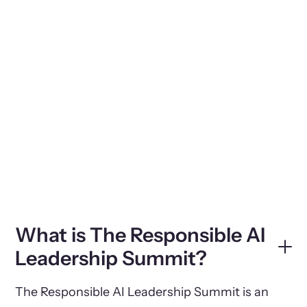
What is The Responsible AI
Leadership Summit?
The Responsible AI Leadership Summit is an