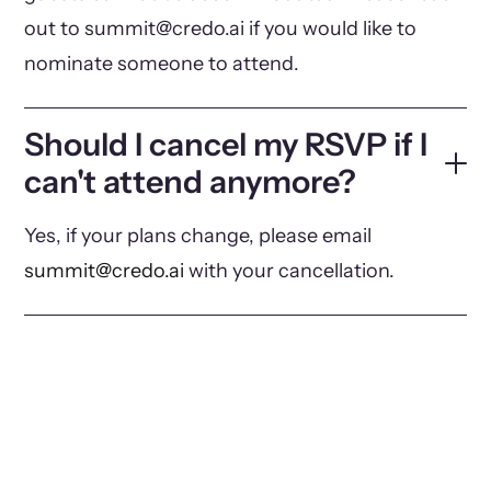
out to summit@credo.ai if you would like to
nominate someone to attend.
Should I cancel my RSVP if I
can't attend anymore?
Yes, if your plans change, please email
summit@credo.ai
with your cancellation.