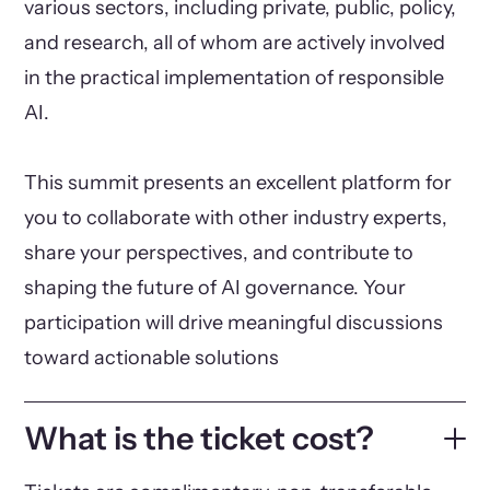
various sectors, including private, public, policy,
and research, all of whom are actively involved
in the practical implementation of responsible
AI.
This summit presents an excellent platform for
you to collaborate with other industry experts,
share your perspectives, and contribute to
shaping the future of AI governance. Your
participation will drive meaningful discussions
toward actionable solutions
What is the ticket cost?