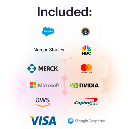
Included: