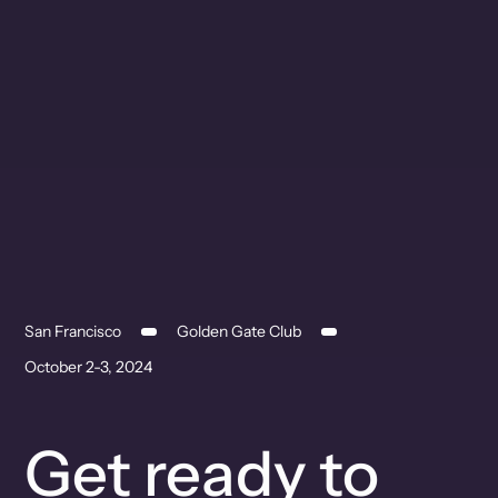
San Francisco
Golden Gate Club
October 2-3, 2024
Get ready to