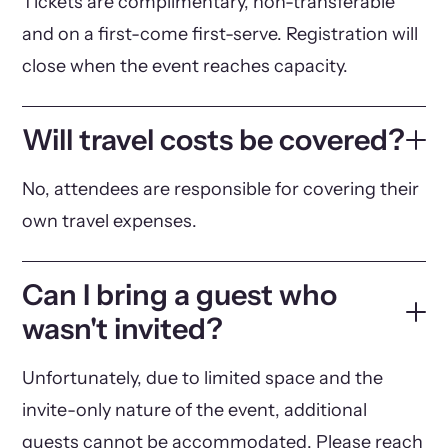
Tickets are complimentary, non-transferable
and on a first-come first-serve. Registration will
close when the event reaches capacity.
Will travel costs be covered?
No, attendees are responsible for covering their
own travel expenses.
Can I bring a guest who
wasn't invited?
Unfortunately, due to limited space and the
invite-only nature of the event, additional
guests cannot be accommodated. Please reach