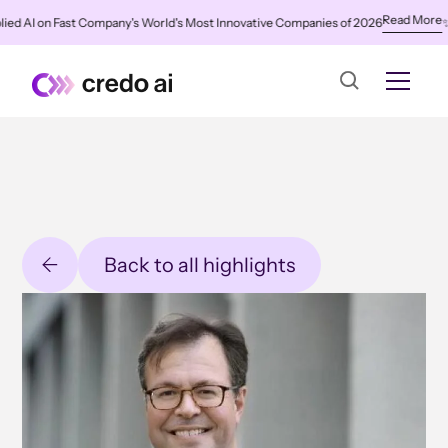
Read More
AI on Fast Company's World's Most Innovative Companies of 2026
✨
Cred
Back to all highlights