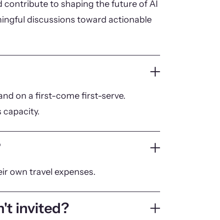
 contribute to shaping the future of AI
ningful discussions toward actionable
nd on a first-come first-serve.
 capacity.
?
eir own travel expenses.
't invited?