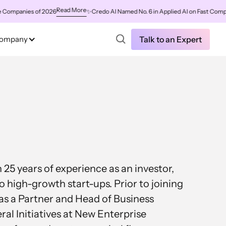
Read More
mpanies of 2026
✨
Credo AI Named No. 6 in Applied AI on Fast Company'
ompany
Talk to an Expert
25 years of experience as an investor,
o high-growth start-ups. Prior to joining
as a Partner and Head of Business
l Initiatives at New Enterprise