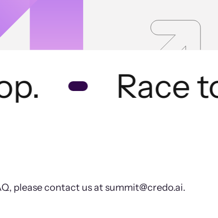
p.
Race to 
FAQ, please contact us at summit@credo.ai.