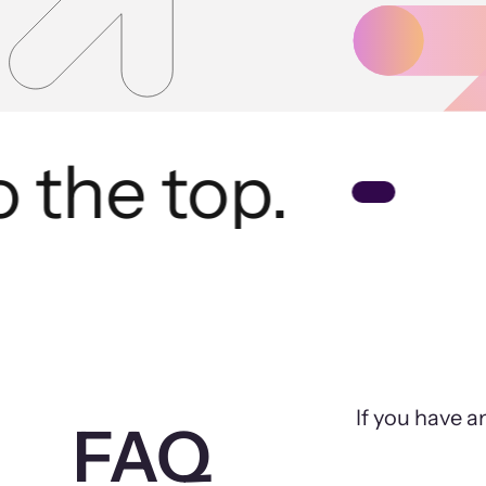
the top.
If you have a
FAQ