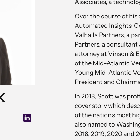
Associates, a technolo
Over the course of his
Automated Insights, C
Valhalla Partners, a p
Partners, a consultan
attorney at Vinson & El
of the Mid-Atlantic Ve
Young Mid-Atlantic Vent
President and Chairma
k
In 2018, Scott was pro
cover story which desc
of the nation’s most h
also named to Washingt
2018, 2019, 2020 and 2