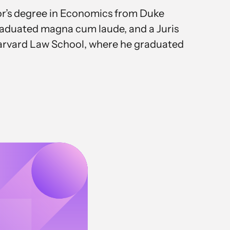
or’s degree in Economics from Duke
raduated magna cum laude, and a Juris
rvard Law School, where he graduated