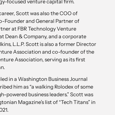
gy-focused venture capital firm.
 career, Scott was also the COO of
o-Founder and General Partner of
artner at FBR Technology Venture
t at Dean & Company, and a corporate
kins, L.L.P. Scott is also a former Director
nture Association and co-founder of the
ure Association, serving as its first
n.
filed in a Washington Business Journal
ribed him as “a walking Rolodex of some
igh-powered business leaders.” Scott was
onian Magazine’s list of “Tech Titans” in
021.