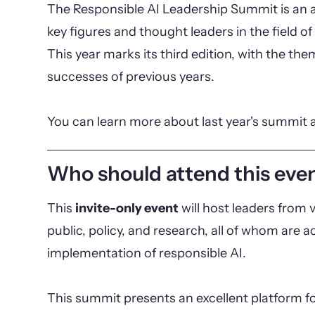
The Responsible AI Leadership Summit is an a
key figures and thought leaders in the field of 
This year marks its third edition, with the th
successes of previous years.
You can learn more about last year's summit 
Who should attend this eve
This
invite-only event
will host leaders from v
public, policy, and research, all of whom are ac
implementation of responsible AI.
This summit presents an excellent platform fo