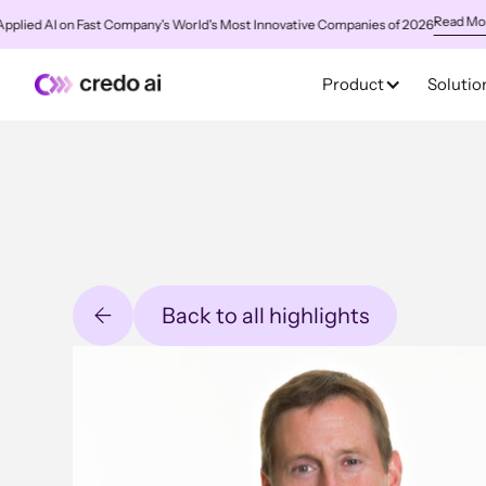
Read More
ed AI on Fast Company's World's Most Innovative Companies of 2026
✨
C
Product
Solutio
Back to all highlights