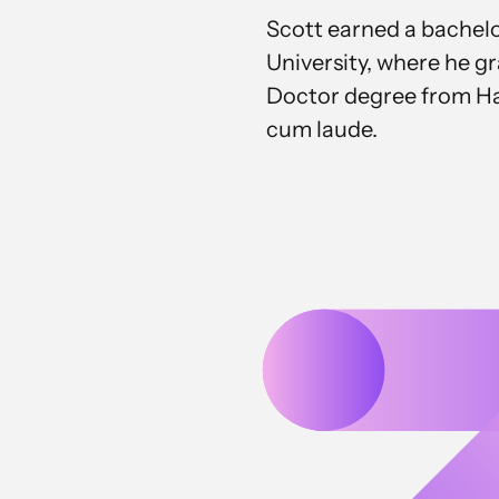
Scott earned a bachel
University, where he g
Doctor degree from Ha
cum laude.