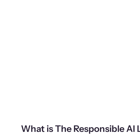
What is The Responsible AI