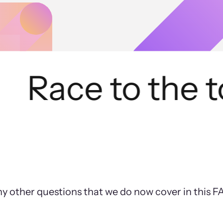
Race to the to
ny other questions that we do now cover in this 