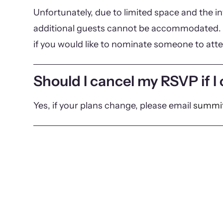
Unfortunately, due to limited space and the in
additional guests cannot be accommodated. 
if you would like to nominate someone to att
Should I cancel my RSVP if I
Yes, if your plans change, please email
summit