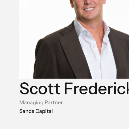
Scott Frederic
Managing Partner
Sands Capital