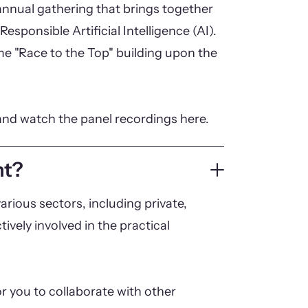
nnual gathering that brings together
Responsible Artificial Intelligence (AI).
eme "Race to the Top" building upon the
and watch the panel recordings here.
nt?
arious sectors, including private,
tively involved in the practical
r you to collaborate with other