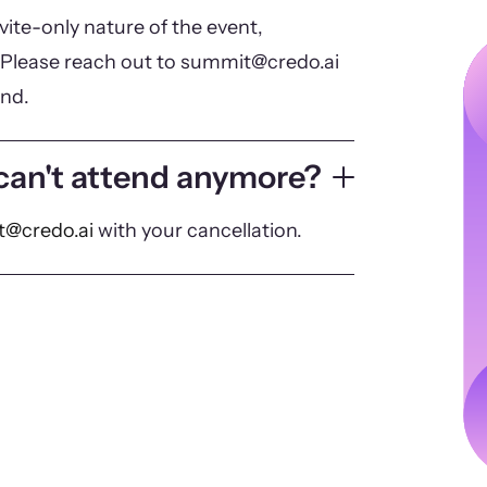
vite-only nature of the event,
Please reach out to summit@credo.ai
end.
 can't attend anymore?
@credo.ai
with your cancellation.