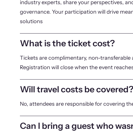
industry experts, share your perspectives, and
governance. Your participation will drive mea
solutions
What is the ticket cost?
Tickets are complimentary, non-transferable a
Registration will close when the event reaches
Will travel costs be covered
No, attendees are responsible for covering th
Can I bring a guest who wasn