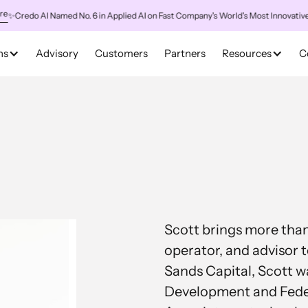
redo AI Named No. 6 in Applied AI on Fast Company's World's Most Innovative Co
ns
Advisory
Customers
Partners
Resources
C
Scott brings more than 
operator, and advisor t
Sands Capital, Scott w
Development and Federa