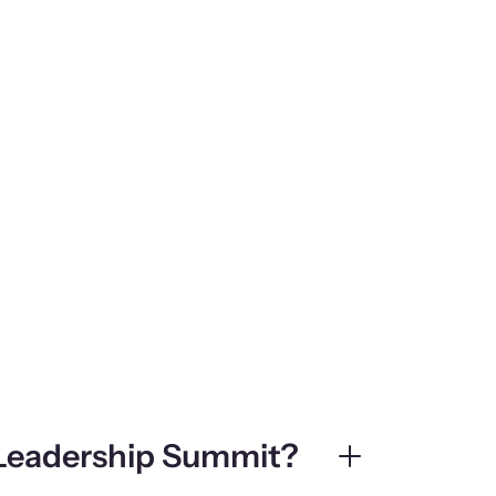
 Leadership Summit?