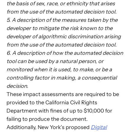
the basis of sex, race, or ethnicity that arises
from the use of the automated decision tool.
5. A description of the measures taken by the
developer to mitigate the risk known to the
developer of algorithmic discrimination arising
from the use of the automated decision tool.
6. A description of how the automated decision
tool can be used by a natural person, or
monitored when it is used, to make, or be a
controlling factor in making, a consequential
decision.
These impact assessments are required to be
provided to the California Civil Rights
Department with fines of up to $10,000 for
failing to produce the document.
Additionally, New York’s proposed
Digital