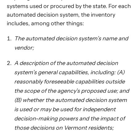
systems used or procured by the state. For each
automated decision system, the inventory
includes, among other things:
The automated decision system’s name and
vendor;
A description of the automated decision
system’s general capabilities, including: (A)
reasonably foreseeable capabilities outside
the scope of the agency’s proposed use; and
(B) whether the automated decision system
is used or may be used for independent
decision-making powers and the impact of
those decisions on Vermont residents;