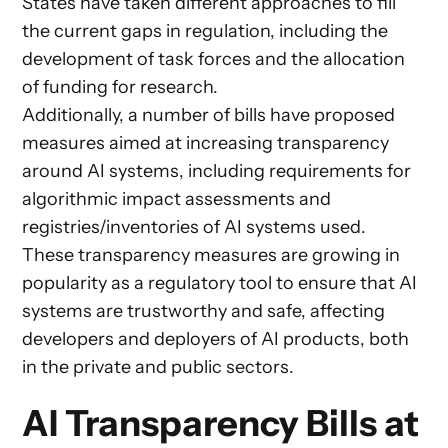
States have taken different approaches to fill
the current gaps in regulation, including the
development of task forces and the allocation
of funding for research.
Additionally, a number of bills have proposed
measures aimed at increasing transparency
around AI systems, including requirements for
algorithmic impact assessments and
registries/inventories of AI systems used.
These transparency measures are growing in
popularity as a regulatory tool to ensure that AI
systems are trustworthy and safe, affecting
developers and deployers of AI products, both
in the private and public sectors.
AI Transparency Bills at