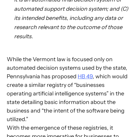
automated support decision system; and (C)
its intended benefits, including any data or
research relevant to the outcome of those
results.
While the Vermont law is focused only on
automated decision systems used by the state,
Pennsylvania has proposed
HB 49
, which would
create a similar registry of “businesses
operating artificial intelligence systems” in the
state detailing basic information about the
business and “the intent of the software being
utilized.”
With the emergence of these registries, it
becomes more imperative for businesses to