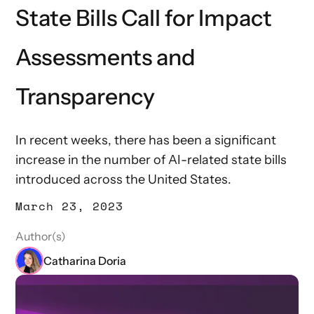
State Bills Call for Impact
Assessments and
Transparency
In recent weeks, there has been a significant
increase in the number of AI-related state bills
introduced across the United States.
March 23, 2023
Author(s)
Catharina Doria