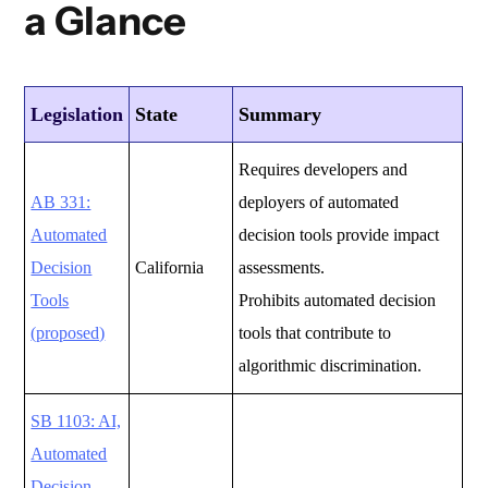
a Glance
Legislation
State
Summary
Requires developers and
AB 331:
deployers of automated
Automated
decision tools provide impact
Decision
California
assessments.
Tools
Prohibits automated decision
(proposed)
tools that contribute to
algorithmic discrimination.
SB 1103: AI,
Automated
Decision-