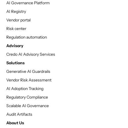
AI Governance Platform
AI Registry
Vendor portal
Risk center
Regulation automation
Advisory
Credo AI Advisory Services
Solutions
Generative AI Guardrails
Vendor Risk Assessment
AI Adoption Tracking
Regulatory Compliance
Scalable AI Governance
Audit Artifacts
About Us