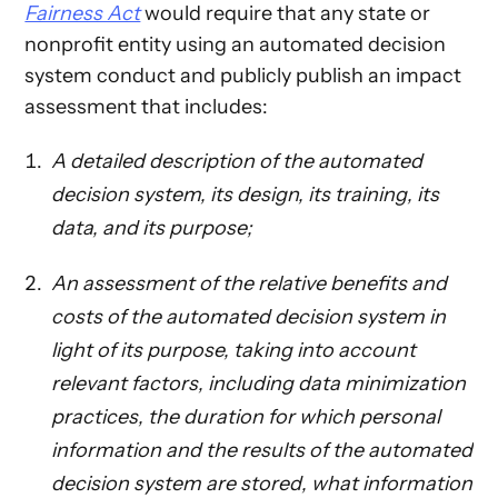
Fairness Act
would require that any state or
nonprofit entity using an automated decision
system conduct and publicly publish an impact
assessment that includes:
A detailed description of the automated
decision system, its design, its training, its
data, and its purpose;
An assessment of the relative benefits and
costs of the automated decision system in
light of its purpose, taking into account
relevant factors, including data minimization
practices, the duration for which personal
information and the results of the automated
decision system are stored, what information