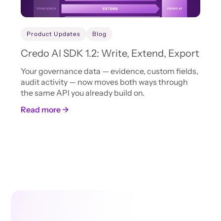
Product Updates
Blog
Credo AI SDK 1.2: Write, Extend, Export
Your governance data — evidence, custom fields,
audit activity — now moves both ways through
the same API you already build on.
Read more →