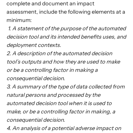
complete and document an impact
assessment, include the following elements at a
minimum:
‎‎ ‎‎‎1. A statement of the purpose of the automated
decision tool and its intended benefits uses, and
deployment contexts.
2. A description of the automated decision
tool’s outputs and how they are used to make
or be a controlling factor in making a
consequential decision.
3. A summary of the type of data collected from
natural persons and processed by the
automated decision tool when it is used to
make, or be a controlling factor in making, a
consequential decision.
4. An analysis of a potential adverse impact on