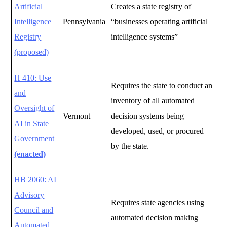
Artificial
Creates a state registry of
Intelligence
Pennsylvania
“businesses operating artificial
Registry
intelligence systems”
(proposed)
H 410: Use
Requires the state to conduct an
and
inventory of all automated
Oversight of
Vermont
decision systems being
AI in State
developed, used, or procured
Government
by the state.
(enacted)
HB 2060: AI
Advisory
Requires state agencies using
Council and
automated decision making
Automated