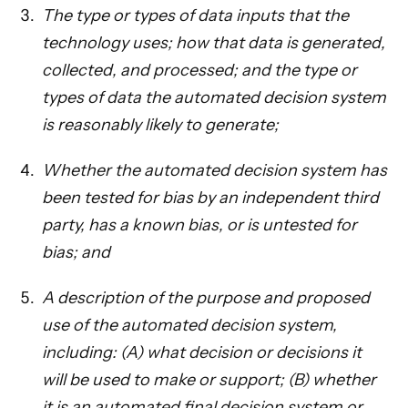
The type or types of data inputs that the
technology uses; how that data is generated,
collected, and processed; and the type or
types of data the automated decision system
is reasonably likely to generate;
Whether the automated decision system has
been tested for bias by an independent third
party, has a known bias, or is untested for
bias; and
A description of the purpose and proposed
use of the automated decision system,
including: (A) what decision or decisions it
will be used to make or support; (B) whether
it is an automated final decision system or