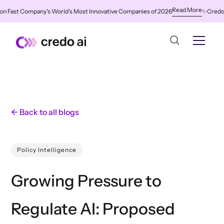
Read More
Fast Company's World's Most Innovative Companies of 2026
✨
Credo AI N
← Back to all blogs
Policy Intelligence
Growing Pressure to
Regulate AI: Proposed