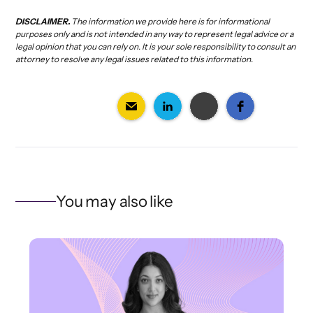
DISCLAIMER.
The information we provide here is for informational
purposes only and is not intended in any way to represent legal advice or a
legal opinion that you can rely on. It is your sole responsibility to consult an
attorney to resolve any legal issues related to this information.
You may also like