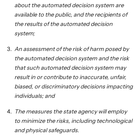
about the automated decision system are
available to the public, and the recipients of
the results of the automated decision
system;
An assessment of the risk of harm posed by
the automated decision system and the risk
that such automated decision system may
result in or contribute to inaccurate, unfair,
biased, or discriminatory decisions impacting
individuals; and
The measures the state agency will employ
to minimize the risks, including technological
and physical safeguards.