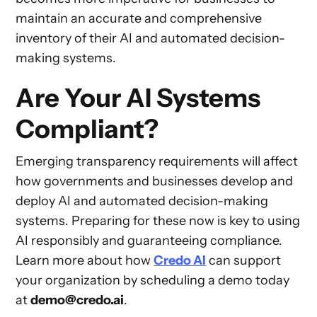
maintain an accurate and comprehensive
inventory of their AI and automated decision-
making systems.
Are Your AI Systems
Compliant?
Emerging transparency requirements will affect
how governments and businesses develop and
deploy AI and automated decision-making
systems. Preparing for these now is key to using
AI responsibly and guaranteeing compliance.
Learn more about how
Credo AI
can support
your organization by scheduling a demo today
at
demo@credo.ai
.