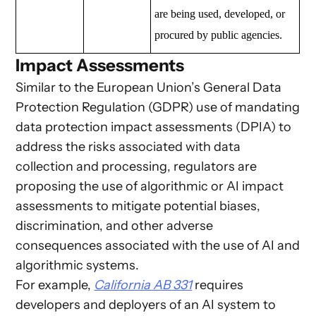
are being used, developed, or
procured by public agencies.
Impact Assessments
Similar to the European Union’s General Data
Protection Regulation (GDPR) use of mandating
data protection impact assessments (DPIA) to
address the risks associated with data
collection and processing, regulators are
proposing the use of algorithmic or AI impact
assessments to mitigate potential biases,
discrimination, and other adverse
consequences associated with the use of AI and
algorithmic systems.
For example,
California AB 331
requires
developers and deployers of an AI system to