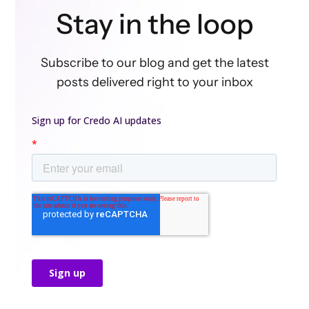
Stay in the loop
Subscribe to our blog and get the latest
posts delivered right to your inbox