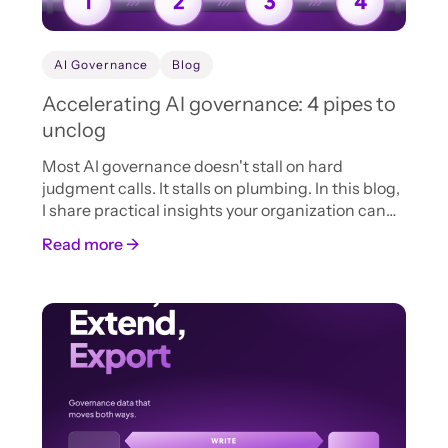
AI Governance
Blog
Accelerating AI governance: 4 pipes to
unclog
Most AI governance doesn't stall on hard
judgment calls. It stalls on plumbing. In this blog,
I share practical insights your organization can
adopt now to accelerate AI intake, review, and
Read more →
approval.