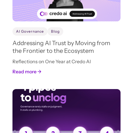
AI Governance
Blog
Addressing AI Trust by Moving from
the Frontier to the Ecosystem
Reflections on One Year at Credo AI
Read more →