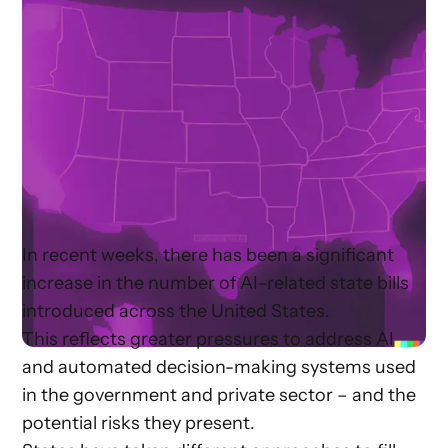
In recent weeks, there has been a significant
increase in the number of AI-related state bills
introduced across the United States.
This reflects greater pressures to address AI
and automated decision-making systems used
in the government and private sector – and the
potential risks they present.