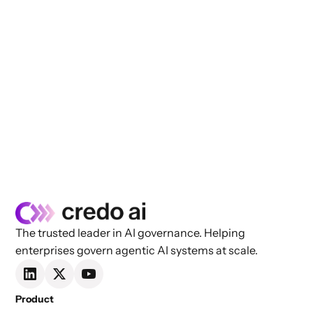
The trusted leader in AI governance. Helping
enterprises govern agentic AI systems at scale.
Product