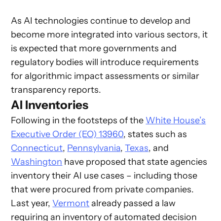
As AI technologies continue to develop and
become more integrated into various sectors, it
is expected that more governments and
regulatory bodies will introduce requirements
for algorithmic impact assessments or similar
transparency reports.
AI Inventories
Following in the footsteps of the
White House’s
Executive Order (EO) 13960
, states such as
Connecticut
,
Pennsylvania
,
Texas
, and
Washington
have proposed that state agencies
inventory their AI use cases – including those
that were procured from private companies.
Last year,
Vermont
already passed a law
requiring an inventory of automated decision