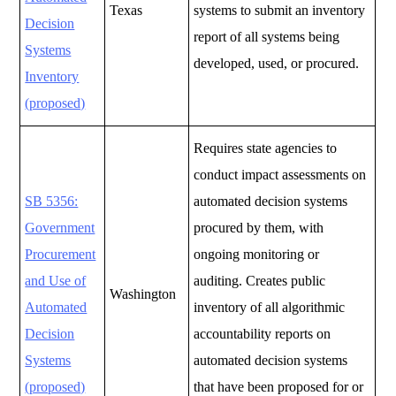
Texas
systems to submit an inventory
Decision
report of all systems being
Systems
developed, used, or procured.
Inventory
(proposed)
Requires state agencies to
conduct impact assessments on
SB 5356:
automated decision systems
Government
procured by them, with
Procurement
ongoing monitoring or
and Use of
auditing.
Creates public
Washington
Automated
inventory of all algorithmic
Decision
accountability reports on
Systems
automated decision systems
(proposed)
that have been proposed for or