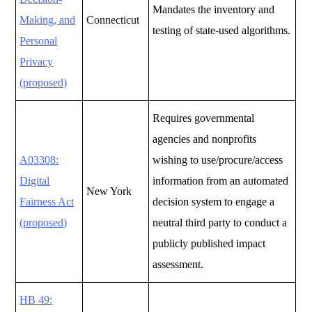
Mandates the inventory and
Making, and
Connecticut
testing of state-used algorithms.
Personal
Privacy
(proposed)
Requires governmental
agencies and nonprofits
A03308:
wishing to use/procure/access
Digital
information from an automated
New York
Fairness Act
decision system to engage a
(proposed)
neutral third party to conduct a
publicly published impact
assessment.
HB 49: