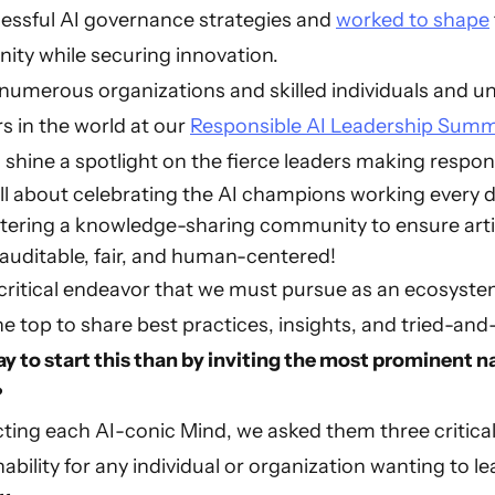
essful AI governance strategies and
worked to shape
ity while securing innovation.
 numerous organizations and skilled individuals and u
s in the world at our
Responsible AI Leadership Summ
 shine a spotlight on the fierce leaders making respons
all about celebrating the AI champions working every 
ering a knowledge-sharing community to ensure artific
 auditable, fair, and human-centered!
critical endeavor that we must pursue as an ecosystem
the top to share best practices, insights, and tried-a
y to start this than by inviting the most prominent na
?
ecting each AI-conic Mind, we asked them three critica
ability for any individual or organization wanting to lea