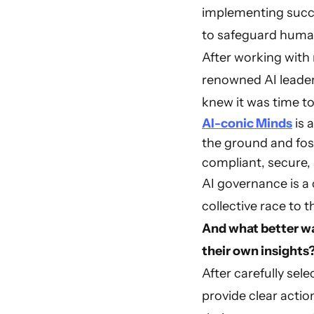
implementing succ
to safeguard human
After working with
renowned AI leader
knew it was time to
AI-conic Minds
is 
the ground and fost
compliant, secure,
AI governance is a 
collective race to 
And what better wa
their own insights
After carefully sel
provide clear action