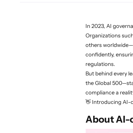
In 2023, AI governa
Organizations suc
others worldwide—
confidently, ensur
regulations.
But behind every le
the Global 500—s
compliance a realit
👋 Introducing AI-
About AI-