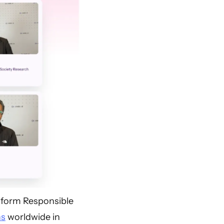
nsform Responsible
ns
worldwide in