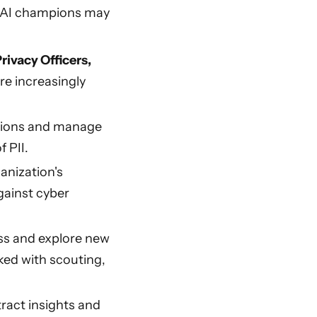
es AI champions may
rivacy Officers,
re increasingly
ations and manage
 PII.
anization's
gainst cyber
ss and explore new
ked with scouting,
ract insights and