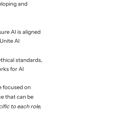
eloping and
re AI is aligned
Unite AI
thical standards,
orks for AI
re focused on
ce that can be
ic to each role,