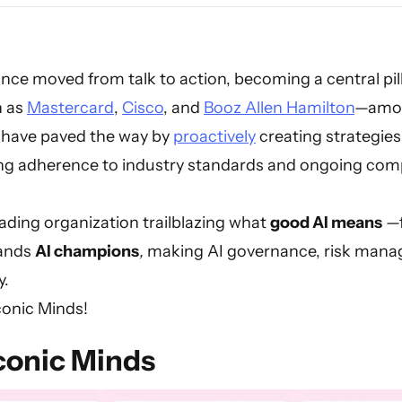
nce moved from talk to action, becoming a central pill
h as
Mastercard
,
Cisco
, and
Booz Allen Hamilton
—amon
have paved the way by
proactively
creating strategie
ing adherence to industry standards and ongoing comp
ading organization trailblazing what
good AI means
—f
tands
AI champions
,
making AI governance, risk mana
y.
conic Minds!
conic Minds