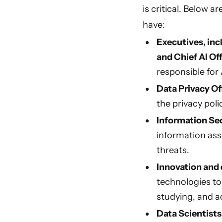
is critical. Below 
have:
Executives, inc
and Chief AI Off
responsible for
Data Privacy Of
the privacy poli
Information Sec
information ass
threats.
Innovation and 
technologies to
studying, and a
Data Scientist