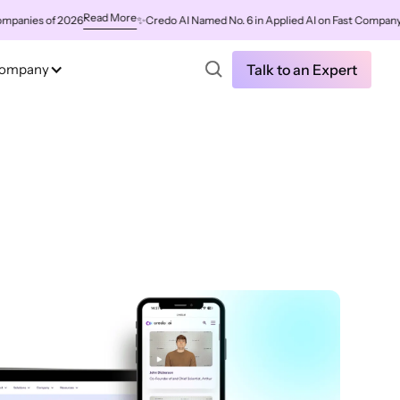
Read More
es of 2026
✨
Credo AI Named No. 6 in Applied AI on Fast Company's Wor
ompany
Talk to an Expert