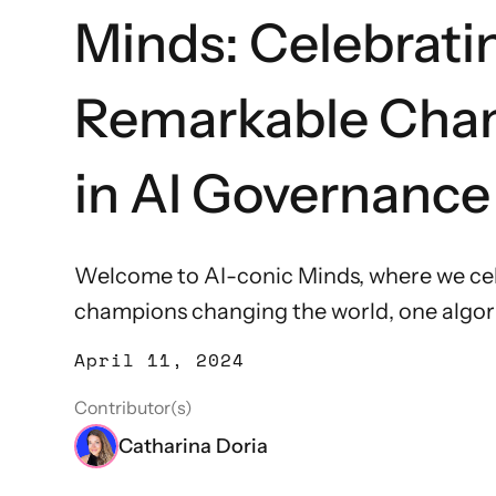
Minds: Celebrati
Remarkable Cha
in AI Governance
Welcome to AI-conic Minds, where we cel
champions changing the world, one algori
April 11, 2024
Contributor(s)
Catharina Doria