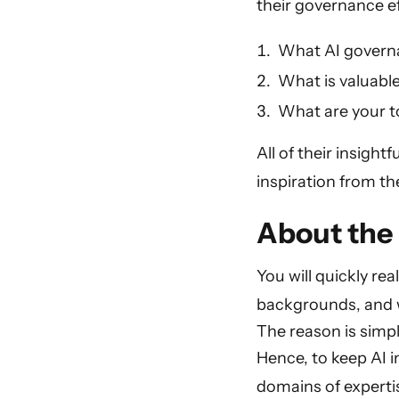
their governance ef
What AI governan
What is valuable
What are your to
All of their insight
inspiration from th
About the 
You will quickly re
backgrounds, and wo
The reason is simpl
Hence, to keep AI i
domains of expertis