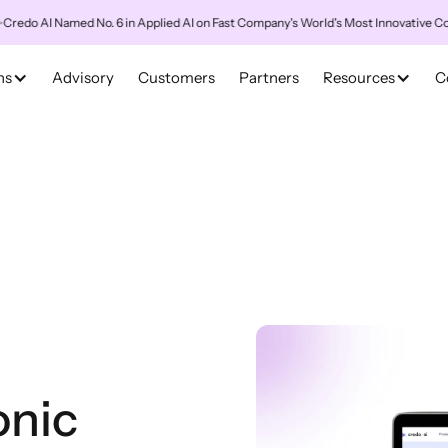
AI Named No. 6 in Applied AI on Fast Company's World's Most Innovative Compani
ns
Advisory
Customers
Partners
Resources
C
onic