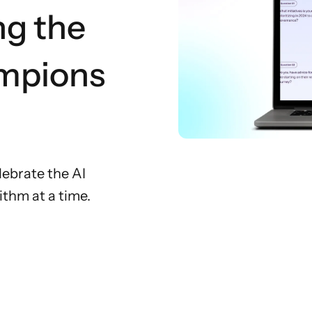
ng the
mpions
ebrate the AI
thm at a time.