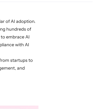
ar of AI adoption.
g hundreds of
s to embrace AI
liance with AI
rom startups to
gement, and