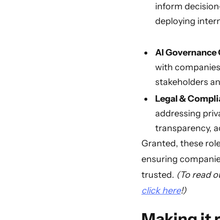
inform decision
deploying inter
AI Governance
with companies'
stakeholders an
Legal & Compli
addressing priva
transparency, ac
Granted, these role
ensuring companies 
trusted.
(To read o
click here
!)
Making it r