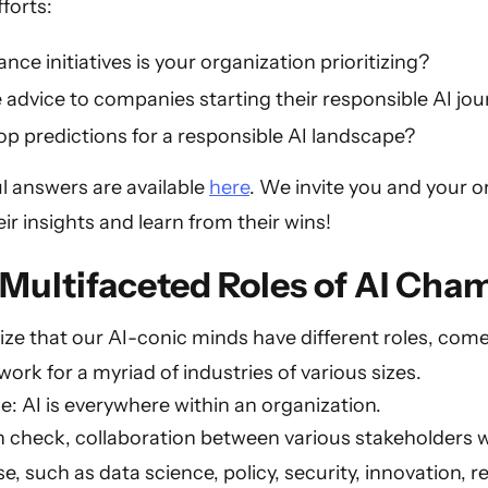
forts:
ce initiatives is your organization prioritizing?
 advice to companies starting their responsible AI jo
p predictions for a responsible AI landscape?
ful answers are available
here
. We invite you and your o
eir insights and learn from their wins!
Multifaceted Roles of AI Cha
alize that our AI-conic minds have different roles, com
rk for a myriad of industries of various sizes.
e: AI is everywhere within an organization.
n check, collaboration between various stakeholders w
e, such as data science, policy, security, innovation, 