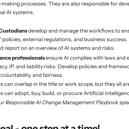
-making processes. They are also responsible for dev
nal AI systems.
 Custodians
develop and manage the workflows to ensu
 policies, external regulations, and business success. 
d report on an overview of AI systems and risks.
ance professionals
ensure AI complies with laws and e
cy, IP, and liability risks. Develop policies and framew
countability, and fairness.
s can overlap in the title or work scope, but they all a
can adopt, buy, build, or procure Artificial Intelligen
ur Responsible AI Change Management Playbook specif
eal - one step at a time!