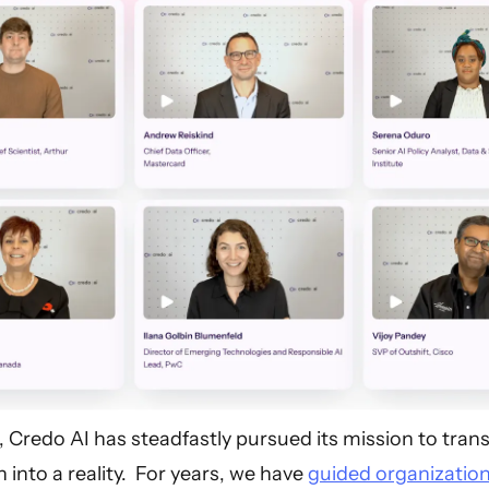
, Credo AI has steadfastly pursued its mission to tra
 into a reality. For years, we have
guided organizatio