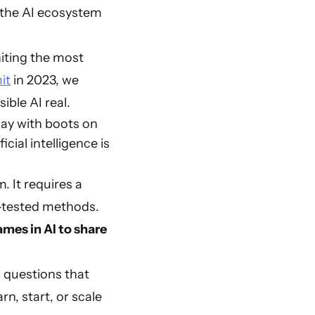
the AI ecosystem
niting the most
it
in 2023, we
ible AI real.
day with boots on
ial intelligence is
. It requires a
nd-tested methods.
mes in AI to share
l questions that
rn, start, or scale