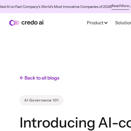
Read More
 on Fast Company's World's Most Innovative Companies of 2026
✨
Credo 
Product
Solutio
← Back to all blogs
AI Governance 101
Introducing AI-c