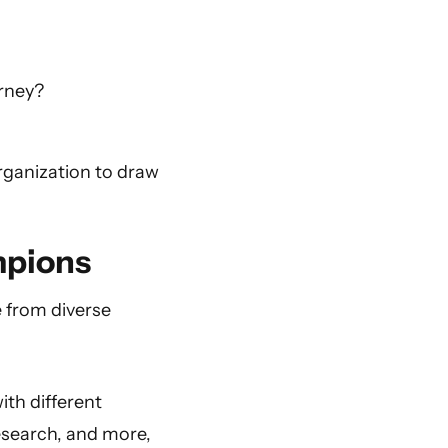
urney?
rganization to draw
mpions
e from diverse
ith different
research, and more,