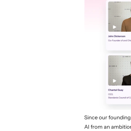
Since our founding
AI from an ambition