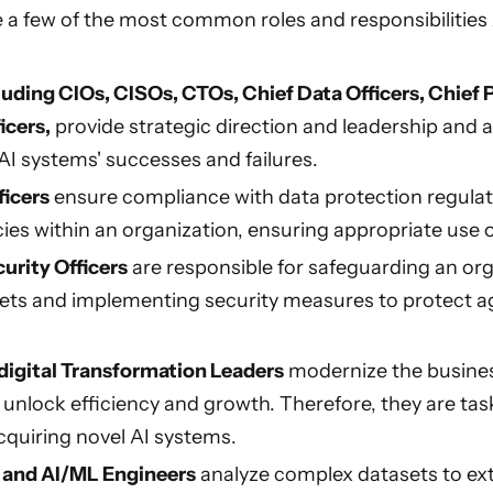
are a few of the most common roles and responsibiliti
luding CIOs, CISOs, CTOs, Chief Data Officers, Chief P
icers,
provide strategic direction and leadership and a
 AI systems' successes and failures.
ficers
ensure compliance with data protection regul
cies within an organization, ensuring appropriate use of
urity Officers
are responsible for safeguarding an org
ets and implementing security measures to protect a
digital Transformation Leaders
modernize the busine
 unlock efficiency and growth. Therefore, they are tas
cquiring novel AI systems.
s and AI/ML Engineers
analyze complex datasets to ext