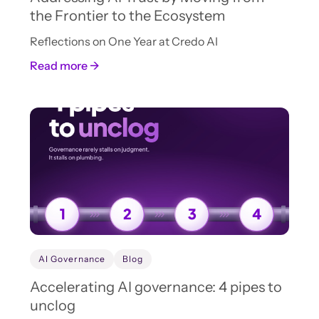
the Frontier to the Ecosystem
Reflections on One Year at Credo AI
Read more →
AI Governance
Blog
Accelerating AI governance: 4 pipes to
unclog