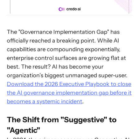
The "Governance Implementation Gap" has
officially reached a breaking point. While AI
capabilities are compounding exponentially,
enterprise control surfaces are growing flat at
best. The result? AI has become your
organization’s biggest unmanaged super-user.
Download the 2026 Executive Playbook to close
the AI governance implementation gap before it
becomes a systemic incident
.
The Shift from "Suggestive" to
"Agentic"