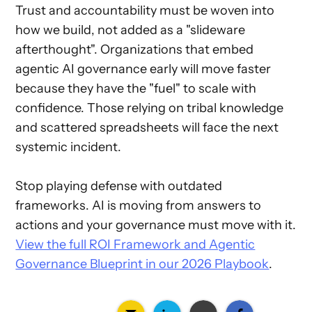
Trust and accountability must be woven into
how we build, not added as a "slideware
afterthought". Organizations that embed
agentic AI governance early will move faster
because they have the "fuel" to scale with
confidence. Those relying on tribal knowledge
and scattered spreadsheets will face the next
systemic incident.
Stop playing defense with outdated
frameworks. AI is moving from answers to
actions and your governance must move with it.
View the full ROI Framework and Agentic
Governance Blueprint in our 2026 Playbook
.