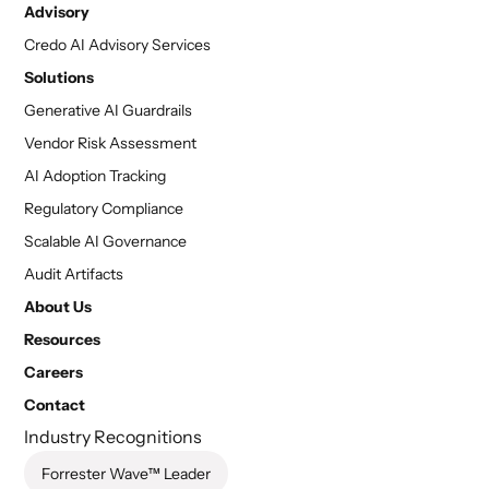
Advisory
Credo AI Advisory Services
Solutions
Generative AI Guardrails
Vendor Risk Assessment
AI Adoption Tracking
Regulatory Compliance
Scalable AI Governance
Audit Artifacts
About Us
Resources
Careers
Contact
Industry Recognitions
Forrester Wave™ Leader