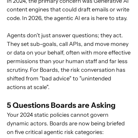
In 2024, the primary concern was Generative AI
content engines that could draft emails or write
code. In 2026, the agentic AI era is here to stay.
Agents don’t just answer questions; they act.
They set sub-goals, call APIs, and move money
or data on your behalf, often with more effective
permissions than your human staff and far less
scrutiny. For Boards, the risk conversation has
shifted from "bad advice" to "unintended
actions at scale".
5 Questions Boards are Asking
Your 2024 static policies cannot govern
dynamic actors. Boards are now being briefed
on five critical agentic risk categories: