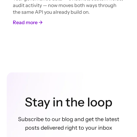
audit activity — now moves both ways through
the same API you already build on.
Read more →
Stay in the loop
Subscribe to our blog and get the latest
posts delivered right to your inbox