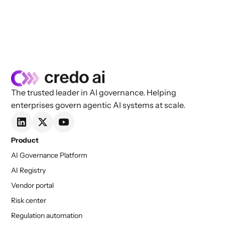
The trusted leader in AI governance. Helping
enterprises govern agentic AI systems at scale.
Product
AI Governance Platform
AI Registry
Vendor portal
Risk center
Regulation automation