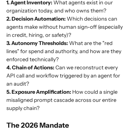
1. Agent Inventory:
What agents exist in our
organization today, and who owns them?
2. Decision Automation:
Which decisions can
agents make without human sign-off (especially
in credit, hiring, or safety)?
3. Autonomy Thresholds:
What are the "red
lines" for spend and authority, and how are they
enforced technically?
4. Chain of Actions:
Can we reconstruct every
API call and workflow triggered by an agent for
an audit?
5. Exposure Amplification:
How could a single
misaligned prompt cascade across our entire
supply chain?
The 2026 Mandate