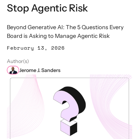
Stop Agentic Risk
Beyond Generative AI: The 5 Questions Every
Board is Asking to Manage Agentic Risk
February 13, 2026
Author(s)
Jerome J. Sanders