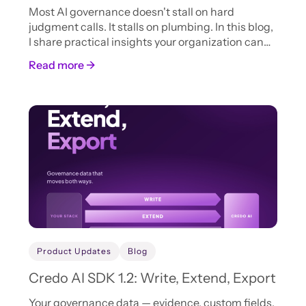
Most AI governance doesn't stall on hard
judgment calls. It stalls on plumbing. In this blog,
I share practical insights your organization can
adopt now to accelerate AI intake, review, and
Read more →
approval.
Product Updates
Blog
Credo AI SDK 1.2: Write, Extend, Export
Your governance data — evidence, custom fields,