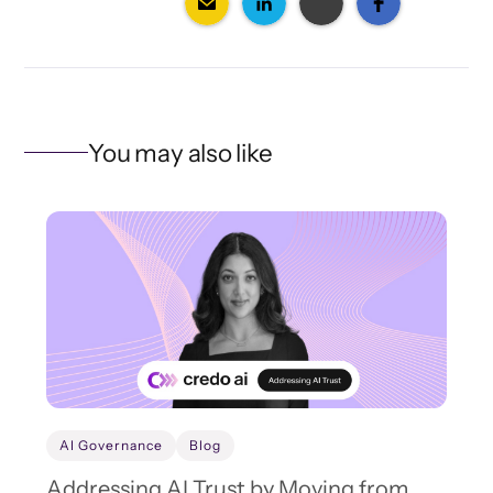
You may also like
AI Governance
Blog
Addressing AI Trust by Moving from