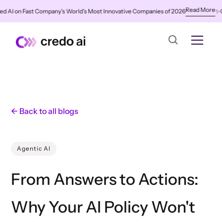
Read More
on Fast Company's World's Most Innovative Companies of 2026
✨
Credo A
← Back to all blogs
Agentic AI
From Answers to Actions:
Why Your AI Policy Won't