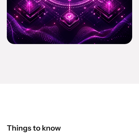
Things to know