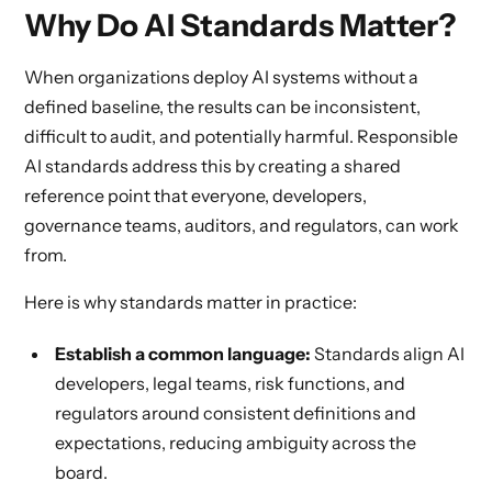
Why Do AI Standards Matter?
When organizations deploy AI systems without a
defined baseline, the results can be inconsistent,
difficult to audit, and potentially harmful. Responsible
AI standards address this by creating a shared
reference point that everyone, developers,
governance teams, auditors, and regulators, can work
from.
Here is why standards matter in practice:
Establish a common language:
Standards align AI
developers, legal teams, risk functions, and
regulators around consistent definitions and
expectations, reducing ambiguity across the
board.