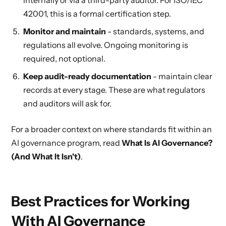
internally or via a third-party auditor. For ISO/IEC
42001, this is a formal certification step.
Monitor and maintain
- standards, systems, and
regulations all evolve. Ongoing monitoring is
required, not optional.
Keep audit-ready documentation
- maintain clear
records at every stage. These are what regulators
and auditors will ask for.
For a broader context on where standards fit within an
AI governance program, read
What Is AI Governance?
(And What It Isn't)
.
Best Practices for Working
With AI Governance