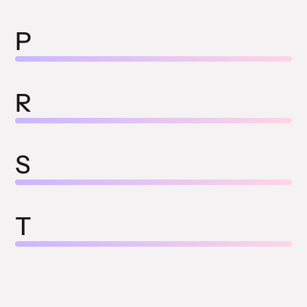
P
R
S
T