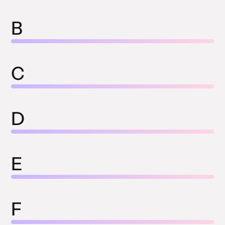
B
C
D
E
F