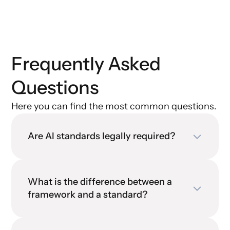
Frequently Asked
Questions
Here you can find the most common questions.
Are AI standards legally required?
What is the difference between a
framework and a standard?