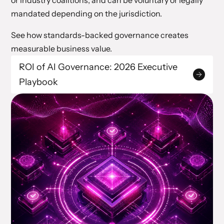
or industry coalitions, and can be voluntary or legally
mandated depending on the jurisdiction.
See how standards-backed governance creates
measurable business value.
ROI of AI Governance: 2026 Executive
Playbook