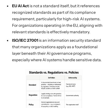
EU AI Act
is not a standard itself, but it references
recognized standards as part of its compliance
requirement, particularly for high-risk AI systems.
For organizations operating in the EU, aligning with
relevant standards is effectively mandatory.
ISO/IEC 27001
is an information security standard
that many organizations apply as a foundational
layer beneath their AI governance programs,
especially where AI systems handle sensitive data.