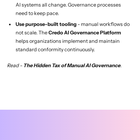
AI systems all change. Governance processes
need to keep pace.
Use purpose-built tooling
- manual workflows do
not scale. The
Credo AI Governance Platform
helps organizations implement and maintain
standard conformity continuously.
Read -
The Hidden Tax of Manual AI Governance
.