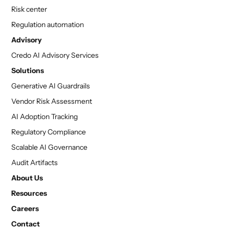
Risk center
Regulation automation
Advisory
Credo AI Advisory Services
Solutions
Generative AI Guardrails
Vendor Risk Assessment
AI Adoption Tracking
Regulatory Compliance
Scalable AI Governance
Audit Artifacts
About Us
Resources
Careers
Contact