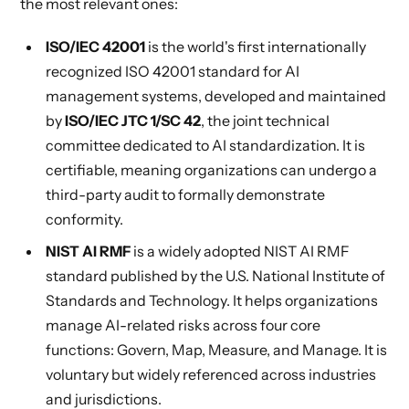
the most relevant ones:
ISO/IEC 42001
is the world's first internationally
recognized ISO 42001 standard for AI
management systems, developed and maintained
by
ISO/IEC JTC 1/SC 42
, the joint technical
committee dedicated to AI standardization. It is
certifiable, meaning organizations can undergo a
third-party audit to formally demonstrate
conformity.
NIST AI RMF
is a widely adopted NIST AI RMF
standard published by the U.S. National Institute of
Standards and Technology. It helps organizations
manage AI-related risks across four core
functions: Govern, Map, Measure, and Manage. It is
voluntary but widely referenced across industries
and jurisdictions.