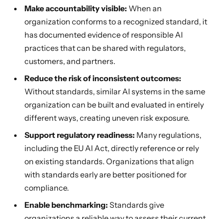
Make accountability visible:
When an
organization conforms to a recognized standard, it
has documented evidence of responsible AI
practices that can be shared with regulators,
customers, and partners.
Reduce the risk of inconsistent outcomes:
Without standards, similar AI systems in the same
organization can be built and evaluated in entirely
different ways, creating uneven risk exposure.
Support regulatory readiness:
Many regulations,
including the EU AI Act, directly reference or rely
on existing standards. Organizations that align
with standards early are better positioned for
compliance.
Enable benchmarking:
Standards give
organizations a reliable way to assess their current