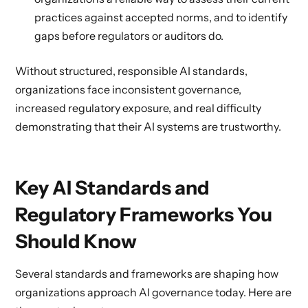
practices against accepted norms, and to identify
gaps before regulators or auditors do.
Without structured, responsible AI standards,
organizations face inconsistent governance,
increased regulatory exposure, and real difficulty
demonstrating that their AI systems are trustworthy.
Key AI Standards and
Regulatory Frameworks You
Should Know
Several standards and frameworks are shaping how
organizations approach AI governance today. Here are