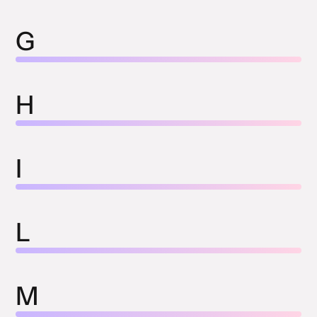
G
H
I
L
M