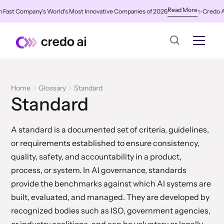
Read More
st Company's World's Most Innovative Companies of 2026
✨
Credo AI Nam
Home
Glossary
Standard
Standard
A standard is a documented set of criteria, guidelines,
or requirements established to ensure consistency,
quality, safety, and accountability in a product,
process, or system. In AI governance, standards
provide the benchmarks against which AI systems are
built, evaluated, and managed. They are developed by
recognized bodies such as ISO, government agencies,