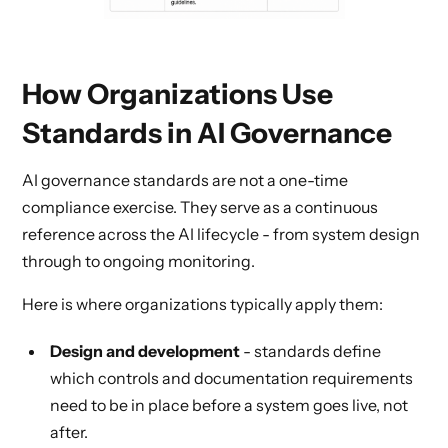
How Organizations Use
Standards in AI Governance
AI governance standards are not a one-time
compliance exercise. They serve as a continuous
reference across the AI lifecycle - from system design
through to ongoing monitoring.
Here is where organizations typically apply them:
Design and development
- standards define
which controls and documentation requirements
need to be in place before a system goes live, not
after.