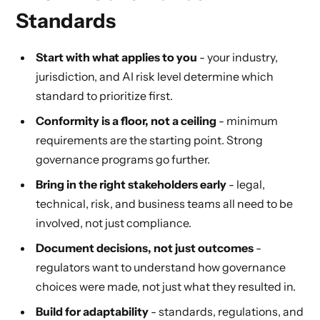
Standards
Start with what applies to you
- your industry,
jurisdiction, and AI risk level determine which
standard to prioritize first.
Conformity is a floor, not a ceiling
- minimum
requirements are the starting point. Strong
governance programs go further.
Bring in the right stakeholders early
- legal,
technical, risk, and business teams all need to be
involved, not just compliance.
Document decisions, not just outcomes
-
regulators want to understand how governance
choices were made, not just what they resulted in.
Build for adaptability
- standards, regulations, and