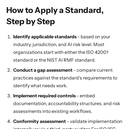
How to Apply a Standard,
Step by Step
Identify applicable standards
- based on your
industry, jurisdiction, and AI risk level. Most
organizations start with either the ISO 42001
standard or the NIST AI RMF standard.
Conduct a gap assessment
- compare current
practices against the standard's requirements to
identify what needs work.
Implement required controls
- embed
documentation, accountability structures, and risk
assessments into existing workflows.
Conformity assessment
- validate implementation