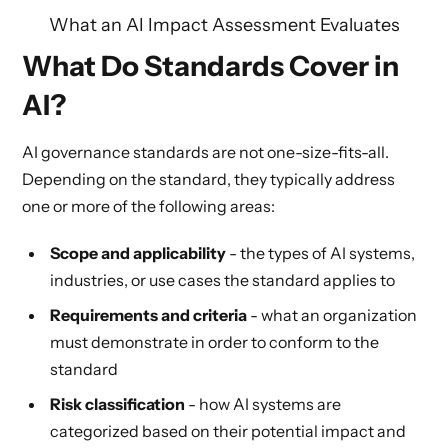
What an AI Impact Assessment Evaluates
What Do Standards Cover in
AI?
AI governance standards are not one-size-fits-all.
Depending on the standard, they typically address
one or more of the following areas:
Scope and applicability
- the types of AI systems,
industries, or use cases the standard applies to
Requirements and criteria
- what an organization
must demonstrate in order to conform to the
standard
Risk classification
- how AI systems are
categorized based on their potential impact and