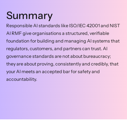
Summary
Responsible AI standards like ISO/IEC 42001 and NIST
AI RMF give organisations a structured, verifiable
foundation for building and managing AI systems that
regulators, customers, and partners can trust. AI
governance standards are not about bureaucracy;
they are about proving, consistently and credibly, that
your AI meets an accepted bar for safety and
accountability.