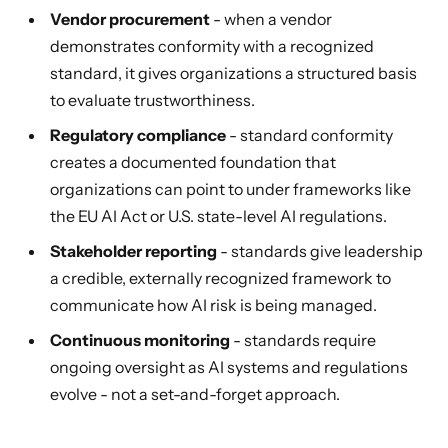
Vendor procurement
- when a vendor
demonstrates conformity with a recognized
standard, it gives organizations a structured basis
to evaluate trustworthiness.
Regulatory compliance
- standard conformity
creates a documented foundation that
organizations can point to under frameworks like
the EU AI Act or U.S. state-level AI regulations.
Stakeholder reporting
- standards give leadership
a credible, externally recognized framework to
communicate how AI risk is being managed.
Continuous monitoring
- standards require
ongoing oversight as AI systems and regulations
evolve - not a set-and-forget approach.