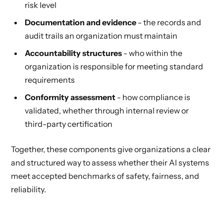
risk level
Documentation and evidence
- the records and
audit trails an organization must maintain
Accountability structures
- who within the
organization is responsible for meeting standard
requirements
Conformity assessment
- how compliance is
validated, whether through internal review or
third-party certification
Together, these components give organizations a clear
and structured way to assess whether their AI systems
meet accepted benchmarks of safety, fairness, and
reliability.