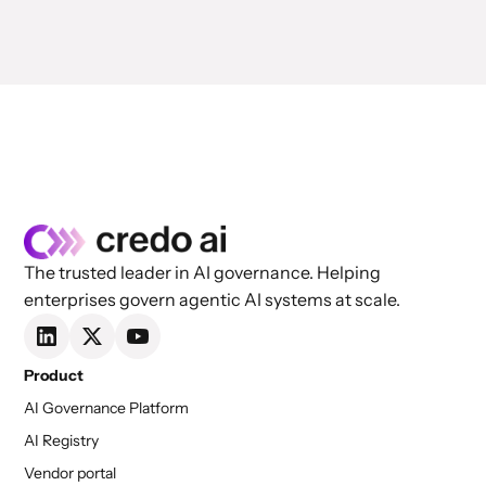
The trusted leader in AI governance. Helping
enterprises govern agentic AI systems at scale.
Product
AI Governance Platform
AI Registry
Vendor portal