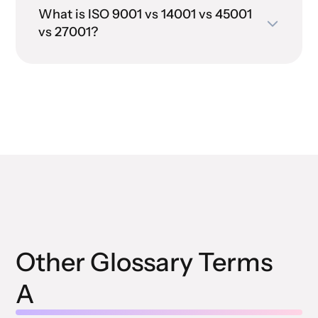
What is ISO 9001 vs 14001 vs 45001
vs 27001?
Other Glossary Terms
A