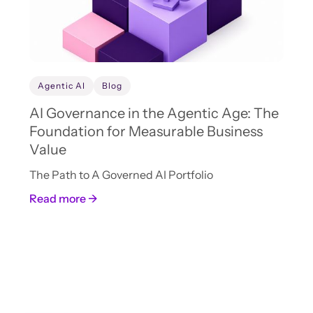
Agentic AI
Blog
AI Governance in the Agentic Age: The
Foundation for Measurable Business
Value
The Path to A Governed AI Portfolio
Read more →