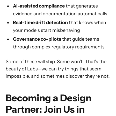
AI-assisted compliance
that generates
evidence and documentation automatically
Real-time drift detection
that knows when
your models start misbehaving
Governance co-pilots
that guide teams
through complex regulatory requirements
Some of these will ship. Some won't. That's the
beauty of Labs—we can try things that seem
impossible, and sometimes discover they're not.
Becoming a Design
Partner: Join Us in