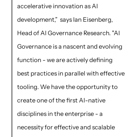
accelerative innovation as AI
development,” says Ian Eisenberg,
Head of AI Governance Research. "AI
Governance is a nascent and evolving
function - we are actively defining
best practices in parallel with effective
tooling. We have the opportunity to
create one of the first AI-native
disciplines in the enterprise - a
necessity for effective and scalable