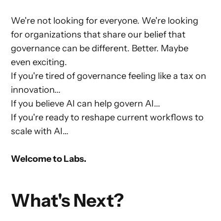
We're not looking for everyone. We're looking
for organizations that share our belief that
governance can be different. Better. Maybe
even exciting.
If you're tired of governance feeling like a tax on
innovation...
If you believe AI can help govern AI...
If you're ready to reshape current workflows to
scale with AI…
Welcome to Labs.
What's Next?