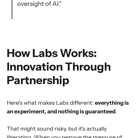
oversight of AI."
How Labs Works:
Innovation Through
Partnership
Here's what makes Labs different:
everything is
an experiment, and nothing is guaranteed
.
That might sound risky, but it's actually
liberating. When you remove the pressure of