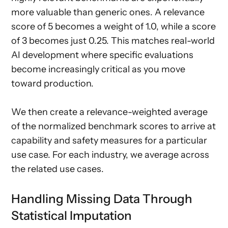
more valuable than generic ones. A relevance
score of 5 becomes a weight of 1.0, while a score
of 3 becomes just 0.25. This matches real-world
AI development where specific evaluations
become increasingly critical as you move
toward production.
We then create a relevance-weighted average
of the normalized benchmark scores to arrive at
capability and safety measures for a particular
use case. For each industry, we average across
the related use cases.
Handling Missing Data Through
Statistical Imputation