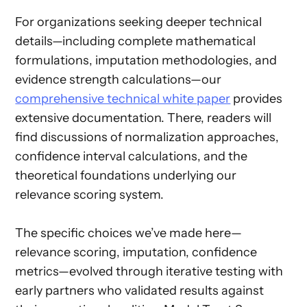
For organizations seeking deeper technical
details—including complete mathematical
formulations, imputation methodologies, and
evidence strength calculations—our
comprehensive technical white paper
provides
extensive documentation. There, readers will
find discussions of normalization approaches,
confidence interval calculations, and the
theoretical foundations underlying our
relevance scoring system.
The specific choices we’ve made here—
relevance scoring, imputation, confidence
metrics—evolved through iterative testing with
early partners who validated results against