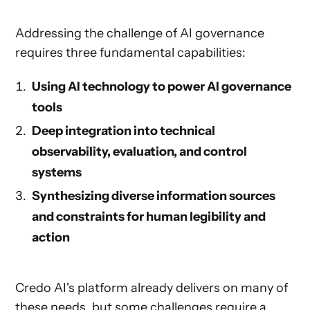
Addressing the challenge of AI governance
requires three fundamental capabilities:
Using AI technology to power AI governance
tools
Deep integration into technical
observability, evaluation, and control
systems
Synthesizing diverse information sources
and constraints for human legibility and
action
Credo AI's platform already delivers on many of
these needs, but some challenges require a