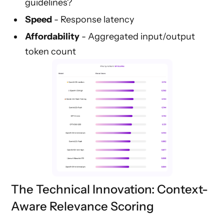
guidelines?
Speed
- Response latency
Affordability
- Aggregated input/output
token count
The Technical Innovation: Context-
Aware Relevance Scoring