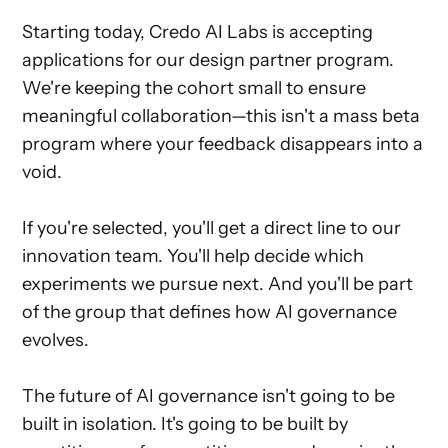
Starting today, Credo AI Labs is accepting
applications for our design partner program.
We're keeping the cohort small to ensure
meaningful collaboration—this isn't a mass beta
program where your feedback disappears into a
void.
If you're selected, you'll get a direct line to our
innovation team. You'll help decide which
experiments we pursue next. And you'll be part
of the group that defines how AI governance
evolves.
The future of AI governance isn't going to be
built in isolation. It's going to be built by