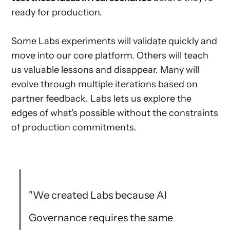
ready for production.
Some Labs experiments will validate quickly and
move into our core platform. Others will teach
us valuable lessons and disappear. Many will
evolve through multiple iterations based on
partner feedback. Labs lets us explore the
edges of what's possible without the constraints
of production commitments.
"We created Labs because AI
Governance requires the same