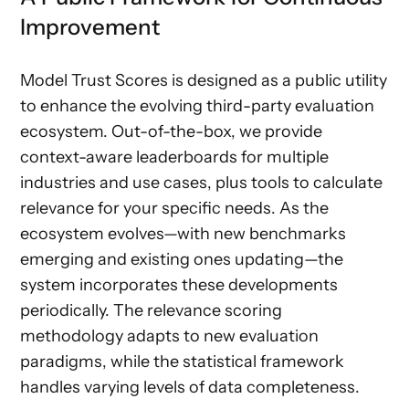
Improvement
Model Trust Scores is designed as a public utility
to enhance the evolving third-party evaluation
ecosystem. Out-of-the-box, we provide
context-aware leaderboards for multiple
industries and use cases, plus tools to calculate
relevance for your specific needs. As the
ecosystem evolves—with new benchmarks
emerging and existing ones updating—the
system incorporates these developments
periodically. The relevance scoring
methodology adapts to new evaluation
paradigms, while the statistical framework
handles varying levels of data completeness.