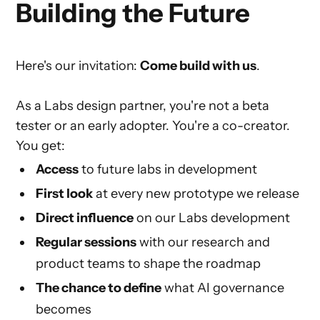
Building the Future
Here's our invitation:
Come build with us
.
As a Labs design partner, you're not a beta
tester or an early adopter. You're a co-creator.
You get:
Access
to future labs in development
First look
at every new prototype we release
Direct influence
on our Labs development
Regular sessions
with our research and
product teams to shape the roadmap
The chance to define
what AI governance
becomes