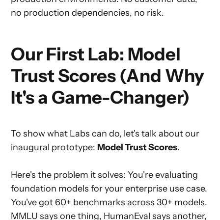
no production dependencies, no risk.
Our First Lab: Model
Trust Scores (And Why
It's a Game-Changer)
To show what Labs can do, let's talk about our
inaugural prototype:
Model Trust Scores
.
Here's the problem it solves: You're evaluating
foundation models for your enterprise use case.
You've got 60+ benchmarks across 30+ models.
MMLU says one thing, HumanEval says another,