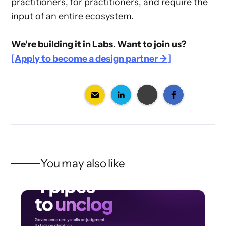
practitioners, for practitioners, and require the
input of an entire ecosystem.
We're building it in Labs. Want to join us?
[
Apply to become a design partner →
]
You may also like