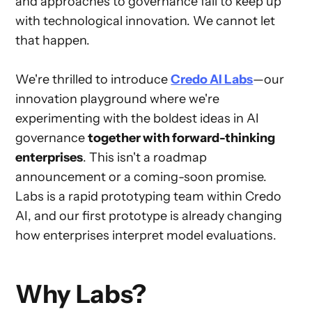
and approaches to governance fail to keep up
with technological innovation. We cannot let
that happen.
We're thrilled to introduce
Credo AI Labs
—our
innovation playground where we're
experimenting with the boldest ideas in AI
governance
together with forward-thinking
enterprises
. This isn't a roadmap
announcement or a coming-soon promise.
Labs is a rapid prototyping team within Credo
AI, and our first prototype is already changing
how enterprises interpret model evaluations.
Why Labs?