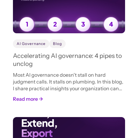
AI Governance
Blog
Accelerating AI governance: 4 pipes to
unclog
Most AI governance doesn't stall on hard
judgment calls. It stalls on plumbing. In this blog,
I share practical insights your organization can
adopt now to accelerate AI intake, review, and
Read more →
approval.