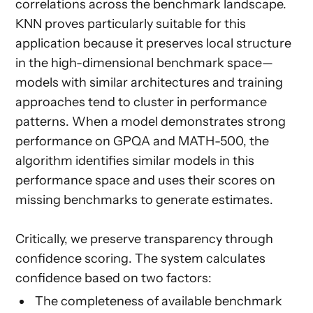
correlations across the benchmark landscape.
KNN proves particularly suitable for this
application because it preserves local structure
in the high-dimensional benchmark space—
models with similar architectures and training
approaches tend to cluster in performance
patterns. When a model demonstrates strong
performance on GPQA and MATH-500, the
algorithm identifies similar models in this
performance space and uses their scores on
missing benchmarks to generate estimates.
Critically, we preserve transparency through
confidence scoring. The system calculates
confidence based on two factors:
The completeness of available benchmark