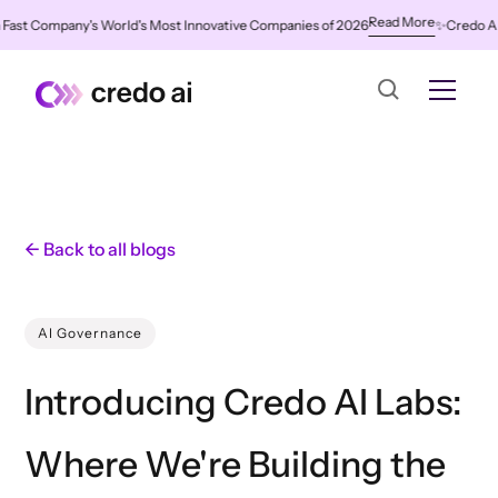
Read More
t Company's World's Most Innovative Companies of 2026
✨
Credo AI Name
← Back to all blogs
AI Governance
Introducing Credo AI Labs:
Where We're Building the