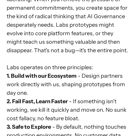
permanent commitments, you create space for
the kind of radical thinking that AI Governance
desperately needs. Labs prototypes might
evolve into core platform features, or they
might teach us something valuable and then
disappear. That's not a bug—it's the entire point.
Labs operates on three principles:
1. Build with our Ecosystem
- Design partners
work directly with us, shaping prototypes from
day one.
2. Fail Fast, Learn Faster
- If something isn't
working, we kill it quickly and move on. No sunk
cost fallacy, no feature bloat.
3. Safe to Explore
- By default, nothing touches
production environments. No customer data,