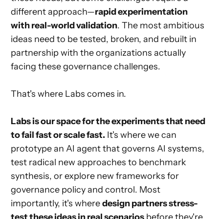
different approach—
rapid experimentation
with real-world validation
. The most ambitious
ideas need to be tested, broken, and rebuilt in
partnership with the organizations actually
facing these governance challenges.
That's where Labs comes in.
Labs is our space for the experiments that need
to fail fast or scale fast.
It's where we can
prototype an AI agent that governs AI systems,
test radical new approaches to benchmark
synthesis, or explore new frameworks for
governance policy and control. Most
importantly, it's where
design partners stress-
test these ideas in real scenarios
before they're