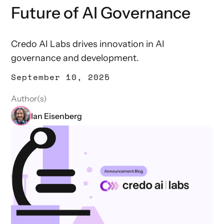
Future of AI Governance
Credo AI Labs drives innovation in AI
governance and development.
September 10, 2025
Author(s)
Ian Eisenberg