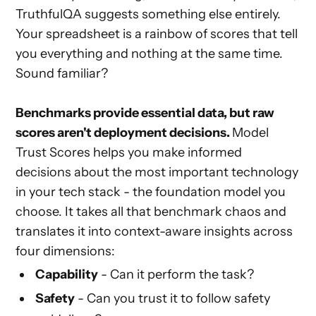
TruthfulQA suggests something else entirely.
Your spreadsheet is a rainbow of scores that tell
you everything and nothing at the same time.
Sound familiar?
Benchmarks provide essential data, but raw
scores aren't deployment decisions.
Model
Trust Scores helps you make informed
decisions about the most important technology
in your tech stack - the foundation model you
choose. It takes all that benchmark chaos and
translates it into context-aware insights across
four dimensions:
Capability
- Can it perform the task?
Safety
- Can you trust it to follow safety