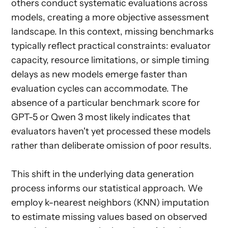
others conduct systematic evaluations across
models, creating a more objective assessment
landscape. In this context, missing benchmarks
typically reflect practical constraints: evaluator
capacity, resource limitations, or simple timing
delays as new models emerge faster than
evaluation cycles can accommodate. The
absence of a particular benchmark score for
GPT-5 or Qwen 3 most likely indicates that
evaluators haven't yet processed these models
rather than deliberate omission of poor results.
This shift in the underlying data generation
process informs our statistical approach. We
employ k-nearest neighbors (KNN) imputation
to estimate missing values based on observed