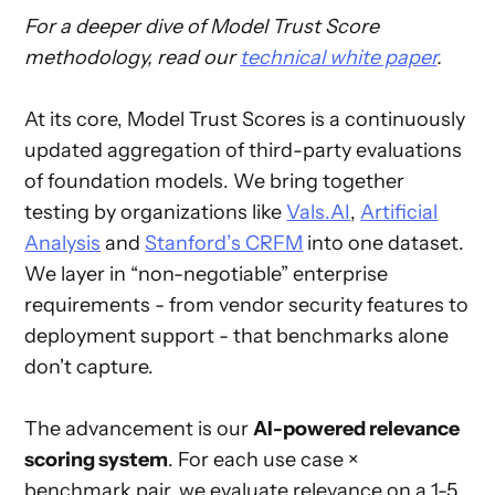
For a deeper dive of Model Trust Score
methodology, read our
technical white paper
.
At its core, Model Trust Scores is a continuously
updated aggregation of third-party evaluations
of foundation models. We bring together
testing by organizations like
Vals.AI
,
Artificial
Analysis
and
Stanford’s CRFM
into one dataset.
We layer in “non-negotiable” enterprise
requirements - from vendor security features to
deployment support - that benchmarks alone
don't capture.
The advancement is our
AI-powered relevance
scoring system
. For each use case ×
benchmark pair, we evaluate relevance on a 1-5