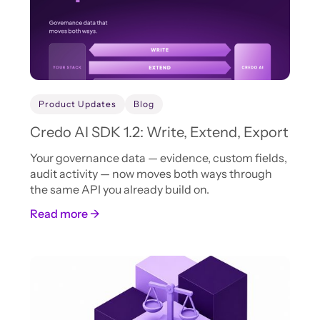
Product Updates
Blog
Credo AI SDK 1.2: Write, Extend, Export
Your governance data — evidence, custom fields,
audit activity — now moves both ways through
the same API you already build on.
Read more →