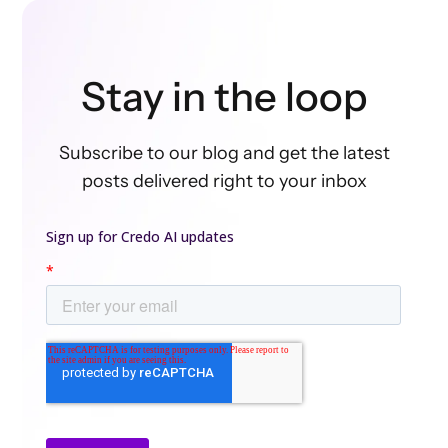
Stay in the loop
Subscribe to our blog and get the latest
posts delivered right to your inbox