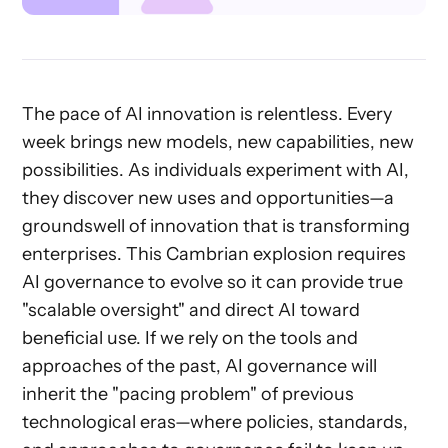
The pace of AI innovation is relentless. Every
week brings new models, new capabilities, new
possibilities. As individuals experiment with AI,
they discover new uses and opportunities—a
groundswell of innovation that is transforming
enterprises. This Cambrian explosion requires
AI governance to evolve so it can provide true
"scalable oversight" and direct AI toward
beneficial use. If we rely on the tools and
approaches of the past, AI governance will
inherit the "pacing problem" of previous
technological eras—where policies, standards,