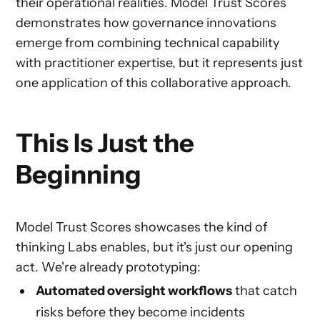
their operational realities. Model Trust Scores
demonstrates how governance innovations
emerge from combining technical capability
with practitioner expertise, but it represents just
one application of this collaborative approach.
This Is Just the
Beginning
Model Trust Scores showcases the kind of
thinking Labs enables, but it's just our opening
act. We're already prototyping:
Automated oversight workflows
that catch
risks before they become incidents