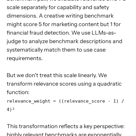
scale separately for capability and safety
dimensions. A creative writing benchmark
might score 5 for marketing content but 1 for
financial fraud detection. We use LLMs-as-
judge to analyze benchmark descriptions and
systematically match them to use case
requirements.
But we don't treat this scale linearly. We
transform relevance scores using a quadratic
function:
relevance_weight = ((relevance_score - 1) /
4)²
This transformation reflects a key perspective:
highly relevant benchmarks are exponentially