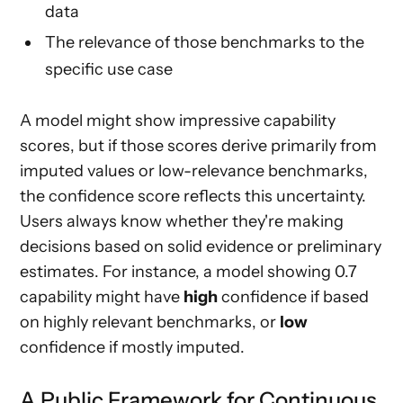
data
The relevance of those benchmarks to the
specific use case
A model might show impressive capability
scores, but if those scores derive primarily from
imputed values or low-relevance benchmarks,
the confidence score reflects this uncertainty.
Users always know whether they're making
decisions based on solid evidence or preliminary
estimates. For instance, a model showing 0.7
capability might have
high
confidence if based
on highly relevant benchmarks, or
low
confidence if mostly imputed.
A Public Framework for Continuous