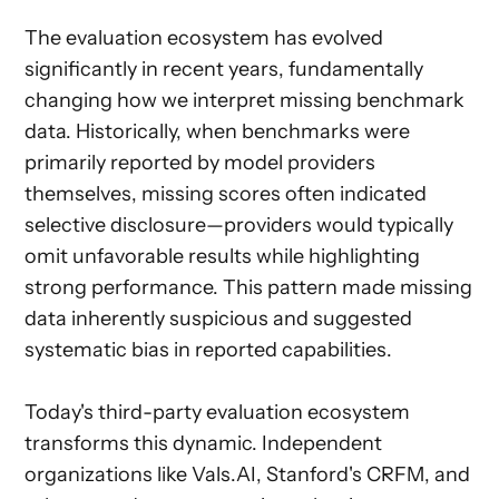
The evaluation ecosystem has evolved
significantly in recent years, fundamentally
changing how we interpret missing benchmark
data. Historically, when benchmarks were
primarily reported by model providers
themselves, missing scores often indicated
selective disclosure—providers would typically
omit unfavorable results while highlighting
strong performance. This pattern made missing
data inherently suspicious and suggested
systematic bias in reported capabilities.
Today's third-party evaluation ecosystem
transforms this dynamic. Independent
organizations like Vals.AI, Stanford's CRFM, and