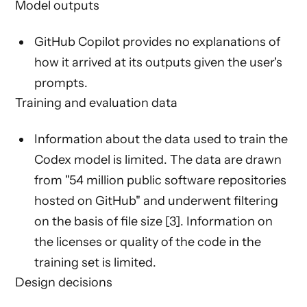
Model outputs
GitHub Copilot provides no explanations of
how it arrived at its outputs given the user's
prompts.
Training and evaluation data
Information about the data used to train the
Codex model is limited. The data are drawn
from "54 million public software repositories
hosted on GitHub" and underwent filtering
on the basis of file size [3]. Information on
the licenses or quality of the code in the
training set is limited.
Design decisions