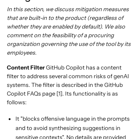
In this section, we discuss mitigation measures
that are built-in to the product (regardless of
whether they are enabled by default). We also
comment on the feasibility of a procuring
organization governing the use of the tool by its
employees.
Content Filter
GitHub Copilot has a content
filter to address several common risks of genAI
systems. The filter is described in the GitHub
Copilot FAQs page [1]. Its functionality is as
follows:
It "blocks offensive language in the prompts
and to avoid synthesizing suggestions in
sensitive contexts". No details are provided