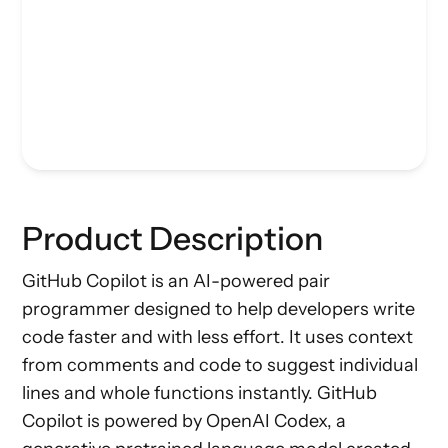
Product Description
GitHub Copilot is an AI-powered pair
programmer designed to help developers write
code faster and with less effort. It uses context
from comments and code to suggest individual
lines and whole functions instantly. GitHub
Copilot is powered by OpenAI Codex, a