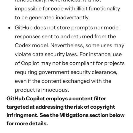
impossible for code with illicit functionality
to be generated inadvertantly.
GitHub does not store prompts nor model
responses sent to and returned from the
Codex model. Nevertheless, some uses may
violate data security laws. For instance, use
of Copilot may not be compliant for projects
requiring government security clearance,
even if the content exchanged with the
product is innocuous.
GitHub Copilot employs a content filter
targeted at addressing the risk of copyright
infringment. See the
Mitigations
section below
for more details.