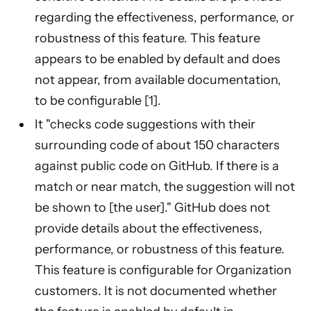
regarding the effectiveness, performance, or
robustness of this feature. This feature
appears to be enabled by default and does
not appear, from available documentation,
to be configurable [1].
It "checks code suggestions with their
surrounding code of about 150 characters
against public code on GitHub. If there is a
match or near match, the suggestion will not
be shown to [the user]." GitHub does not
provide details about the effectiveness,
performance, or robustness of this feature.
This feature is configurable for Organization
customers. It is not documented whether