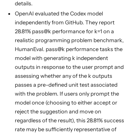
details.
OpenAI evaluated the Codex model
independently from GitHub. They report
28.81% pass@k performance for k=1 on a
realistic programming problem benchmark,
HumanEval. pass@k performance tasks the
model with generating k independent
outputs in response to the user prompt and
assessing whether any of the k outputs
passes a pre-defined unit test associated
with the problem. If users only prompt the
model once (choosing to either accept or
reject the suggestion and move on
regardless of the result), this 28.81% success
rate may be sufficiently representative of