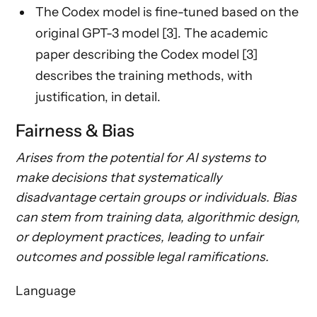
The Codex model is fine-tuned based on the
original GPT-3 model [3]. The academic
paper describing the Codex model [3]
describes the training methods, with
justification, in detail.
Fairness & Bias
Arises from the potential for AI systems to
make decisions that systematically
disadvantage certain groups or individuals. Bias
can stem from training data, algorithmic design,
or deployment practices, leading to unfair
outcomes and possible legal ramifications.
Language