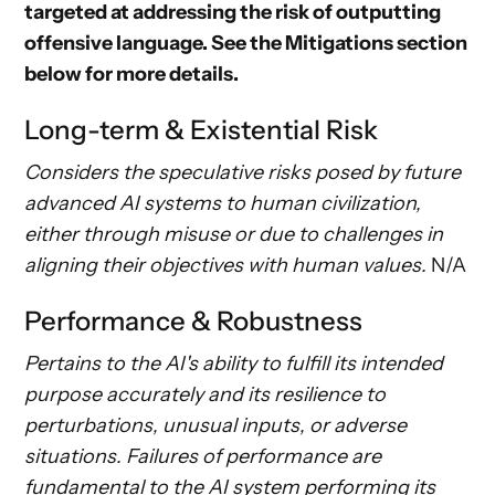
targeted at addressing the risk of outputting
offensive language. See the
Mitigations
section
below for more details.
Long-term & Existential Risk
Considers the speculative risks posed by future
advanced AI systems to human civilization,
either through misuse or due to challenges in
aligning their objectives with human values.
N/A
Performance & Robustness
Pertains to the AI's ability to fulfill its intended
purpose accurately and its resilience to
perturbations, unusual inputs, or adverse
situations. Failures of performance are
fundamental to the AI system performing its