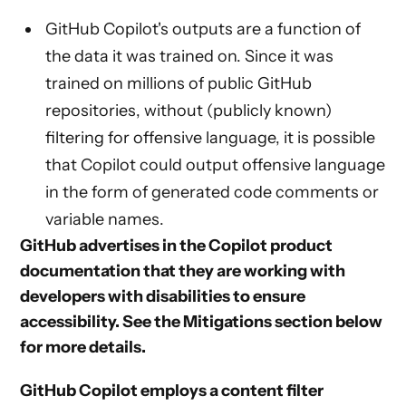
GitHub Copilot's outputs are a function of
the data it was trained on. Since it was
trained on millions of public GitHub
repositories, without (publicly known)
filtering for offensive language, it is possible
that Copilot could output offensive language
in the form of generated code comments or
variable names.
GitHub advertises in the Copilot product
documentation that they are working with
developers with disabilities to ensure
accessibility. See the
Mitigations
section below
for more details.
GitHub Copilot employs a content filter