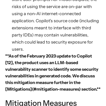
risks of using the service are on-par with
using a non-AI internet-connected
application. Copilot's source code (including
extensions meant to interface with third
party IDEs) may contain vulnerabilities,
which could lead to security exposure for
users.
**As of the February 2023 update to Copilot
[12], the product uses an LLM-based
vulnerability scanner to identify some security
vulnerabilities in generated code. We discuss
this mitigation measure further in the
[Mitigations](#mitigation-measures) section.**
Mitigation Measures