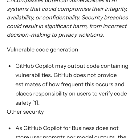
Encompasses potential vulnerabilities in AI
systems that could compromise their integrity,
availability, or confidentiality. Security breaches
could result in significant harm, from incorrect
decision-making to privacy violations.
Vulnerable code generation
GitHub Copilot may output code containing
vulnerabilities. GitHub does not provide
estimates of how frequent this occurs and
places responsibility on users to verify code
safety [1].
Other security
As GitHub Copilot for Business does not
store user prompts nor model outputs, the