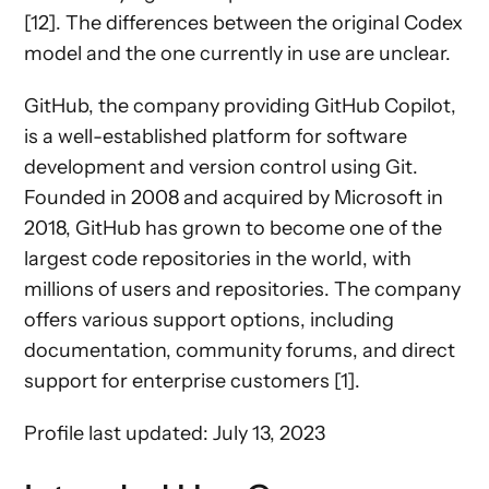
[12]. The differences between the original Codex
model and the one currently in use are unclear.
GitHub, the company providing GitHub Copilot,
is a well-established platform for software
development and version control using Git.
Founded in 2008 and acquired by Microsoft in
2018, GitHub has grown to become one of the
largest code repositories in the world, with
millions of users and repositories. The company
offers various support options, including
documentation, community forums, and direct
support for enterprise customers [1].
Profile last updated: July 13, 2023