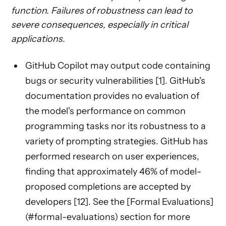
function. Failures of robustness can lead to
severe consequences, especially in critical
applications.
GitHub Copilot may output code containing
bugs or security vulnerabilities [1]. GitHub's
documentation provides no evaluation of
the model's performance on common
programming tasks nor its robustness to a
variety of prompting strategies. GitHub has
performed research on user experiences,
finding that approximately 46% of model-
proposed completions are accepted by
developers [12]. See the [Formal Evaluations]
(#formal-evaluations) section for more