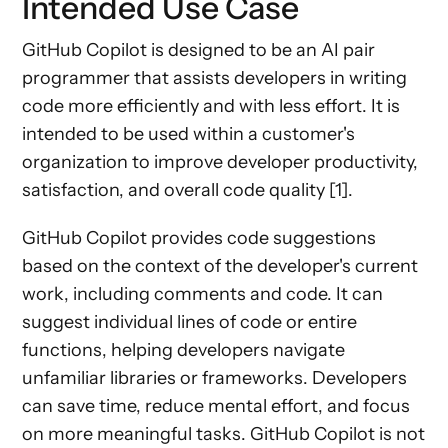
Intended Use Case
GitHub Copilot is designed to be an AI pair
programmer that assists developers in writing
code more efficiently and with less effort. It is
intended to be used within a customer's
organization to improve developer productivity,
satisfaction, and overall code quality [1].
GitHub Copilot provides code suggestions
based on the context of the developer's current
work, including comments and code. It can
suggest individual lines of code or entire
functions, helping developers navigate
unfamiliar libraries or frameworks. Developers
can save time, reduce mental effort, and focus
on more meaningful tasks. GitHub Copilot is not