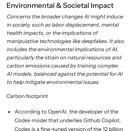
Environmental & Societal Impact
Concerns the broader changes AI might induce
in society, such as labor displacement, mental
health impacts, or the implications of
manipulative technologies like deepfakes. It also
includes the environmental implications of AI,
particularly the strain on natural resources and
carbon emissions caused by training complex
AI models, balanced against the potential for AI
to help mitigate environmental issues.
Carbon footprint
According to OpenAI, the developer of the
Codex model that underlies Github Copilot,
Codex is a fine-tuned version of the 12 billion