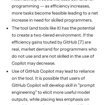
programming -- as efficiency increases,
more tasks become feasible leading to a net
increase in need for skilled programmers.
The tool (and tools like it) has the potential
to create a two-tiered environment. If the
efficiency gains touted by GitHub [7] are
real, market demand for programmers who
do not use and are not skilled in the use of
Copilot may decrease.
Use of GitHub Copilot may lead to reliance
on the tool. It is possible that users of
GitHub Copilot will develop skill in "prompt
engineering" to elicit more useful model
outputs, while placing less emphasis on