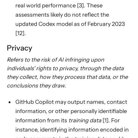
real world performance [3]. These
assessments likely do not reflect the
updated Codex model as of February 2023
[12].
Privacy
Refers to the risk of AI infringing upon
individuals' rights to privacy, through the data
they collect, how they process that data, or the
conclusions they draw.
GitHub Copilot may output names, contact
information, or other personally identifiable
information from its
training data
[1]. For
instance, identifying information encoded in