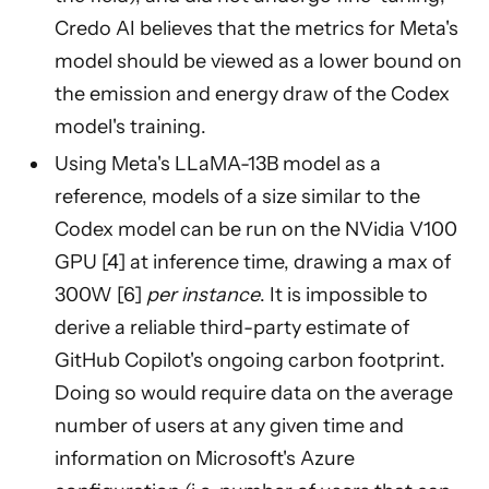
Credo AI believes that the metrics for Meta's
model should be viewed as a lower bound on
the emission and energy draw of the Codex
model's training.
Using Meta's LLaMA-13B model as a
reference, models of a size similar to the
Codex model can be run on the NVidia V100
GPU [4] at inference time, drawing a max of
300W [6]
per instance
. It is impossible to
derive a reliable third-party estimate of
GitHub Copilot's ongoing carbon footprint.
Doing so would require data on the average
number of users at any given time and
information on Microsoft's Azure