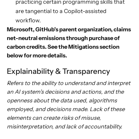
practicing certain programming skills that
are tangential to a Copilot-assisted
workflow.
Microsoft, GitHub's parent organization, claims
net-neutral emissions through purchase of
carbon credits. See the
Mitigations
section
below for more details.
Explainability & Transparency
Refers to the ability to understand and interpret
an AI system's decisions and actions, and the
openness about the data used, algorithms
employed, and decisions made. Lack of these
elements can create risks of misuse,
misinterpretation, and lack of accountability.