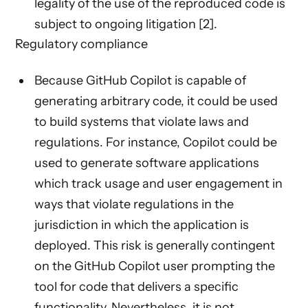
legality of the use of the reproduced code is
subject to ongoing litigation [2].
Regulatory compliance
Because GitHub Copilot is capable of
generating arbitrary code, it could be used
to build systems that violate laws and
regulations. For instance, Copilot could be
used to generate software applications
which track usage and user engagement in
ways that violate regulations in the
jurisdiction in which the application is
deployed. This risk is generally contingent
on the GitHub Copilot user prompting the
tool for code that delivers a specific
functionality. Nevertheless, it is not