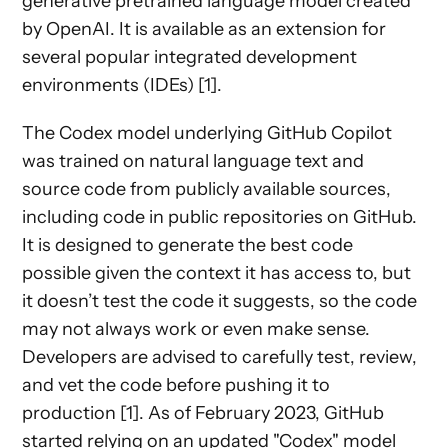
generative pretrained language model created
by OpenAI. It is available as an extension for
several popular integrated development
environments (IDEs) [1].
The Codex model underlying GitHub Copilot
was trained on natural language text and
source code from publicly available sources,
including code in public repositories on GitHub.
It is designed to generate the best code
possible given the context it has access to, but
it doesn’t test the code it suggests, so the code
may not always work or even make sense.
Developers are advised to carefully test, review,
and vet the code before pushing it to
production [1]. As of February 2023, GitHub
started relying on an updated "Codex" model