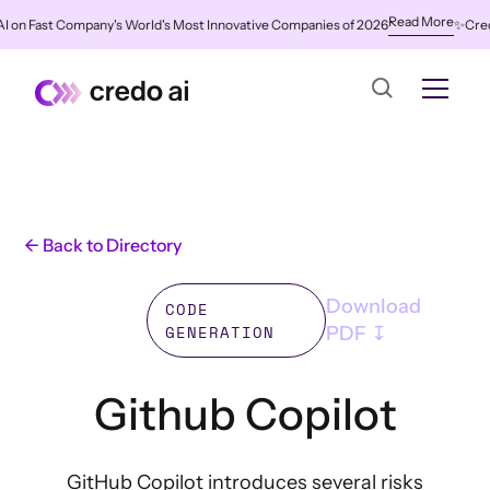
Read More
 Fast Company's World's Most Innovative Companies of 2026
✨
Credo AI 
← Back to Directory
Download
CODE
GENERATION
PDF ↧
Github Copilot
GitHub Copilot introduces several risks