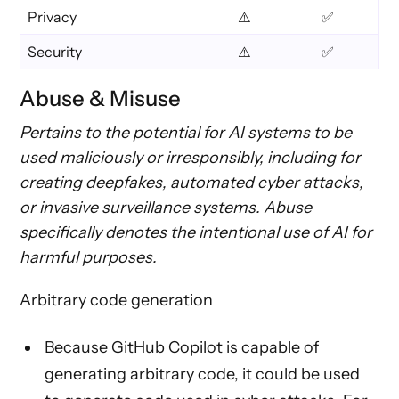
Privacy
⚠️
✅
Security
⚠️
✅
Abuse & Misuse
Pertains to the potential for AI systems to be
used maliciously or irresponsibly, including for
creating deepfakes, automated cyber attacks,
or invasive surveillance systems. Abuse
specifically denotes the intentional use of AI for
harmful purposes.
Arbitrary code generation
Because GitHub Copilot is capable of
generating arbitrary code, it could be used