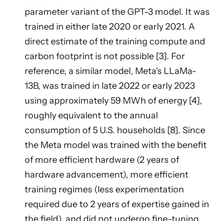
parameter variant of the GPT-3 model. It was
trained in either late 2020 or early 2021. A
direct estimate of the training compute and
carbon footprint is not possible [3]. For
reference, a similar model, Meta's LLaMa-
13B, was trained in late 2022 or early 2023
using approximately 59 MWh of energy [4],
roughly equivalent to the annual
consumption of 5 U.S. households [8]. Since
the Meta model was trained with the benefit
of more efficient hardware (2 years of
hardware advancement), more efficient
training regimes (less experimentation
required due to 2 years of expertise gained in
the field), and did not undergo fine-tuning,