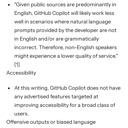
"Given public sources are predominantly in
English, GitHub Copilot will likely work less
well in scenarios where natural language
prompts provided by the developer are not
in English and/or are grammatically
incorrect. Therefore, non-English speakers
might experience a lower quality of service."
[1]
Accessibility
At this writing, GitHub Copilot does not have
any advertised features targeted at
improving accessibility for a broad class of
users.
Offensive outputs or biased language