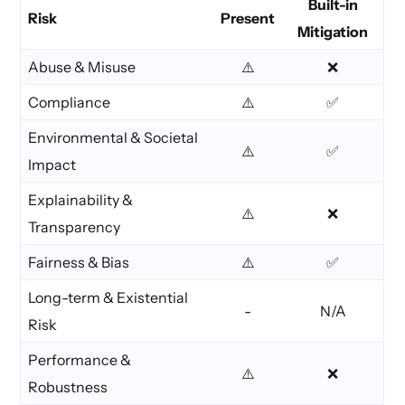
Built-in
Risk
Present
Mitigation
Abuse & Misuse
⚠️
❌
Compliance
⚠️
✅
Environmental & Societal
⚠️
✅
Impact
Explainability &
⚠️
❌
Transparency
Fairness & Bias
⚠️
✅
Long-term & Existential
-
N/A
Risk
Performance &
⚠️
❌
Robustness