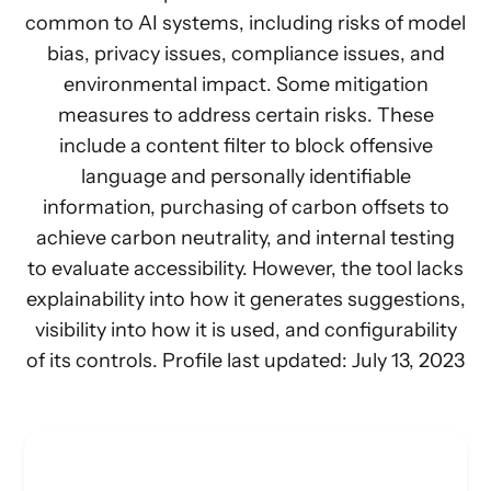
common to AI systems, including risks of model
bias, privacy issues, compliance issues, and
environmental impact. Some mitigation
measures to address certain risks. These
include a content filter to block offensive
language and personally identifiable
information, purchasing of carbon offsets to
achieve carbon neutrality, and internal testing
to evaluate accessibility. However, the tool lacks
explainability into how it generates suggestions,
visibility into how it is used, and configurability
of its controls. Profile last updated: July 13, 2023