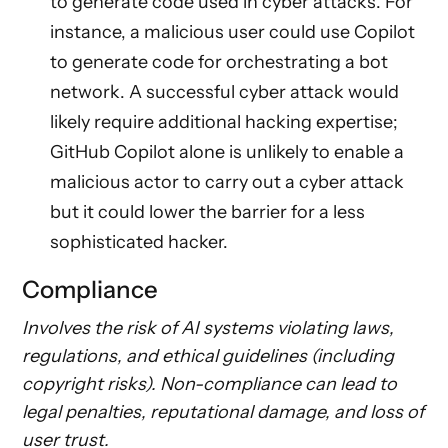
to generate code used in cyber attacks. For
instance, a malicious user could use Copilot
to generate code for orchestrating a bot
network. A successful cyber attack would
likely require additional hacking expertise;
GitHub Copilot alone is unlikely to enable a
malicious actor to carry out a cyber attack
but it could lower the barrier for a less
sophisticated hacker.
Compliance
Involves the risk of AI systems violating laws,
regulations, and ethical guidelines (including
copyright risks). Non-compliance can lead to
legal penalties, reputational damage, and loss of
user trust.