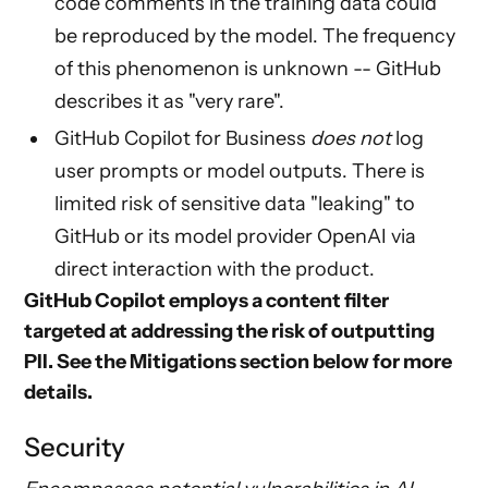
code comments in the training data could
be reproduced by the model. The frequency
of this phenomenon is unknown -- GitHub
describes it as "very rare".
GitHub Copilot for Business
does not
log
user prompts or model outputs. There is
limited risk of sensitive data "leaking" to
GitHub or its model provider OpenAI via
direct interaction with the product.
GitHub Copilot employs a content filter
targeted at addressing the risk of outputting
PII. See the
Mitigations
section below for more
details.
Security