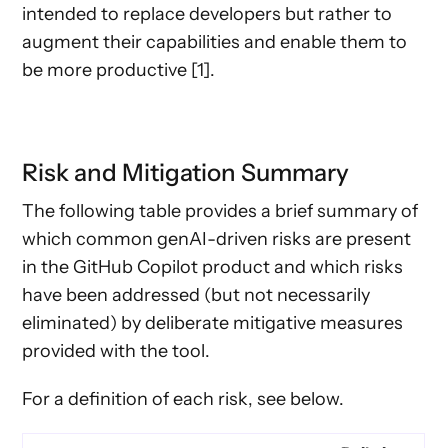
intended to replace developers but rather to
augment their capabilities and enable them to
be more productive [1].
Risk and Mitigation Summary
The following table provides a brief summary of
which common genAI-driven risks are present
in the GitHub Copilot product and which risks
have been addressed (but not necessarily
eliminated) by deliberate mitigative measures
provided with the tool.
For a definition of each risk, see below.