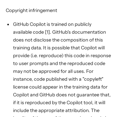
Copyright infringement
GitHub Copilot is trained on publicly
available code [1]. GitHub's documentation
does not disclose the composition of this
training data. It is possible that Copilot will
provide (i.e. reproduce) this code in response
to user prompts and the reproduced code
may not be approved for all uses. For
instance, code published with a "copyleft"
license could appear in the training data for
Copilot and GitHub does not guarantee that,
if it is reproduced by the Copilot tool, it will
include the appropriate attribution. The