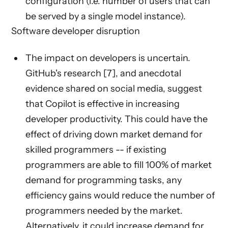
configuration (i.e. number of users that can
be served by a single model instance).
Software developer disruption
The impact on developers is uncertain.
GitHub's research [7], and anecdotal
evidence shared on social media, suggest
that Copilot is effective in increasing
developer productivity. This could have the
effect of driving down market demand for
skilled programmers -- if existing
programmers are able to fill 100% of market
demand for programming tasks, any
efficiency gains would reduce the number of
programmers needed by the market.
Alternatively, it could increase demand for