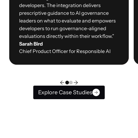
developers. The integration delivers
prescriptive guidance to AI governance
leaders on what to evaluate and empowers
developers to run governance-aligned
evaluations directly within their workflow.”
Sarah Bird
Chief Product Officer for Responsible AI
Explore Case Studies