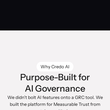
Why Credo AI
Purpose-Built for
AI Governance
We didn't bolt AI features onto a GRC tool. We
built the platform for Measurable Trust from