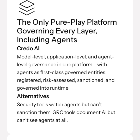
The Only Pure-Play Platform
Governing Every Layer,
Including Agents
Credo AI
Model-level, application-level, and agent-
level governance in one platform – with
agents as first-class governed entities:
registered, risk-assessed, sanctioned, and
governed into runtime
Alternatives
Security tools watch agents but can't
sanction them. GRC tools document AI but
can't see agents at all.