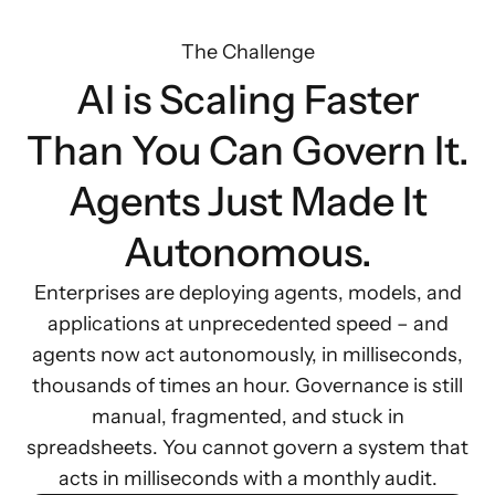
The Challenge
AI is Scaling Faster
Than You Can Govern It.
Agents Just Made It
Autonomous.
Enterprises are deploying agents, models, and
applications at unprecedented speed – and
agents now act autonomously, in milliseconds,
thousands of times an hour. Governance is still
manual, fragmented, and stuck in
spreadsheets. You cannot govern a system that
acts in milliseconds with a monthly audit.