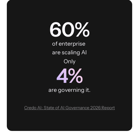
60%
of enterprise
are scaling AI
Only
4%
are governing it.
Credo AI: State of AI Governance 2026 Report