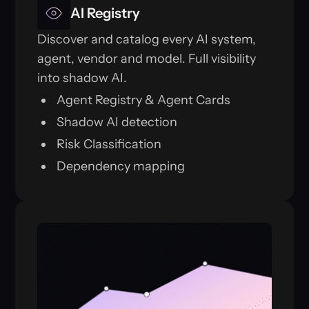
AI Registry
Discover and catalog every AI system,
agent, vendor and model. Full visibility
into shadow AI.
Agent Registry & Agent Cards
Shadow AI detection
Risk Classification
Dependency mapping