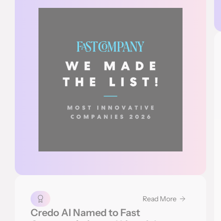
Read More
Credo AI Named to Fast