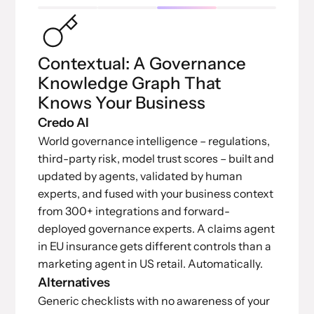
Contextual: A Governance
Knowledge Graph That
Knows Your Business
Credo AI
World governance intelligence – regulations,
third-party risk, model trust scores – built and
updated by agents, validated by human
experts, and fused with your business context
from 300+ integrations and forward-
deployed governance experts. A claims agent
in EU insurance gets different controls than a
marketing agent in US retail. Automatically.
Alternatives
Generic checklists with no awareness of your