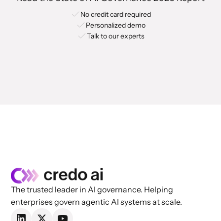
No credit card required
Personalized demo
Talk to our experts
The trusted leader in AI governance. Helping
enterprises govern agentic AI systems at scale.