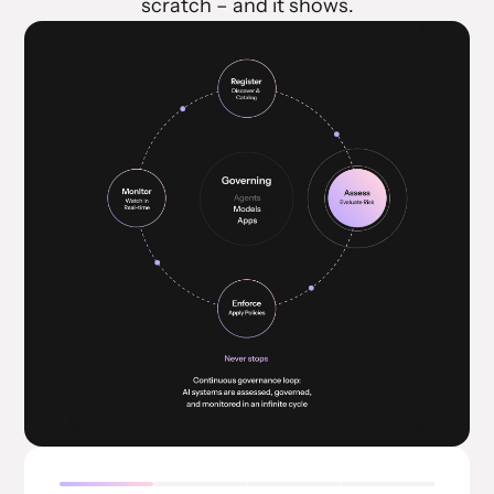
scratch – and it shows.