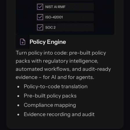
Policy Engine
Turn policy into code: pre-built policy
packs with regulatory intelligence,
automated workflows, and audit-ready
evidence – for AI and for agents.
Policy-to-code translation
Pre-built policy packs
Compliance mapping
Evidence recording and audit