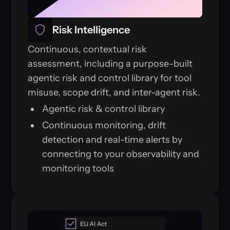
Risk Intelligence
Continuous, contextual risk
assessment, including a purpose-built
agentic risk and control library for tool
misuse, scope drift, and inter-agent risk.
Agentic risk & control library
Continuous monitoring, drift
detection and real-time alerts by
connecting to your observability and
monitoring tools