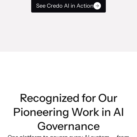
See Credo AI in Action
Recognized for Our
Pioneering Work in AI
Governance