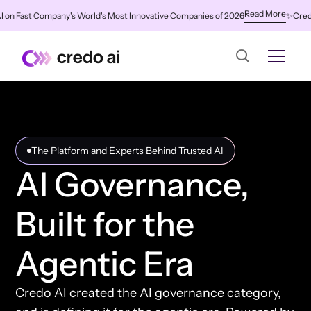
Read More
ast Company's World's Most Innovative Companies of 2026
✨
Credo AI Na
The Platform and Experts Behind Trusted AI
AI Governance,
Built for the
Agentic Era
Credo AI created the AI governance category,