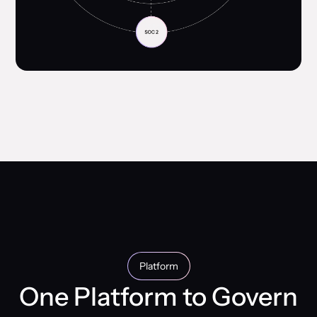
Platform
One Platform to Govern