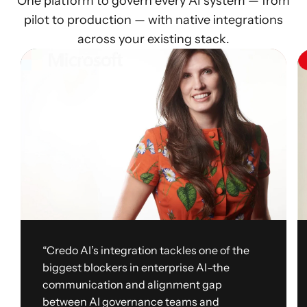
One platform to govern every AI system — from
pilot to production — with native integrations
across your existing stack.
“Credo AI’s integration tackles one of the
biggest blockers in enterprise AI–the
communication and alignment gap
between AI governance teams and