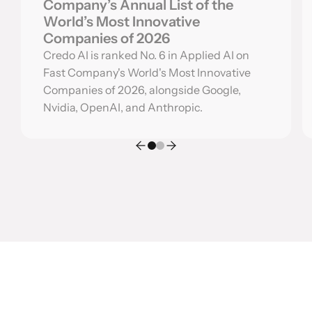
Company’s Annual List of the
World’s Most Innovative
Companies of 2026
Credo AI is ranked No. 6 in Applied AI on
Fast Company's World's Most Innovative
Companies of 2026, alongside Google,
Nvidia, OpenAI, and Anthropic.