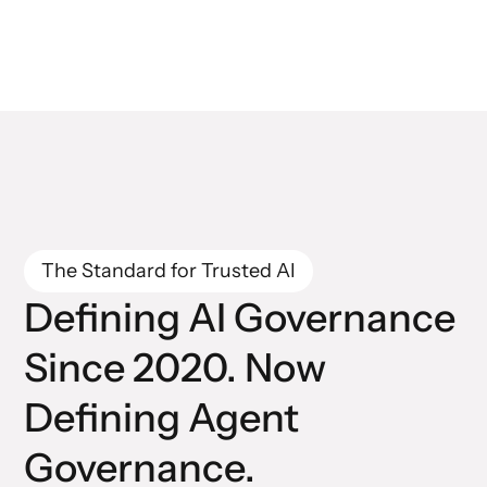
The Standard for Trusted AI
Defining AI Governance
Since 2020. Now
Defining Agent
Governance.