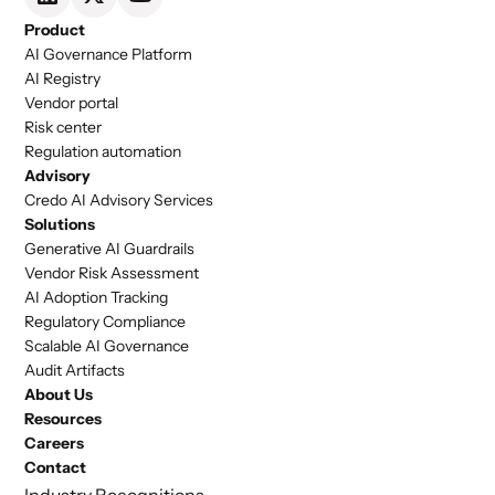
Product
AI Governance Platform
AI Registry
Vendor portal
Risk center
Regulation automation
Advisory
Credo AI Advisory Services
Solutions
Generative AI Guardrails
Vendor Risk Assessment
AI Adoption Tracking
Regulatory Compliance
Scalable AI Governance
Audit Artifacts
About Us
Resources
Careers
Contact
Industry Recognitions