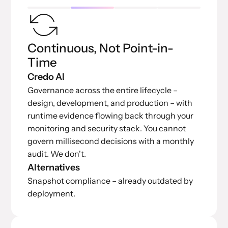
Continuous, Not Point-in-
Time
Credo AI
Governance across the entire lifecycle –
design, development, and production – with
runtime evidence flowing back through your
monitoring and security stack. You cannot
govern millisecond decisions with a monthly
audit. We don't.
Alternatives
Snapshot compliance – already outdated by
deployment.