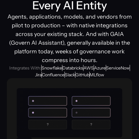
Every AI Entity
Agents, applications, models, and vendors from
pilot to production – with native integrations
across your existing stack. And with GAIA
(Govern AI Assistant), generally available in the
platform today, weeks of governance work
compress into hours.
Integrates With:
Snowflake
Databricks
AWS
Azure
ServiceNow
Jira
Confluence
Slack
GitHub
MLflow