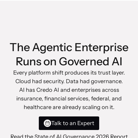
The Agentic Enterprise
Runs on Governed AI
Every platform shift produces its trust layer.
Cloud had security. Data had governance.
AI has Credo AI and enterprises across
insurance, financial services, federal, and
healthcare are already scaling on it.
Talk to an Expert
Read the State of AI Governance 2026 Report