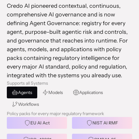
Credo AI pioneered contextual, continuous,
comprehensive AI governance and is now
defining Agent Governance: registry for every
agent, purpose-built agentic risk and controls,
and governance that reaches into runtime. For
agents, models, and applications with policy
packs containing regulatory intelligence for
every major AI standard, policy and regulation,
integrated with the systems you already use.
Supports all Systems
Agents
Models
Applications
Workflows
Policy packs for every major regulatory framework
EU AI Act
NIST AI RMF