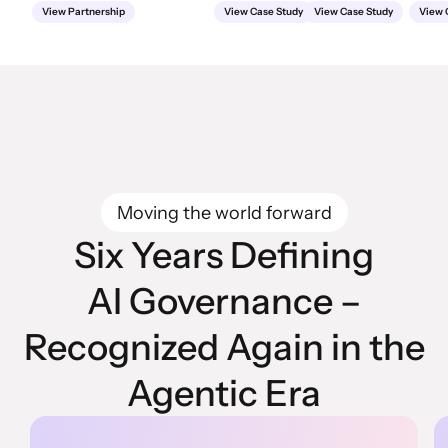
View Partnership
View Case Study
View Case Study
View 
Moving the world forward
Six Years Defining
AI Governance –
Recognized Again in the
Agentic Era