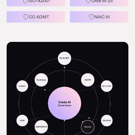
ISO-42001
OMB M-25
CO ADMT
NAIC AI