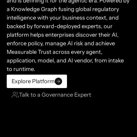
and is defining it for the agentic era. Powered by
a Knowledge Graph fusing global regulatory
intelligence with your business context, and
backed by forward-deployed experts, our
platform helps enterprises discover their AI,
enforce policy, manage AI risk and achieve
Measurable Trust across every agent,
application, model, and AI vendor, from intake
to runtime.
Explore Platform
Talk to a Governance Expert