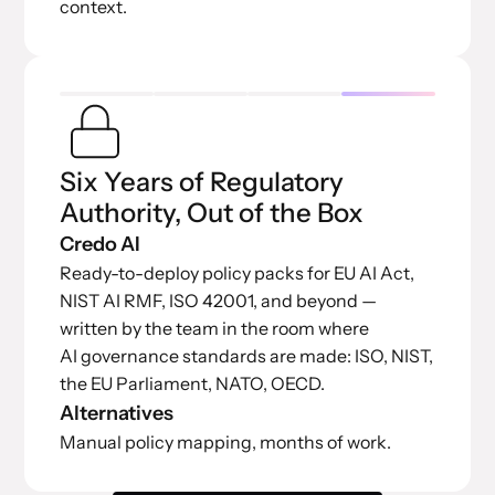
context.
Six Years of Regulatory
Authority, Out of the Box
Credo AI
Ready-to-deploy policy packs for EU AI Act,
NIST AI RMF, ISO 42001, and beyond —
written by the team in the room where
AI governance standards are made: ISO, NIST,
the EU Parliament, NATO, OECD.
Alternatives
Manual policy mapping, months of work.